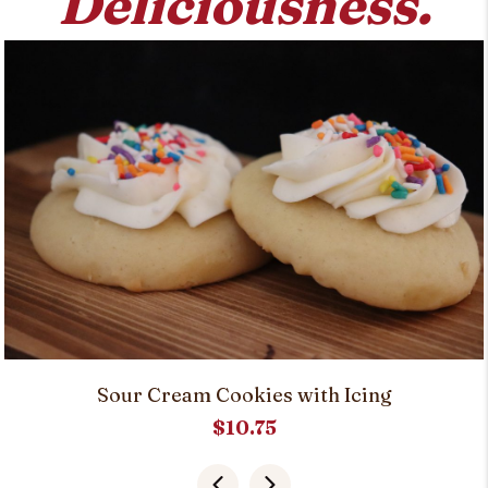
Deliciousness.
Sour Cream Cookies with Icing
$
10.75