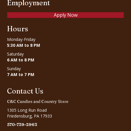
Employment
Apply Now
Hours
Monday-Friday
5:30 AM to 8 PM
Saturday
6 AM to 8 PM
Sunday
7 AM to 7 PM
Contact Us
C&C Candies and Country Store
1305 Long Run Road
Friedensburg, PA 17933
570-739-2963