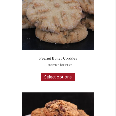
Peanut Butter Cookies
Customize for Price
Select options