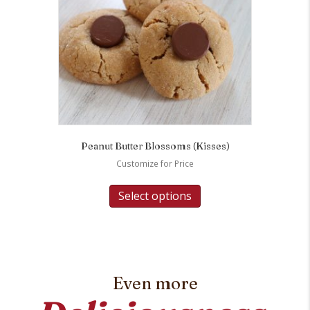
Peanut Butter Blossoms (Kisses)
Customize for Price
Select options
Even more