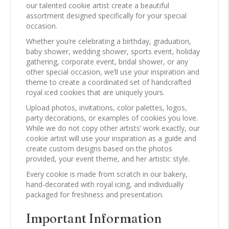
our talented cookie artist create a beautiful
assortment designed specifically for your special
occasion.
Whether you’re celebrating a birthday, graduation,
baby shower, wedding shower, sports event, holiday
gathering, corporate event, bridal shower, or any
other special occasion, we’ll use your inspiration and
theme to create a coordinated set of handcrafted
royal iced cookies that are uniquely yours.
Upload photos, invitations, color palettes, logos,
party decorations, or examples of cookies you love.
While we do not copy other artists’ work exactly, our
cookie artist will use your inspiration as a guide and
create custom designs based on the photos
provided, your event theme, and her artistic style.
Every cookie is made from scratch in our bakery,
hand-decorated with royal icing, and individually
packaged for freshness and presentation.
Important Information