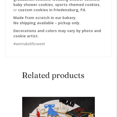
baby shower cookies
,
sports-themed cookies
,
or
custom cookies in Friedensburg, PA
.
Made from scratch in our bakery.
No shipping available – pickup only.
Decorations and colors may vary by photo and
cookie artist.
#wemakelifesweet
Related products