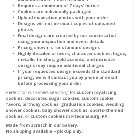
Requires a minimum of 7 days’ notice
Cookies are individually packaged
Upload inspiration photos with your order
Designs will not be exact copies of uploaded
photos
Final designs are created by our cookie artist
using your inspiration and event details
Pricing shown is for standard designs
Highly detailed artwork, character cookies, logos,
metallic finishes, gold accents, and intricate
designs may require additional charges
If your requested design exceeds the standard
pricing, we will contact you by phone or email
before processing your order
Perfect for customers searching for
custom royal icing
cookies
,
decorated sugar cookies
,
custom cookie
favors
,
birthday cookies
,
graduation cookies
,
wedding
shower cookies
,
baby shower cookies
,
sports-themed
cookies
, or
custom cookies in Friedensburg, PA
.
Made from scratch in our bakery.
No shipping available – pickup only.