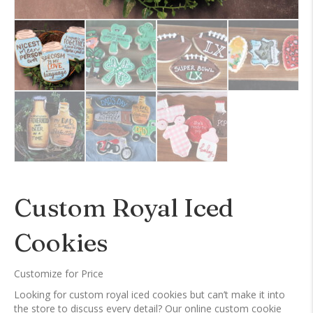
Custom Royal Iced
Cookies
Customize for Price
Looking for custom royal iced cookies but can’t make it into
the store to discuss every detail? Our online custom cookie