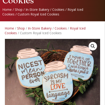
Cookies
Home
/
Shop
/
In-Store Bakery
/
Cookies
/
Royal Iced
Cookies
/ Custom Royal Iced Cookies
Home
/
Shop
/
In-Store Bakery
/
Cookies
/
Royal Iced
Cookies
/ Custom Royal Iced Cookies