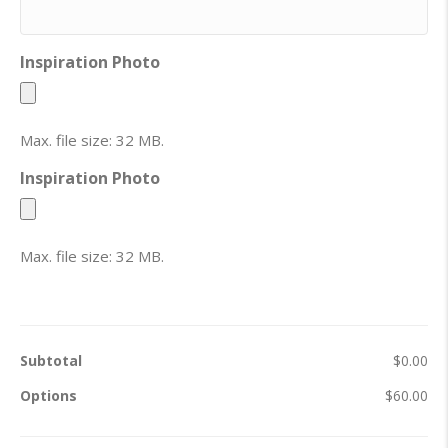
Inspiration Photo
Max. file size: 32 MB.
Inspiration Photo
Max. file size: 32 MB.
Subtotal
$0.00
Options
$60.00