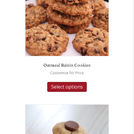
Oatmeal Raisin Cookies
Customize for Price
Select options