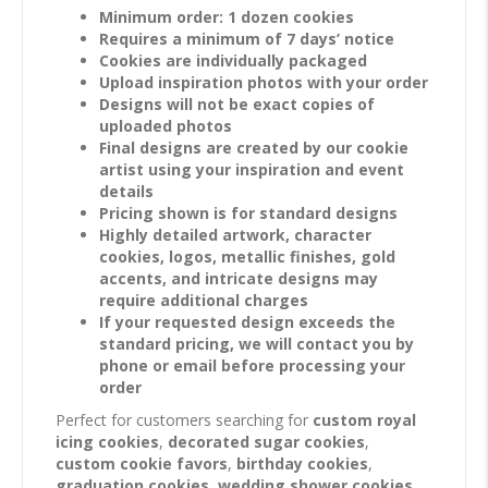
Minimum order: 1 dozen cookies
Requires a minimum of 7 days’ notice
Cookies are individually packaged
Upload inspiration photos with your order
Designs will not be exact copies of
uploaded photos
Final designs are created by our cookie
artist using your inspiration and event
details
Pricing shown is for standard designs
Highly detailed artwork, character
cookies, logos, metallic finishes, gold
accents, and intricate designs may
require additional charges
If your requested design exceeds the
standard pricing, we will contact you by
phone or email before processing your
order
Perfect for customers searching for
custom royal
icing cookies
,
decorated sugar cookies
,
custom cookie favors
,
birthday cookies
,
graduation cookies
,
wedding shower cookies
,