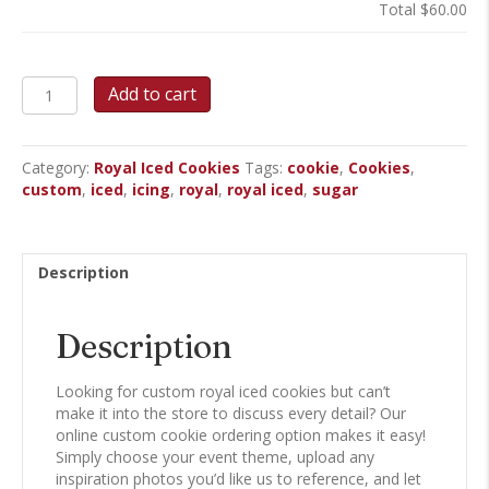
Total
$60.00
Custom
Add to cart
Royal
Iced
Cookies
Category:
Royal Iced Cookies
Tags:
cookie
,
Cookies
,
quantity
custom
,
iced
,
icing
,
royal
,
royal iced
,
sugar
Description
Description
Looking for custom royal iced cookies but can’t
make it into the store to discuss every detail? Our
online custom cookie ordering option makes it easy!
Simply choose your event theme, upload any
inspiration photos you’d like us to reference, and let