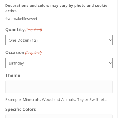
Decorations and colors may vary by photo and cookie
artist.
#wemakelifesweet
Quantity
(Required)
Occasion
(Required)
Theme
Example: Minecraft, Woodland Animals, Taylor Swift, etc.
Specific Colors