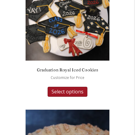
Graduation Royal Iced Cookies
Customize for Price
Select options