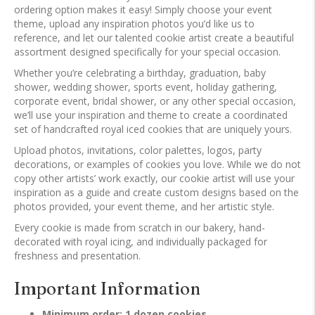
ordering option makes it easy! Simply choose your event
theme, upload any inspiration photos you’d like us to
reference, and let our talented cookie artist create a beautiful
assortment designed specifically for your special occasion.
Whether you’re celebrating a birthday, graduation, baby
shower, wedding shower, sports event, holiday gathering,
corporate event, bridal shower, or any other special occasion,
we’ll use your inspiration and theme to create a coordinated
set of handcrafted royal iced cookies that are uniquely yours.
Upload photos, invitations, color palettes, logos, party
decorations, or examples of cookies you love. While we do not
copy other artists’ work exactly, our cookie artist will use your
inspiration as a guide and create custom designs based on the
photos provided, your event theme, and her artistic style.
Every cookie is made from scratch in our bakery, hand-
decorated with royal icing, and individually packaged for
freshness and presentation.
Important Information
Minimum order: 1 dozen cookies