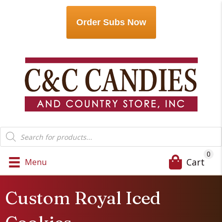
Order Subs Now
Products
search
0
Cart
Menu
Custom Royal Iced