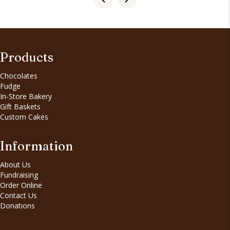
Products
Chocolates
Fudge
In-Store Bakery
Gift Baskets
Custom Cakes
Information
About Us
Fundraising
Order Online
Contact Us
Donations