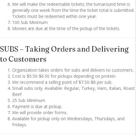
We will make the redeemable tickets; the turnaround time is
generally one week from the time the ticket total is submitted.
Tickets must be redeemed within one year.
100 Sub Minimum
Monies are due at the time of the pickup of the tickets.
SUBS – Taking Orders and Delivering
to Customers
Organization takes orders for subs and delivers to customers.
Cost is $5.50-$6.50 for pickups depending on protein.
We recommend a selling point of $7.50-$8 per sub.
Small subs only. Available: Regular, Turkey, Ham, Italian, Roast
Beef
25 Sub Minimum
Payment is due at pickup.
We will provide order forms.
Available for pickup only on Wednesdays, Thursdays, and
Fridays.