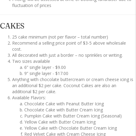
fluctuation of prices
CAKES
25 cake minimum (not per flavor – total number)
Recommend a selling price point of $3-5 above wholesale
cost.
All decorated with just a border – no sprinkles or writing.
Two sizes available
6” single layer - $9.00
9” single layer - $17.00
Anything with chocolate buttercream or cream cheese icing is
an additional $2 per cake. Coconut Cakes are also an
additional $2 per cake.
Available Flavors:
Chocolate Cake with Peanut Butter Icing
Chocolate Cake with Butter Cream Icing
Pumpkin Cake with Butter Cream Icing (Seasonal)
Yellow Cake with Butter Cream Icing
Yellow Cake with Chocolate Butter Cream Icing
Red Velvet Cake with Cream Cheese Icing