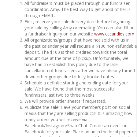
All fundraisers must be placed through our fundraiser
coordinator, Amy.
The best way to get ahold of her is
through EMAIL.
First, reserve your sale delivery date before beginning
your sale by calling Amy or emailing. You can also fill out
a fundraiser inquiry on our website
www.cccandies.com
All organizations/groups that have not sold with us in
the past calendar year will require a $100
non-refundable
deposit. The $100 is then credited towards the total
amount due at the time of pickup. Unfortunately, we
have had to establish this policy due to the late
cancellation of fundraisers after we have already turned
down other groups due to fully booked dates.
Schedule a definite starting and ending date for your
sale. We have found that the most successful
fundraisers last two to three weeks.
We will provide order sheets if requested.
Publicize the sale! Have your members post on social
media that they are selling products! It is amazing how
many orders you will receive via
Facebook/Instagram/Snap Chat. Create an event on
Facebook for your sale. Place an ad in the local paper or