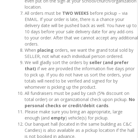
even put on the sign at your school/church/organization
location.
All orders must be
TWO WEEKS
before pickup – via
EMAIL. If your order is late, there is a chance your
delivery date will be pushed back as well. You have up to
10 days before your sale delivery date for any add-ons
to your order. After that we cannot accept any additional
orders.
When
placing
orders, we want the grand total sold by
SELLER, not what each individual person ordered.
We will gladly sort the orders by
seller (and prefer
that)
if we are provided the information five days prior
to pick up. If you do not have us sort the orders, your
totals will need to be verified and signed for by
whomever is picking up the product.
All fundraisers must be paid by cash (5% discount on
total order) or an organizational check upon pickup.
No
personal checks or credit/debit cards
.
Please make sure you bring an appropriate, large
enough (and
empty
) vehicle(s) for pickup.
Our banquet hall (located in the same building as C&C
Candies) is also available as a pickup location if the hall
is not booked in advance.