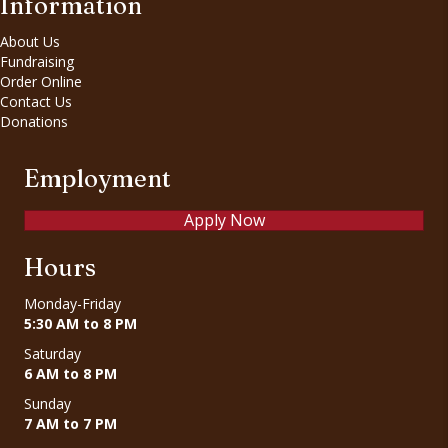
Information
About Us
Fundraising
Order Online
Contact Us
Donations
Employment
Apply Now
Hours
Monday-Friday
5:30 AM to 8 PM
Saturday
6 AM to 8 PM
Sunday
7 AM to 7 PM