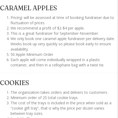
CARAMEL APPLES
Pricing: will be assessed at time of booking fundraiser due to
fluctuation of prices
We recommend a profit of $2-$4 per apple.
This is a great fundraiser for September-November.
We only book one caramel apple fundraiser per delivery date.
Weeks book up very quickly so please book early to ensure
availability.
50 Apple Minimum Order
Each apple will come individually wrapped in a plastic
container, and then in a cellophane bag with a twist tie.
COOKIES
The organization takes orders and delivers to customers.
Minimum order of 25 total cookie trays
The cost of the trays is included in the price when sold as a
“cookie gift tray”, that is why the price per dozen varies
between tray sizes.