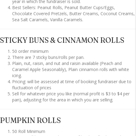
year in which the fundraiser is sold.
Best Sellers: Peanut Rolls, Peanut Butter Cups/Eggs,
Chocolate Covered Pretzels, Butter Creams, Coconut Creams,
Sea Salt Caramels, Vanilla Caramels.
STICKY BUNS & CINNAMON ROLLS
50 order minimum
There are 7 sticky buns/rolls per pan.
Plain, nut, raisin, and nut and raisin available (Peach and
Caramel Apple Seasonably), Plain cinnamon rolls with white
icing.
Pricing: will be assessed at time of booking fundraiser due to
fluctuation of prices
Sell for whatever price you like (normal profit is $3 to $4 per
pan), adjusting for the area in which you are selling.
PUMPKIN ROLLS
50 Roll Minimum