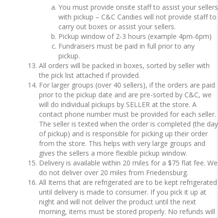
You must provide onsite staff to assist your sellers
with pickup – C&C Candies will not provide staff to
carry out boxes or assist your sellers.
Pickup window of 2-3 hours (example 4pm-6pm)
Fundraisers must be paid in full prior to any
pickup.
All orders will be packed in boxes, sorted by seller with
the pick list attached if provided.
For larger groups (over 40 sellers), if the orders are paid
prior to the pickup date and are pre-sorted by C&C, we
will do individual pickups by SELLER at the store. A
contact phone number must be provided for each seller.
The seller is texted when the order is completed (the day
of pickup) and is responsible for picking up their order
from the store. This helps with very large groups and
gives the sellers a more flexible pickup window.
Delivery is available within 20 miles for a $75 flat fee. We
do not deliver over 20 miles from Friedensburg.
All Items that are refrigerated are to be kept refrigerated
until delivery is made to consumer. If you pick it up at
night and will not deliver the product until the next
morning, items must be stored properly. No refunds will