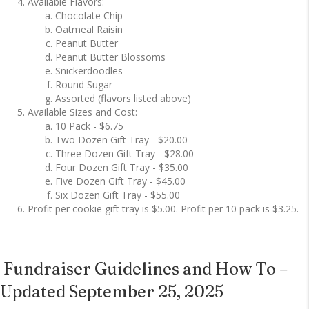
Available Flavors:
Chocolate Chip
Oatmeal Raisin
Peanut Butter
Peanut Butter Blossoms
Snickerdoodles
Round Sugar
Assorted (flavors listed above)
Available Sizes and Cost:
10 Pack - $6.75
Two Dozen Gift Tray - $20.00
Three Dozen Gift Tray - $28.00
Four Dozen Gift Tray - $35.00
Five Dozen Gift Tray - $45.00
Six Dozen Gift Tray - $55.00
Profit per cookie gift tray is $5.00. Profit per 10 pack is $3.25.
Fundraiser Guidelines and How To –
Updated September 25, 2025