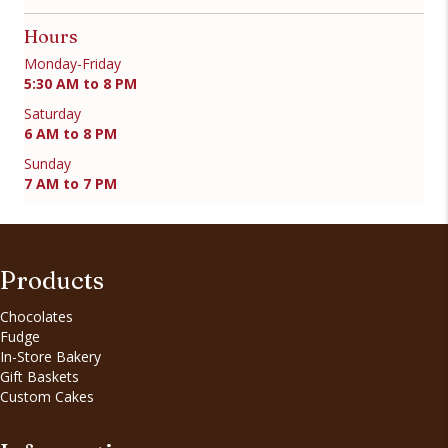
Hours
Monday-Friday
5:30 AM to 8 PM
Saturday
6 AM to 8 PM
Sunday
7 AM to 7 PM
Products
Chocolates
Fudge
In-Store Bakery
Gift Baskets
Custom Cakes