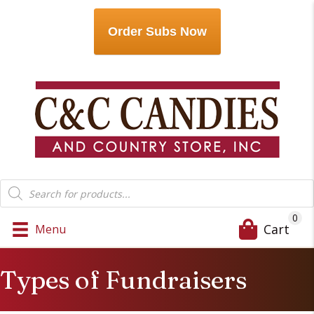
Order Subs Now
Products
search
0
Cart
Menu
Types of Fundraisers