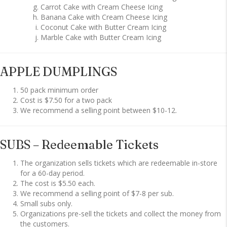
Carrot Cake with Cream Cheese Icing
Banana Cake with Cream Cheese Icing
Coconut Cake with Butter Cream Icing
Marble Cake with Butter Cream Icing
APPLE DUMPLINGS
50 pack minimum order
Cost is $7.50 for a two pack
We recommend a selling point between $10-12.
SUBS – Redeemable Tickets
The organization sells tickets which are redeemable in-store
for a 60-day period.
The cost is $5.50 each.
We recommend a selling point of $7-8 per sub.
Small subs only.
Organizations pre-sell the tickets and collect the money from
the customers.