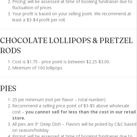
Pricing: will be assessed at time of booking fundraiser due to
fluctuation of prices
Your profit is based on your selling point. We recommend at
least a $3-$4 profit per roll.
CHOCOLATE LOLLIPOPS & PRETZEL
RODS
Cost is $1.75 - price point is between $2.25-$3.00.
Minimum of 100 lollipops
PIES
25 pie minimum (not per flavor – total number)
Recommend a selling price point of $3-$5 above wholesale
cost –
you cannot sell for less than the cost in our retail
store.
All pies are 9” Deep Dish – Flavors will be picked by C&C based
on season/holiday
Pricing: will be assessed at time of booking fundraiser due to