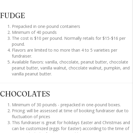
FUDGE
Prepacked in one-pound containers
Minimum of 40 pounds
The cost is $10 per pound. Normally retails for $15-$16 per
pound.
Flavors are limited to no more than 4 to 5 varieties per
fundraiser.
Available flavors: vanilla, chocolate, peanut butter, chocolate
peanut butter, vanilla walnut, chocolate walnut, pumpkin, and
vanilla peanut butter.
CHOCOLATES
Minimum of 30 pounds - prepacked in one-pound boxes.
Pricing: will be assessed at time of booking fundraiser due to
fluctuation of prices
This fundraiser is great for holidays Easter and Christmas and
can be customized (eggs for Easter) according to the time of