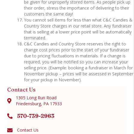
be given for unproperly stored items. As people pick up
their order, stress the importance of delivering to their
customers the same day!
You cannot sell items for less than what C&C Candies &
Country Store charges in our retail store. Any fundraiser
that is selling at a lower price point will be automatically
terminated.
C&C Candies and Country Store reserves the right to
change cost prices prior to the start of your fundraiser
due to pricing fluctuations in materials. If a change is
required, you will be notified so you can increase your
selling price. (Example: booking a fundraiser in March for
November pickup – prices will be assessed in September
for your pickup in November).
Contact Us
1305 Long Run Road
Friedensburg, PA 17933
570-739-2963
Contact Us