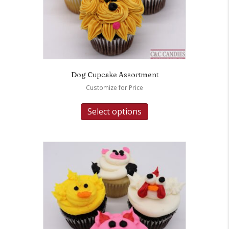
Dog Cupcake Assortment
Customize for Price
Select options