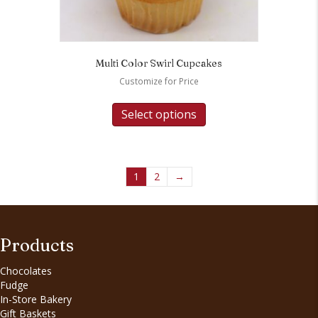
Multi Color Swirl Cupcakes
Customize for Price
Select options
1
2
→
Products
Chocolates
Fudge
In-Store Bakery
Gift Baskets