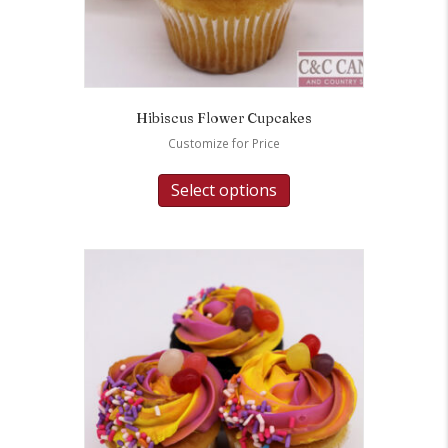
Hibiscus Flower Cupcakes
Customize for Price
Select options