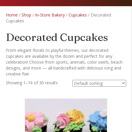
Home
/
Shop
/
In-Store Bakery
/
Cupcakes
/ Decorated
Cupcakes
Decorated Cupcakes
From elegant florals to playful themes, our decorated
cupcakes are available by the dozen and perfect for any
celebration! Choose from sports, animals, color swirls, beach
designs, and more — all handcrafted with delicious icing and
creative flair.
Showing 1–16 of 30 results