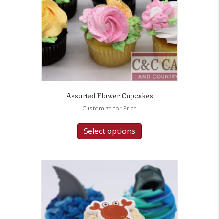
Assorted Flower Cupcakes
Customize for Price
Select options