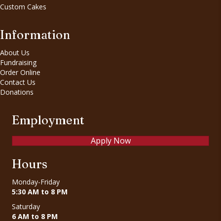
Custom Cakes
Information
About Us
Fundraising
Order Online
Contact Us
Donations
Employment
Apply Now
Hours
Monday-Friday
5:30 AM to 8 PM
Saturday
6 AM to 8 PM