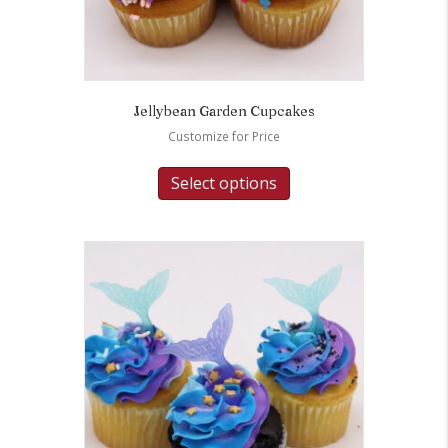
Jellybean Garden Cupcakes
Customize for Price
Select options