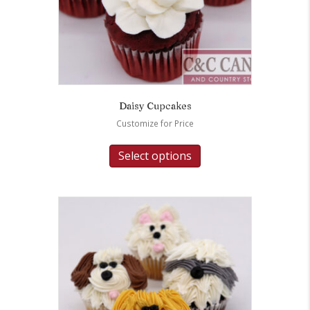
Daisy Cupcakes
Customize for Price
Select options