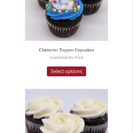
Character Topper Cupcakes
Customize for Price
Select options