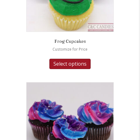
Frog Cupcakes
Customize for Price
Select options