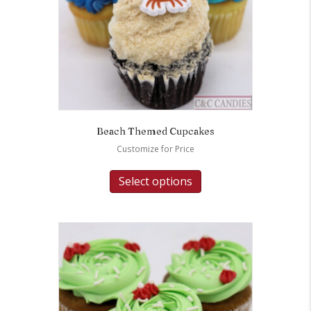
Beach Themed Cupcakes
Customize for Price
Select options