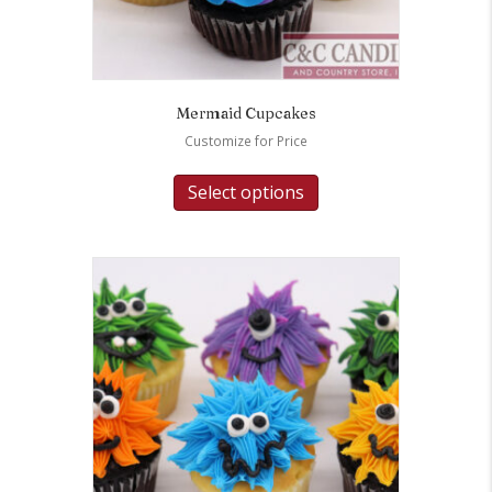
Mermaid Cupcakes
Customize for Price
Select options