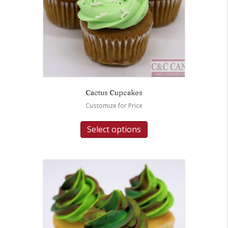
Cactus Cupcakes
Customize for Price
Select options