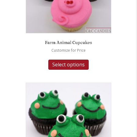
Farm Animal Cupcakes
Customize for Price
Select options