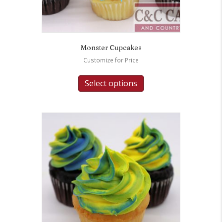
Monster Cupcakes
Customize for Price
Select options