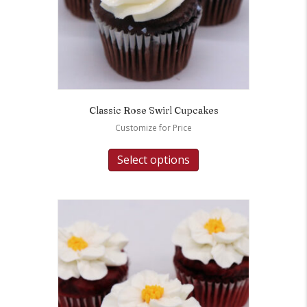
Classic Rose Swirl Cupcakes
Customize for Price
Select options