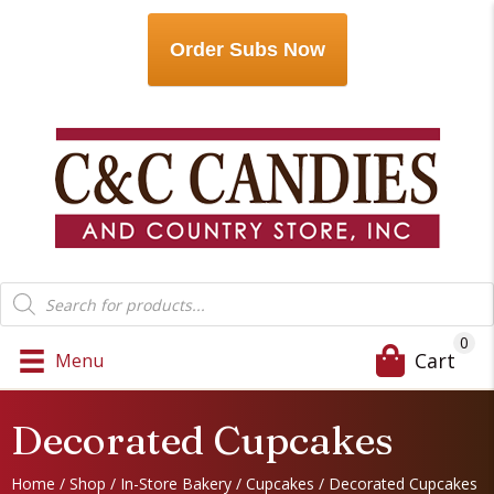
Order Subs Now
Products
search
0
Cart
Menu
Decorated Cupcakes
Home
/
Shop
/
In-Store Bakery
/
Cupcakes
/ Decorated Cupcakes