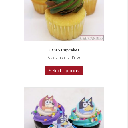
Camo Cupcakes
Customize for Price
Select options