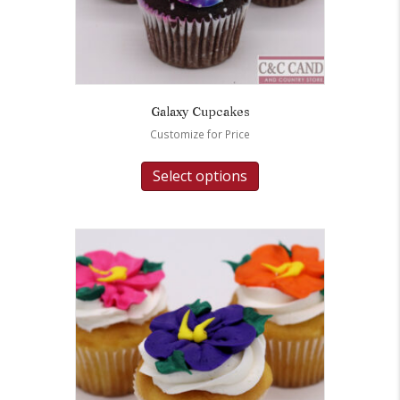
Galaxy Cupcakes
Customize for Price
Select options