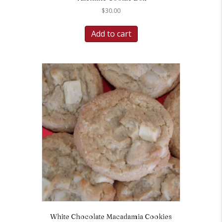
$
30.00
Add to cart
White Chocolate Macadamia Cookies