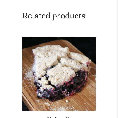
Related products