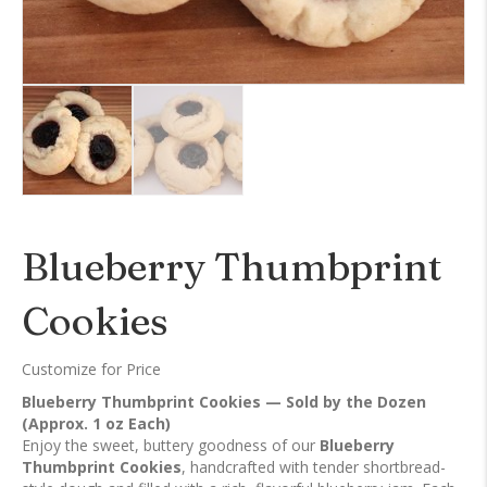
Blueberry Thumbprint
Cookies
Customize for Price
Blueberry Thumbprint Cookies — Sold by the Dozen
(Approx. 1 oz Each)
Enjoy the sweet, buttery goodness of our
Blueberry
Thumbprint Cookies
, handcrafted with tender shortbread-