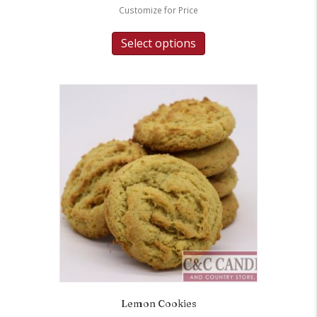
Customize for Price
Select options
Lemon Cookies