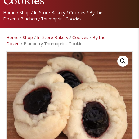
Cookies
Home
/
Shop
/
In-Store Bakery
/
Cookies
/
By the
Dozen
/ Blueberry Thumbprint Cookies
Home
/
Shop
/
In-Store Bakery
/
Cookies
/
By the
Dozen
/ Blueberry Thumbprint Cookies