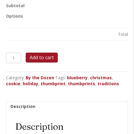
Subtotal
Options
Total
Blueberry
Add to cart
Thumbprint
Cookies
quantity
Category:
By the Dozen
Tags:
blueberry
,
christmas
,
cookie
,
holiday
,
thumbprint
,
thumbprints
,
traditions
Description
Description