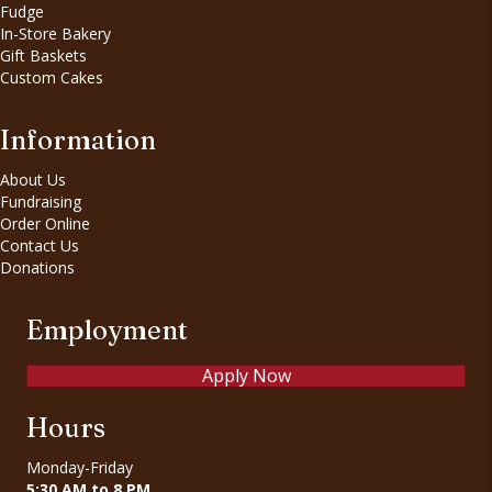
Fudge
In-Store Bakery
Gift Baskets
Custom Cakes
Information
About Us
Fundraising
Order Online
Contact Us
Donations
Employment
Apply Now
Hours
Monday-Friday
5:30 AM to 8 PM