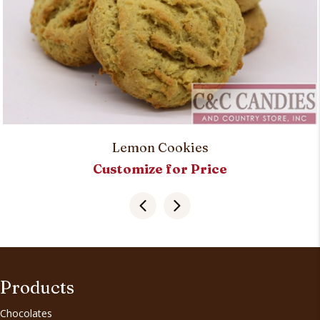
Lemon Cookies
Customize for Price
Products
Chocolates