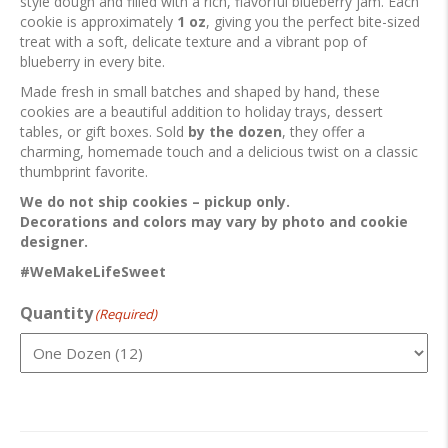
style dough and filled with a rich, flavorful blueberry jam. Each
cookie is approximately
1 oz
, giving you the perfect bite-sized
treat with a soft, delicate texture and a vibrant pop of
blueberry in every bite.
Made fresh in small batches and shaped by hand, these
cookies are a beautiful addition to holiday trays, dessert
tables, or gift boxes. Sold
by the dozen
, they offer a
charming, homemade touch and a delicious twist on a classic
thumbprint favorite.
We do not ship cookies – pickup only.
Decorations and colors may vary by photo and cookie
designer.
#WeMakeLifeSweet
Quantity
(Required)