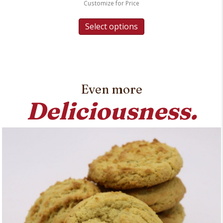
Customize for Price
Select options
Even more
Deliciousness.