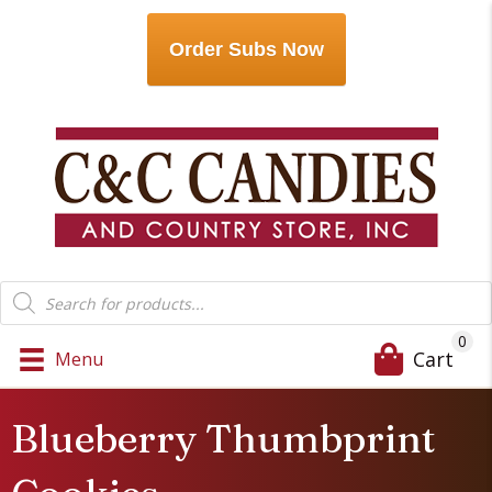
Order Subs Now
Products
search
0
Cart
Menu
Blueberry Thumbprint