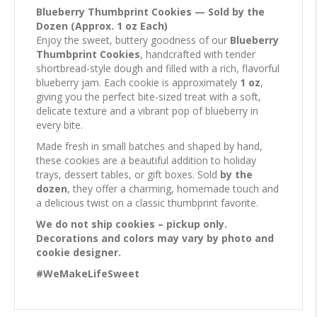
Blueberry Thumbprint Cookies — Sold by the
Dozen (Approx. 1 oz Each)
Enjoy the sweet, buttery goodness of our
Blueberry
Thumbprint Cookies
, handcrafted with tender
shortbread-style dough and filled with a rich, flavorful
blueberry jam. Each cookie is approximately
1 oz
,
giving you the perfect bite-sized treat with a soft,
delicate texture and a vibrant pop of blueberry in
every bite.
Made fresh in small batches and shaped by hand,
these cookies are a beautiful addition to holiday
trays, dessert tables, or gift boxes. Sold
by the
dozen
, they offer a charming, homemade touch and
a delicious twist on a classic thumbprint favorite.
We do not ship cookies – pickup only.
Decorations and colors may vary by photo and
cookie designer.
#WeMakeLifeSweet