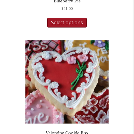
Blueberry Pie
$
21.00
Select options
Valentine Cookie Box