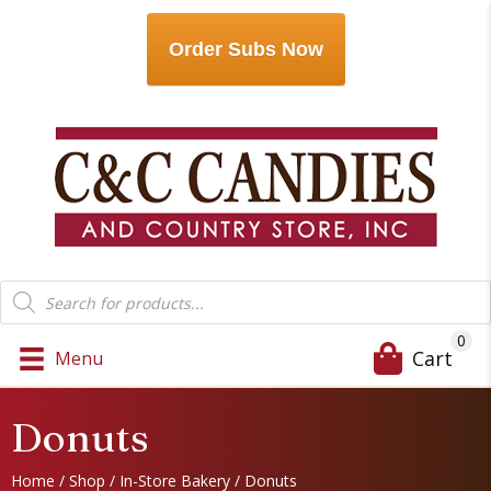
Order Subs Now
Products
search
0
Cart
Menu
Donuts
Home
/
Shop
/
In-Store Bakery
/ Donuts