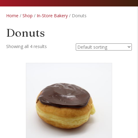
Home
/
Shop
/
In-Store Bakery
/ Donuts
Donuts
Showing all 4 results