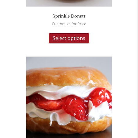
Sprinkle Donuts
Customize for Price
Select options