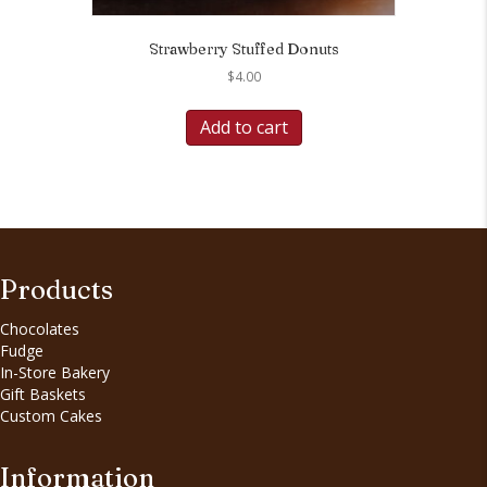
Strawberry Stuffed Donuts
$
4.00
Add to cart
Products
Chocolates
Fudge
In-Store Bakery
Gift Baskets
Custom Cakes
Information