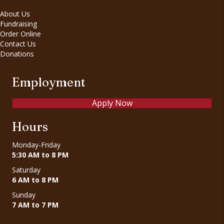
About Us
Fundraising
Order Online
Contact Us
Donations
Employment
Apply Now
Hours
Monday-Friday
5:30 AM to 8 PM
Saturday
6 AM to 8 PM
Sunday
7 AM to 7 PM