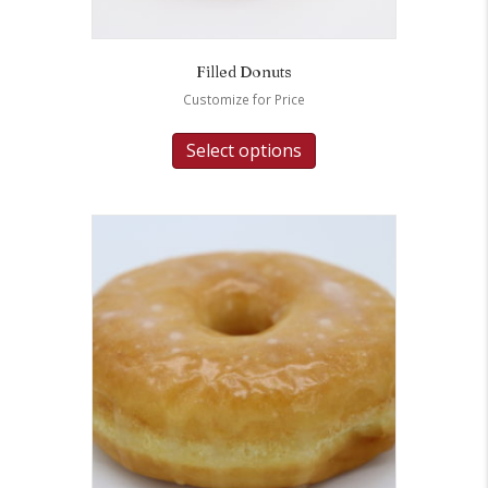
Filled Donuts
Customize for Price
Select options