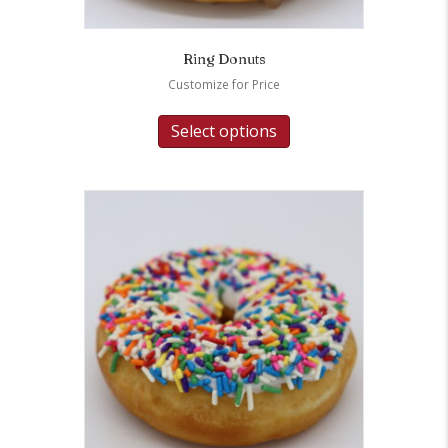
Ring Donuts
Customize for Price
Select options