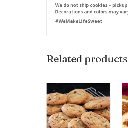
We do not ship cookies – pickup
Decorations and colors may var
#WeMakeLifeSweet
Related products