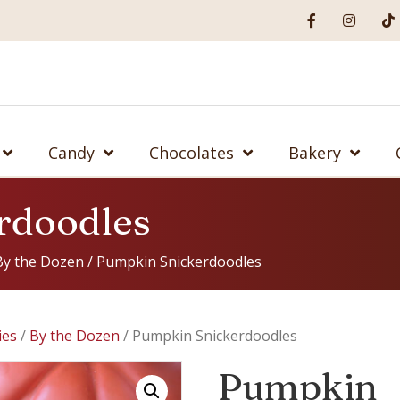
Candy
Chocolates
Bakery
rdoodles
By the Dozen
/ Pumpkin Snickerdoodles
ies
/
By the Dozen
/ Pumpkin Snickerdoodles
Pumpkin