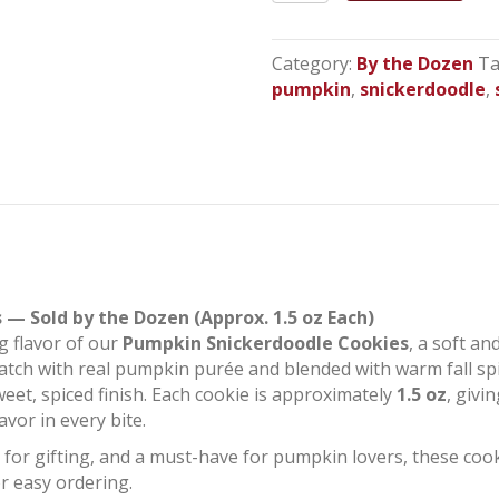
Snickerdoodles
quantity
Category:
By the Dozen
Ta
pumpkin
,
snickerdoodle
,
— Sold by the Dozen (Approx. 1.5 oz Each)
g flavor of our
Pumpkin Snickerdoodle Cookies
, a soft an
tch with real pumpkin purée and blended with warm fall spic
eet, spiced finish. Each cookie is approximately
1.5 oz
, givi
vor in every bite.
t for gifting, and a must-have for pumpkin lovers, these coo
r easy ordering.