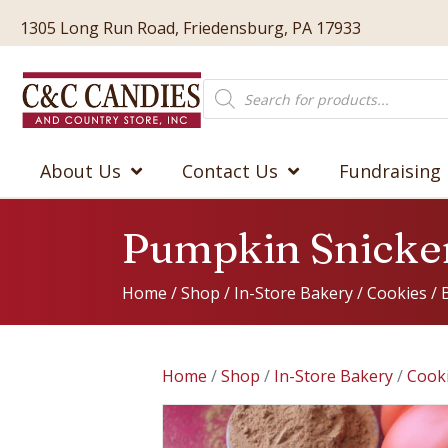
1305 Long Run Road, Friedensburg, PA 17933
Products
search
About Us
Contact Us
Fundraising
Pumpkin Snicke
Home
/
Shop
/
In-Store Bakery
/
Cookies
/
Home
/
Shop
/
In-Store Bakery
/
Cook