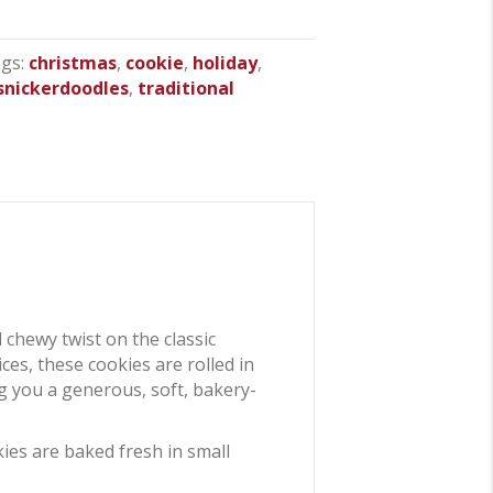
gs:
christmas
,
cookie
,
holiday
,
snickerdoodles
,
traditional
d chewy twist on the classic
es, these cookies are rolled in
ng you a generous, soft, bakery-
kies are baked fresh in small