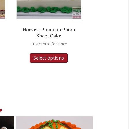
Harvest Pumpkin Patch
Sheet Cake
Customize for Price
Select options
.