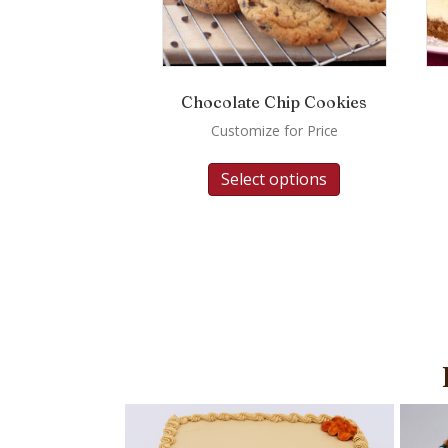
Chocolate Chip Cookies
Customize for Price
Select options