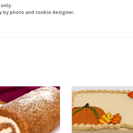
 only.
y by photo and cookie designer.