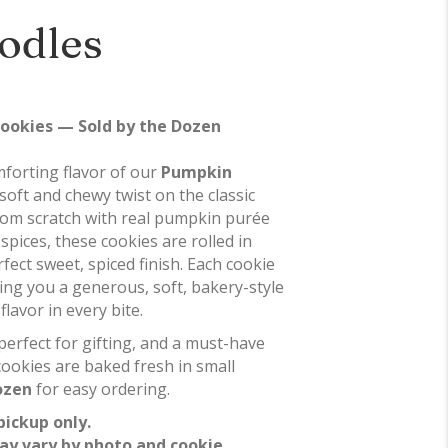
odles
ookies — Sold by the Dozen
forting flavor of our
Pumpkin
 soft and chewy twist on the classic
rom scratch with real pumpkin purée
spices, these cookies are rolled in
ect sweet, spiced finish. Each cookie
ving you a generous, soft, bakery-style
lavor in every bite.
 perfect for gifting, and a must-have
cookies are baked fresh in small
ozen
for easy ordering.
pickup only.
ay vary by photo and cookie