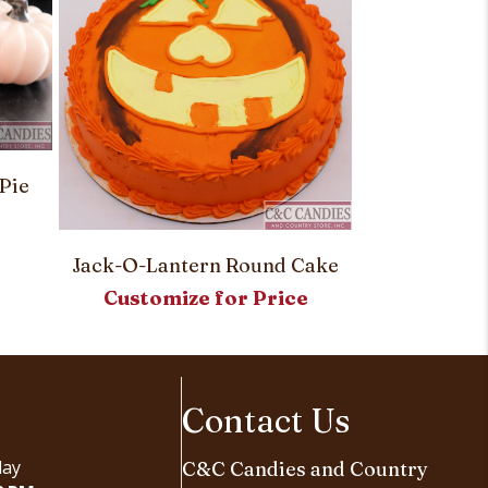
Pumpkin Spi
Pie
Customi
Jack-O-Lantern Round Cake
Customize for Price
Contact Us
day
C&C Candies and Country