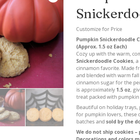
Snickerdo
Customize for Price
Pumpkin Snickerdoodle C
(Approx. 1.5 oz Each)
Cozy up with the warm, com
Snickerdoodle Cookies
, a
cinnamon favorite. Made f
and blended with warm fall 
cinnamon sugar for the perf
is approximately
1.5 oz
, gi
treat packed with pumpkin f
Beautiful on holiday trays,
for pumpkin lovers, these 
batches and
sold by the d
We do not ship cookies – 
Decorations and colors m