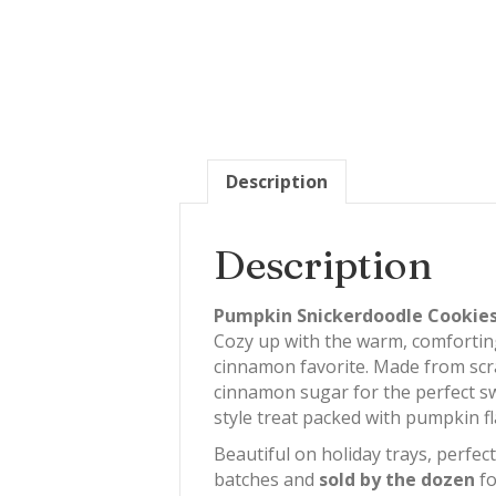
Description
Description
Pumpkin Snickerdoodle Cookies 
Cozy up with the warm, comfortin
cinnamon favorite. Made from scra
cinnamon sugar for the perfect sw
style treat packed with pumpkin fla
Beautiful on holiday trays, perfec
batches and
sold by the dozen
fo