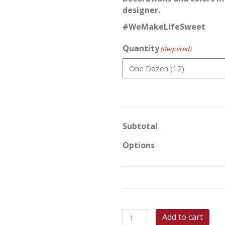
designer.
#WeMakeLifeSweet
Quantity
(Required)
Subtotal
Options
Pumpkin
Add to cart