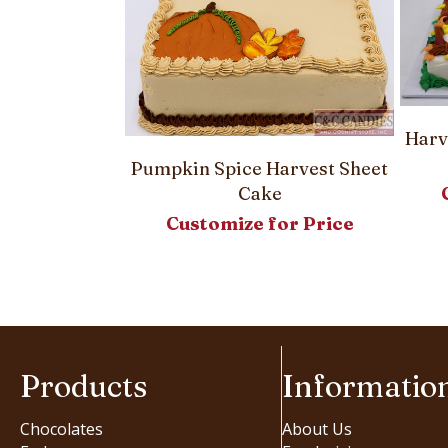
Harv
Pumpkin Spice Harvest Sheet
Cake
Customize for Price
 Round Cake
or Price
Products
Informatio
Chocolates
About Us