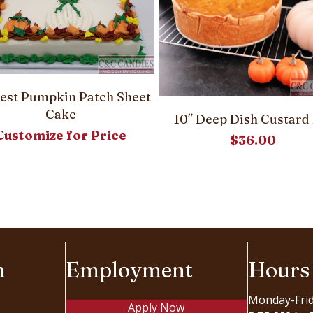
est Pumpkin Patch Sheet
Cake
10″ Deep Dish Custard 
Customize for Price
$
36.00
n
Employment
Hours
Monday-Fri
Apply Now