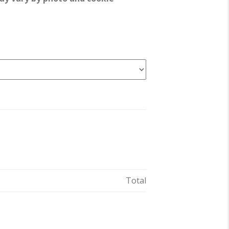
Total