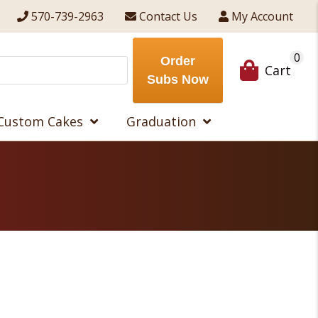
570-739-2963
Contact Us
My Account
0
Order
Cart
Subs Now
Custom Cakes
Graduation