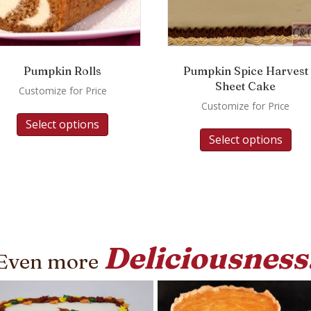
Pumpkin Rolls
Pumpkin Spice Harvest
Sheet Cake
Customize for Price
Customize for Price
Select options
Select options
Deliciousness
Even more