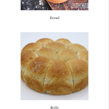
Bread
Rolls