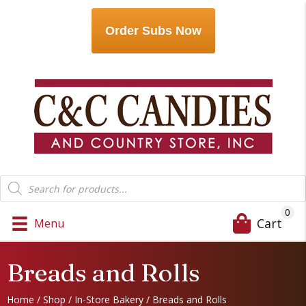
Order Subs Now
Products
search
0
Cart
Menu
Breads and Rolls
Home
/
Shop
/
In-Store Bakery
/ Breads and Rolls