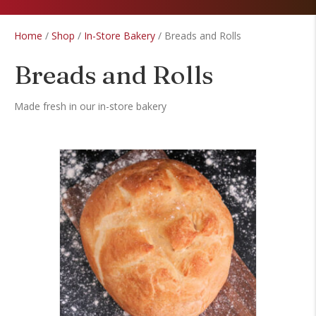
Home
/
Shop
/
In-Store Bakery
/ Breads and Rolls
Breads and Rolls
Made fresh in our in-store bakery