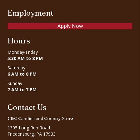
Employment
Apply Now
Hours
Monday-Friday
5:30 AM to 8 PM
Saturday
6 AM to 8 PM
Sunday
7 AM to 7 PM
Contact Us
C&C Candies and Country Store
1305 Long Run Road
Friedensburg, PA 17933