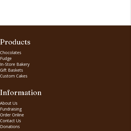
Products
Chocolates
Fudge
In-Store Bakery
Gift Baskets
Custom Cakes
Information
About Us
Fundraising
Order Online
Contact Us
Donations