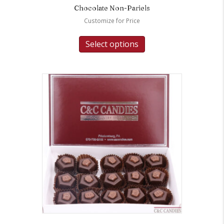
Chocolate Non-Pariels
Customize for Price
Select options