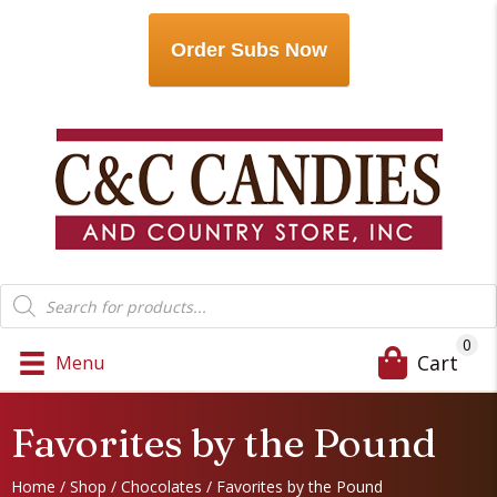
Order Subs Now
Products
search
0
Cart
Menu
Favorites by the Pound
Home
/
Shop
/
Chocolates
/ Favorites by the Pound