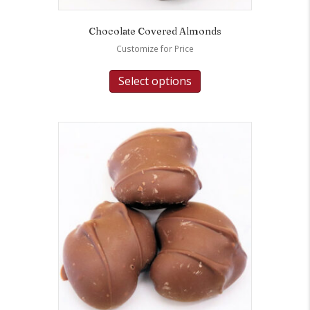
Chocolate Covered Almonds
Customize for Price
Select options