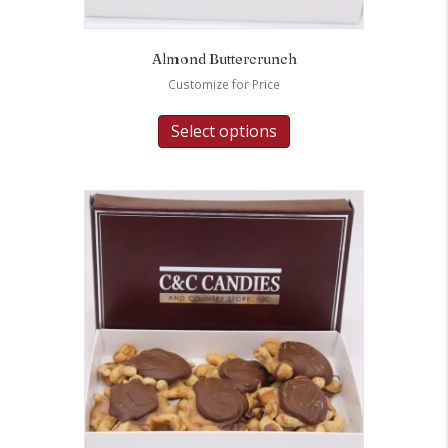
Almond Buttercrunch
Customize for Price
Select options