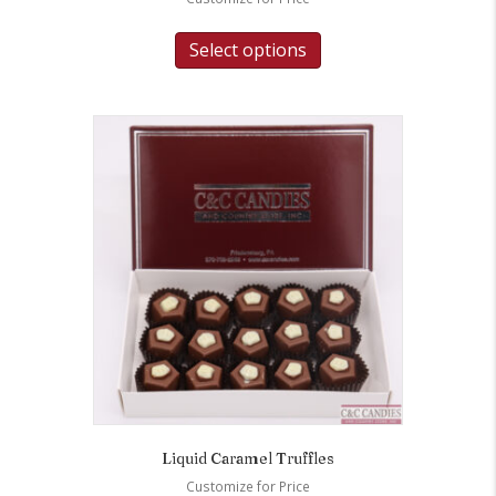
Select options
Liquid Caramel Truffles
Customize for Price