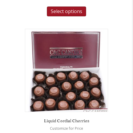
Select options
Liquid Cordial Cherries
Customize for Price