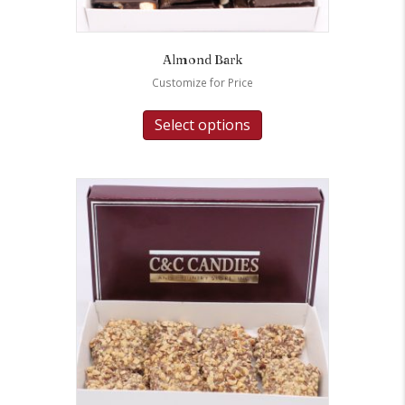
Almond Bark
Customize for Price
Select options