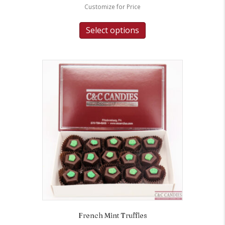
Customize for Price
Select options
French Mint Truffles