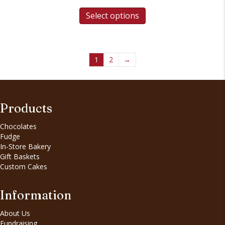
Select options
1
2
→
Products
Chocolates
Fudge
In-Store Bakery
Gift Baskets
Custom Cakes
Information
About Us
Fundraising