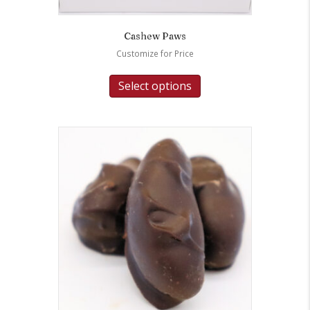
Cashew Paws
Customize for Price
Select options