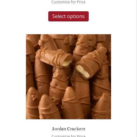
Customize for Price
Select options
Jordan Crackers
Customize for Price