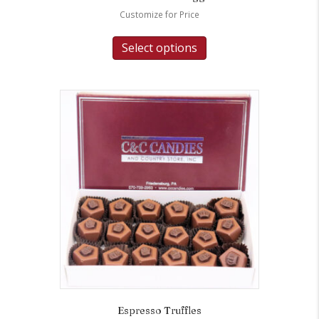
Customize for Price
Select options
Espresso Truffles