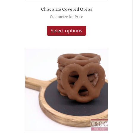
Chocolate Covered Oreos
Customize for Price
Select options