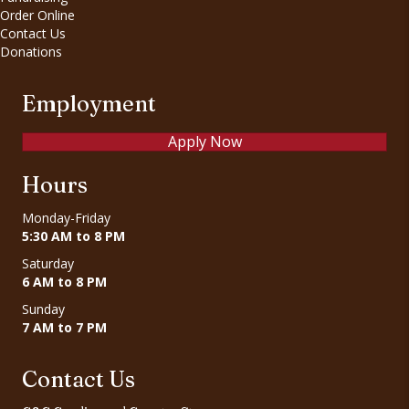
Order Online
Contact Us
Donations
Employment
Apply Now
Hours
Monday-Friday
5:30 AM to 8 PM
Saturday
6 AM to 8 PM
Sunday
7 AM to 7 PM
Contact Us