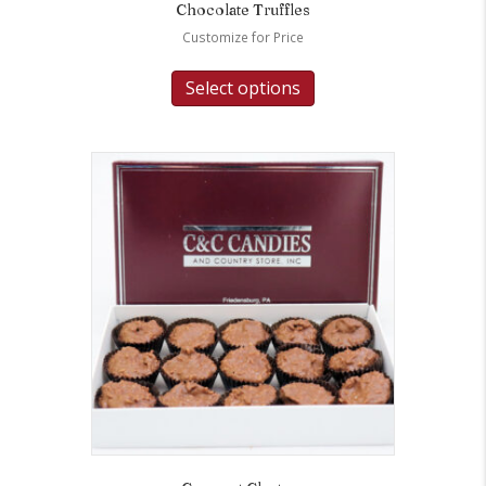
Chocolate Truffles
Customize for Price
Select options