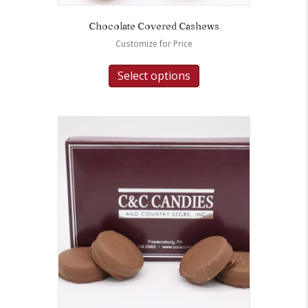
Chocolate Covered Cashews
Customize for Price
Select options