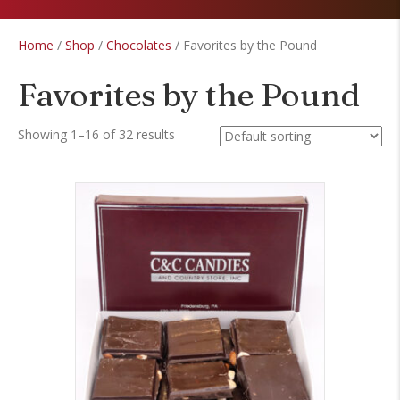
Home
/
Shop
/
Chocolates
/ Favorites by the Pound
Favorites by the Pound
Showing 1–16 of 32 results