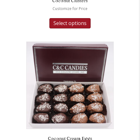
Coconut Clusters
Customize for Price
Select options
Coconut Cream Eggs