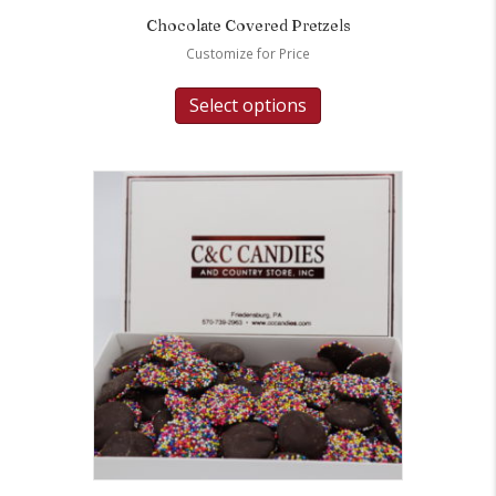
Chocolate Covered Pretzels
Customize for Price
Select options