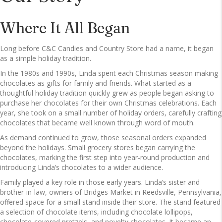
Where It All Began
Long before C&C Candies and Country Store had a name, it began
as a simple holiday tradition.
In the 1980s and 1990s, Linda spent each Christmas season making
chocolates as gifts for family and friends. What started as a
thoughtful holiday tradition quickly grew as people began asking to
purchase her chocolates for their own Christmas celebrations. Each
year, she took on a small number of holiday orders, carefully crafting
chocolates that became well known through word of mouth.
As demand continued to grow, those seasonal orders expanded
beyond the holidays. Small grocery stores began carrying the
chocolates, marking the first step into year-round production and
introducing Linda’s chocolates to a wider audience.
Family played a key role in those early years. Linda’s sister and
brother-in-law, owners of Bridges Market in Reedsville, Pennsylvania,
offered space for a small stand inside their store. The stand featured
a selection of chocolate items, including chocolate lollipops,
chocolate-covered pretzels, and novelty chocolates. It became an