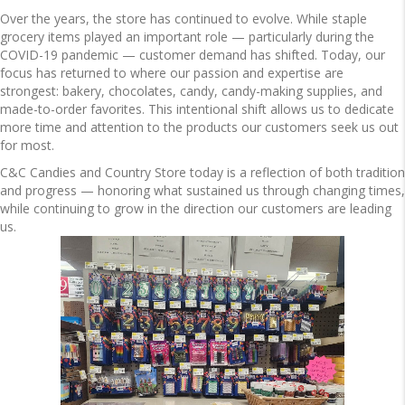
Over the years, the store has continued to evolve. While staple
grocery items played an important role — particularly during the
COVID-19 pandemic — customer demand has shifted. Today, our
focus has returned to where our passion and expertise are
strongest: bakery, chocolates, candy, candy-making supplies, and
made-to-order favorites. This intentional shift allows us to dedicate
more time and attention to the products our customers seek us out
for most.
C&C Candies and Country Store today is a reflection of both tradition
and progress — honoring what sustained us through changing times,
while continuing to grow in the direction our customers are leading
us.