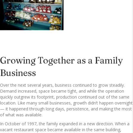
Growing Together as a Family
Business
Over the next several years, business continued to grow steadily.
Demand increased, space became tight, and while the operation
quickly outgrew its footprint, production continued out of the same
location. Like many small businesses, growth didn’t happen overnight
— it happened through long days, persistence, and making the most
of what was available.
In October of 1997, the family expanded in a new direction. When a
vacant restaurant space became available in the same building,