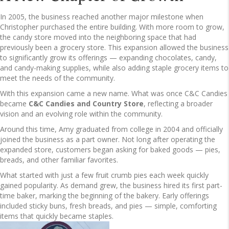
In 2005, the business reached another major milestone when
Christopher purchased the entire building. With more room to grow,
the candy store moved into the neighboring space that had
previously been a grocery store. This expansion allowed the business
to significantly grow its offerings — expanding chocolates, candy,
and candy-making supplies, while also adding staple grocery items to
meet the needs of the community.
With this expansion came a new name. What was once C&C Candies
became
C&C Candies and Country Store
, reflecting a broader
vision and an evolving role within the community.
Around this time, Amy graduated from college in 2004 and officially
joined the business as a part owner. Not long after operating the
expanded store, customers began asking for baked goods — pies,
breads, and other familiar favorites.
What started with just a few fruit crumb pies each week quickly
gained popularity. As demand grew, the business hired its first part-
time baker, marking the beginning of the bakery. Early offerings
included sticky buns, fresh breads, and pies — simple, comforting
items that quickly became staples.