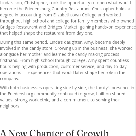
Linda’s son, Christopher, took the opportunity to open what would
become the Friedensburg Country Restaurant. Christopher holds a
degree in accounting from Elizabethtown College and worked
throughout high school and college for family members who owned
Bridges Restaurant and Bridges Market, gaining hands-on experience
that helped shape the restaurant from day one.
During this same period, Linda’s daughter, Amy, became deeply
involved in the candy store. Growing up in the business, she worked
alongside her mother and learned the candy-making process
firsthand. From high school through college, Amy spent countless
hours helping with production, customer service, and day-to-day
operations — experiences that would later shape her role in the
company.
With both businesses operating side by side, the family’s presence in
the Friedensburg community continued to grow, built on shared
values, strong work ethic, and a commitment to serving their
neighbors.
A New Chapter of Growth