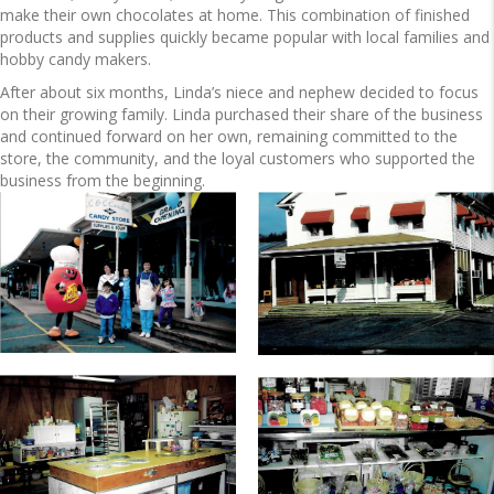
make their own chocolates at home. This combination of finished
products and supplies quickly became popular with local families and
hobby candy makers.
After about six months, Linda’s niece and nephew decided to focus
on their growing family. Linda purchased their share of the business
and continued forward on her own, remaining committed to the
store, the community, and the loyal customers who supported the
business from the beginning.