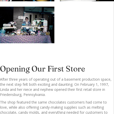
Opening Our First Store
After three years of operating out of a basement production space,
the next step felt both exciting and daunting. On February 1, 1997,
Linda and her niece and nephew opened their first retail store in
Friedensburg, Pennsylvania.
The shop featured the same chocolates customers had come to
love, while also offering candy-making supplies such as melting
chocolate, candy molds, and everything needed for customers to