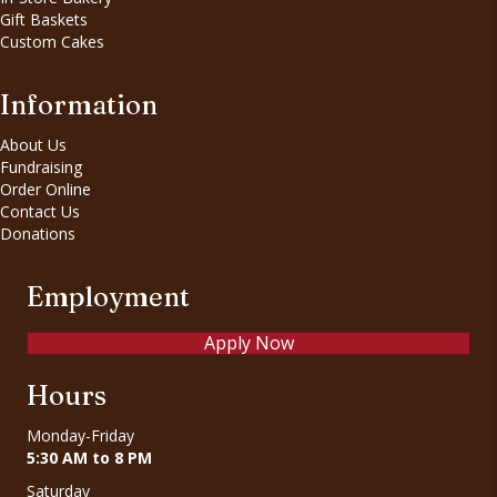
Gift Baskets
Custom Cakes
Information
About Us
Fundraising
Order Online
Contact Us
Donations
Employment
Apply Now
Hours
Monday-Friday
5:30 AM to 8 PM
Saturday