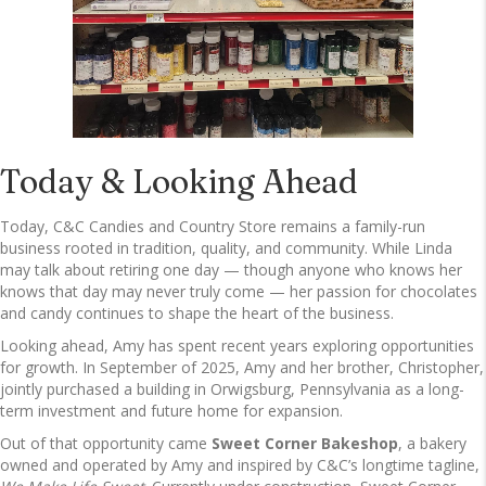
Today & Looking Ahead
Today, C&C Candies and Country Store remains a family-run
business rooted in tradition, quality, and community. While Linda
may talk about retiring one day — though anyone who knows her
knows that day may never truly come — her passion for chocolates
and candy continues to shape the heart of the business.
Looking ahead, Amy has spent recent years exploring opportunities
for growth. In September of 2025, Amy and her brother, Christopher,
jointly purchased a building in Orwigsburg, Pennsylvania as a long-
term investment and future home for expansion.
Out of that opportunity came
Sweet Corner Bakeshop
, a bakery
owned and operated by Amy and inspired by C&C’s longtime tagline,