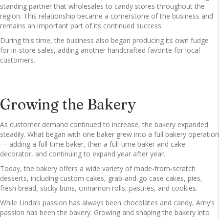
standing partner that wholesales to candy stores throughout the
region. This relationship became a cornerstone of the business and
remains an important part of its continued success.
During this time, the business also began producing its own fudge
for in-store sales, adding another handcrafted favorite for local
customers.
Growing the Bakery
As customer demand continued to increase, the bakery expanded
steadily. What began with one baker grew into a full bakery operation
— adding a full-time baker, then a full-time baker and cake
decorator, and continuing to expand year after year.
Today, the bakery offers a wide variety of made-from-scratch
desserts, including custom cakes, grab-and-go case cakes, pies,
fresh bread, sticky buns, cinnamon rolls, pastries, and cookies.
While Linda’s passion has always been chocolates and candy, Amy’s
passion has been the bakery. Growing and shaping the bakery into