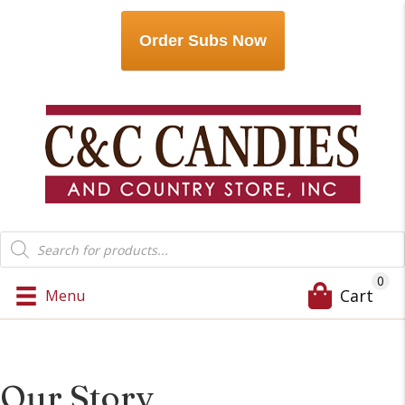
Order Subs Now
Products
search
0
Cart
Menu
Our Story