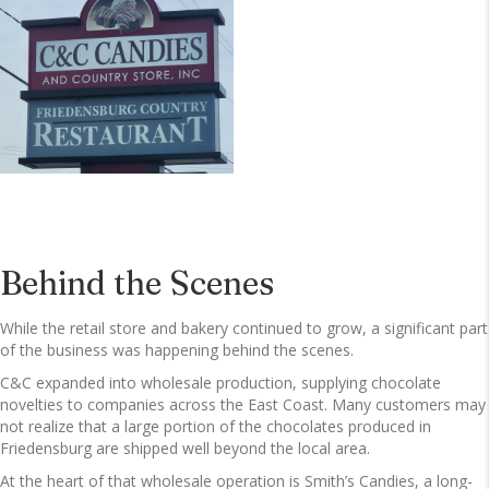
Behind the Scenes
While the retail store and bakery continued to grow, a significant part
of the business was happening behind the scenes.
C&C expanded into wholesale production, supplying chocolate
novelties to companies across the East Coast. Many customers may
not realize that a large portion of the chocolates produced in
Friedensburg are shipped well beyond the local area.
At the heart of that wholesale operation is Smith’s Candies, a long-