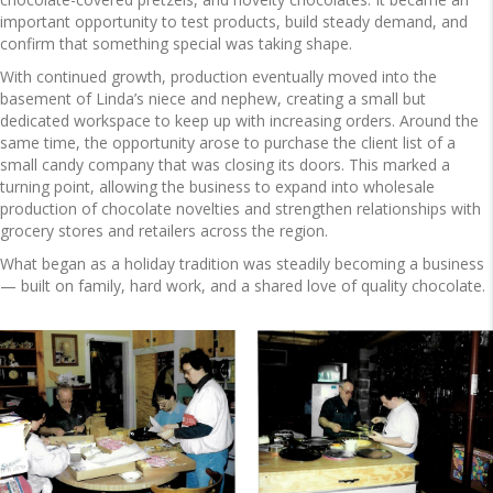
important opportunity to test products, build steady demand, and
confirm that something special was taking shape.
With continued growth, production eventually moved into the
basement of Linda’s niece and nephew, creating a small but
dedicated workspace to keep up with increasing orders. Around the
same time, the opportunity arose to purchase the client list of a
small candy company that was closing its doors. This marked a
turning point, allowing the business to expand into wholesale
production of chocolate novelties and strengthen relationships with
grocery stores and retailers across the region.
What began as a holiday tradition was steadily becoming a business
— built on family, hard work, and a shared love of quality chocolate.