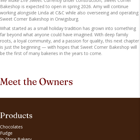
We Make Life Sweet
. Currently under construction, Sweet Corner
Bakeshop is expected to open in spring 2026. Amy will continue
working alongside Linda at C&C while also overseeing and operating
Sweet Corner Bakeshop in Orwigsburg.
What started as a small holiday tradition has grown into something
far beyond what anyone could have imagined. With deep family
roots, a loyal community, and a passion for quality, this next chapter
is just the beginning — with hopes that Sweet Corner Bakeshop will
be the first of many bakeries in the years to come.
Meet the Owners
Products
Chocolates
Fudge
In-Store Bakery