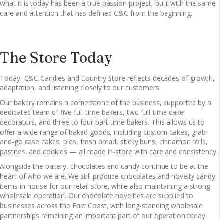
what it is today has been a true passion project, built with the same
care and attention that has defined C&C from the beginning.
The Store Today
Today, C&C Candies and Country Store reflects decades of growth,
adaptation, and listening closely to our customers.
Our bakery remains a cornerstone of the business, supported by a
dedicated team of five full-time bakers, two full-time cake
decorators, and three to four part-time bakers. This allows us to
offer a wide range of baked goods, including custom cakes, grab-
and-go case cakes, pies, fresh bread, sticky buns, cinnamon rolls,
pastries, and cookies — all made in-store with care and consistency.
Alongside the bakery, chocolates and candy continue to be at the
heart of who we are. We still produce chocolates and novelty candy
items in-house for our retail store, while also maintaining a strong
wholesale operation. Our chocolate novelties are supplied to
businesses across the East Coast, with long-standing wholesale
partnerships remaining an important part of our operation today.