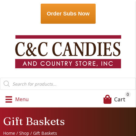
Order Subs Now
Products
search
0
Cart
Menu
Gift Baskets
Home
/
Shop
/ Gift Baskets