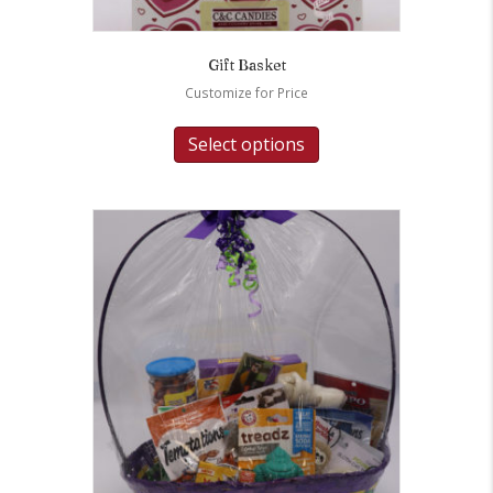
Gift Basket
Customize for Price
Select options