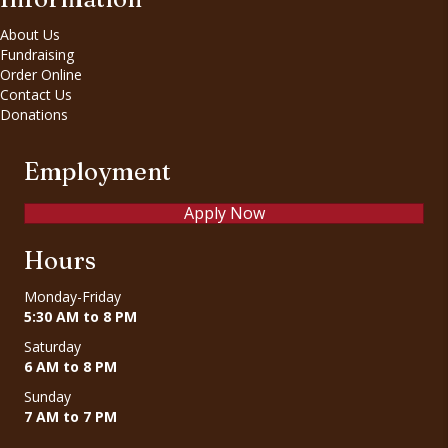
About Us
Fundraising
Order Online
Contact Us
Donations
Employment
Apply Now
Hours
Monday-Friday
5:30 AM to 8 PM
Saturday
6 AM to 8 PM
Sunday
7 AM to 7 PM