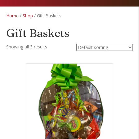
Home
/
Shop
/ Gift Baskets
Gift Baskets
Showing all 3 results