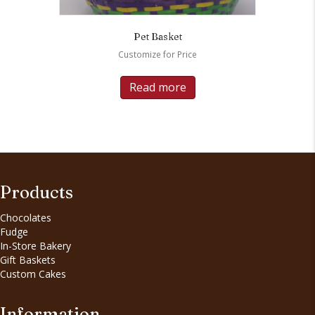
Pet Basket
Customize for Price
Read more
Products
Chocolates
Fudge
In-Store Bakery
Gift Baskets
Custom Cakes
Information