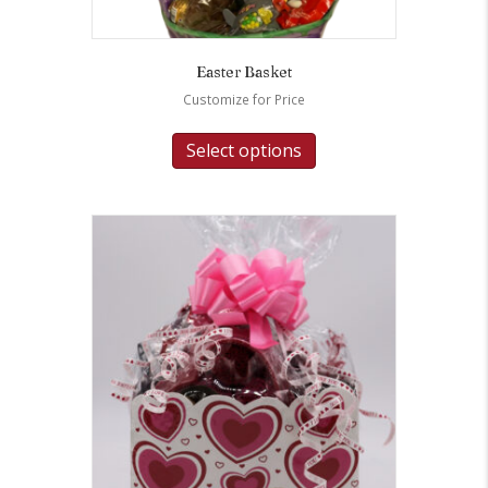
Easter Basket
Customize for Price
Select options