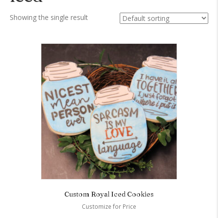
Showing the single result
Custom Royal Iced Cookies
Customize for Price