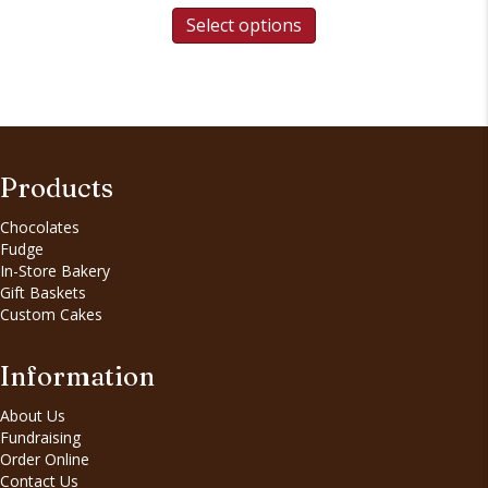
Select options
Products
Chocolates
Fudge
In-Store Bakery
Gift Baskets
Custom Cakes
Information
About Us
Fundraising
Order Online
Contact Us