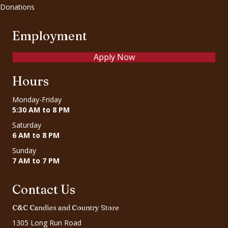
Donations
Employment
Apply Now
Hours
Monday-Friday
5:30 AM to 8 PM
Saturday
6 AM to 8 PM
Sunday
7 AM to 7 PM
Contact Us
C&C Candies and Country Store
1305 Long Run Road