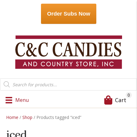
Order Subs Now
Products
search
0
Cart
Menu
Home
/
Shop
/ Products tagged “iced”
iced