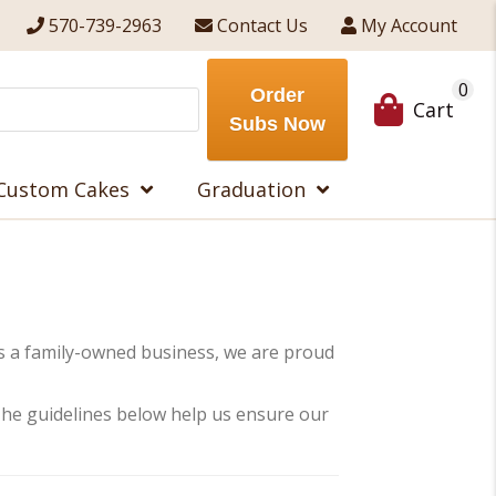
570-739-2963
Contact Us
My Account
0
Order
Cart
Subs Now
Custom Cakes
Graduation
s a family-owned business, we are proud
. The guidelines below help us ensure our