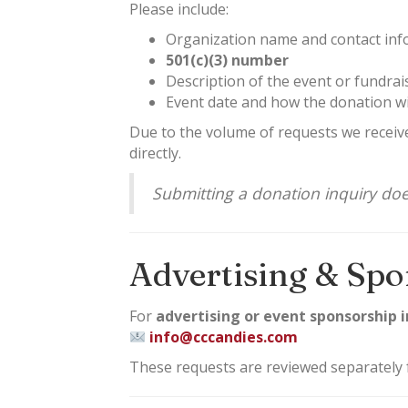
Please include:
Organization name and contact inf
501(c)(3) number
Description of the event or fundrai
Event date and how the donation wi
Due to the volume of requests we receive
directly.
Submitting a donation inquiry do
Advertising & Spo
For
advertising or event sponsorship i
info@cccandies.com
These requests are reviewed separately 