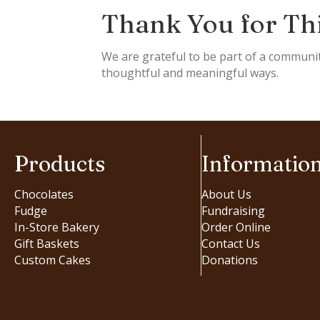
Thank You for Th
We are grateful to be part of a communi
thoughtful and meaningful ways.
Products
Informatio
Chocolates
About Us
Fudge
Fundraising
In-Store Bakery
Order Online
Gift Baskets
Contact Us
Custom Cakes
Donations