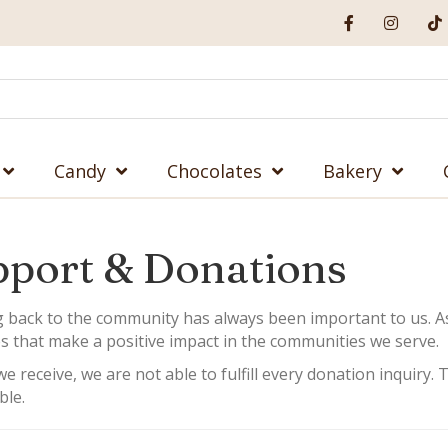
Candy
Chocolates
Bakery
port & Donations
g back to the community has always been important to us. A
s that make a positive impact in the communities we serve.
e receive, we are not able to fulfill every donation inquiry
ble.