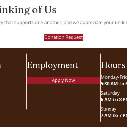
inking of Us
ty that supports one another, and we appreciate your under
Donation Request
n
Employment
Hours
Monday-Fri
Apply Now
5:30 AM to 
Saturday
6 AM to 8 
Sunday
7 AM to 7 