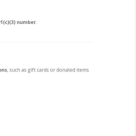
01(c)(3) number
.
ons
, such as gift cards or donated items