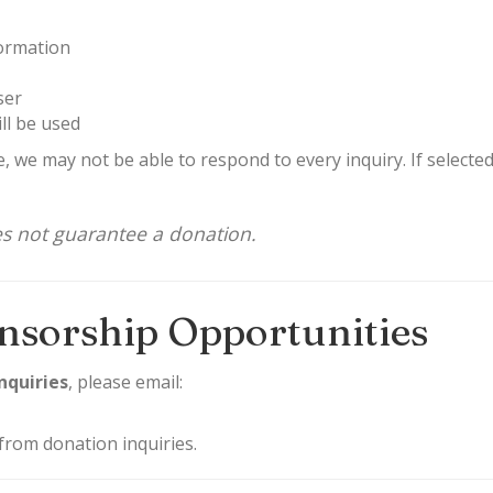
ormation
ser
ll be used
, we may not be able to respond to every inquiry. If selecte
es not guarantee a donation.
nsorship Opportunities
nquiries
, please email:
from donation inquiries.