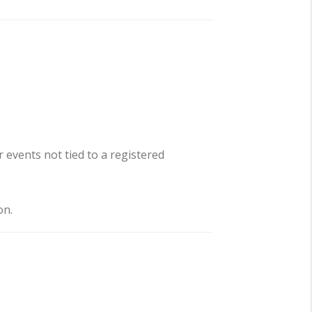
 events not tied to a registered
on.