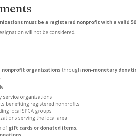
rements
anizations must be a registered nonprofit with a valid 5
esignation will not be considered.
l nonprofit organizations
through
non-monetary donati
.
de:
 service organizations
ts benefiting registered nonprofits
uding local SPCA groups
ations serving the local area
m of
gift cards or donated items
.
onations.