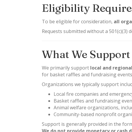
Eligibility Requi
To be eligible for consideration,
all org
Requests submitted without a 501(c)(3) d
What We Support
We primarily support
local and regiona
for basket raffles and fundraising events
Organizations we typically support inclu
Local fire companies and emergency
Basket raffles and fundraising even
Animal welfare organizations, incl
Community-based nonprofit organiz
Support is generally provided in the for
We do not provide monetary or cash d