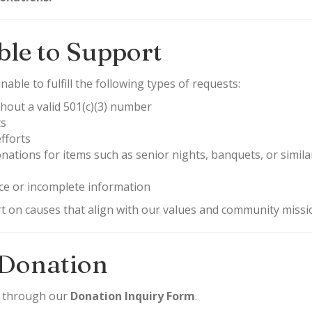
le to Support
able to fulfill the following types of requests:
hout a valid 501(c)(3) number
ts
fforts
ations for items such as senior nights, banquets, or similar
ce or incomplete information
rt on causes that align with our values and community missi
 Donation
d through our
Donation Inquiry Form
.