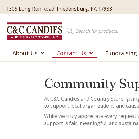
1305 Long Run Road, Friedensburg, PA 17933
Products
search
About Us
Contact Us
Fundraising
Community Sup
At C&C Candies and Country Store, givin
to support local organizations and cause
While we truly appreciate every request w
support is fair, meaningful, and sustaina