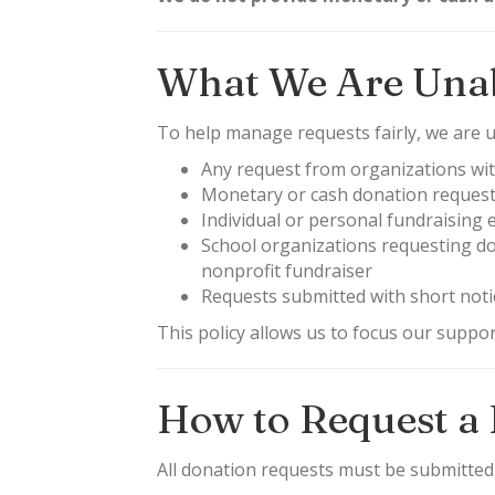
What We Are Unab
To help manage requests fairly, we are un
Any request from organizations wit
Monetary or cash donation reques
Individual or personal fundraising e
School organizations requesting don
nonprofit fundraiser
Requests submitted with short noti
This policy allows us to focus our suppo
How to Request a
All donation requests must be submitte