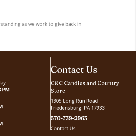
standing as we work to give back in
Contact Us
day
C&C Candies and Country
8 PM
Store
1305 Long Run Road
PM
Friedensburg, PA 17933
570-739-2963
PM
Contact Us