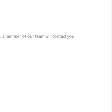
d, a member of our team will contact you