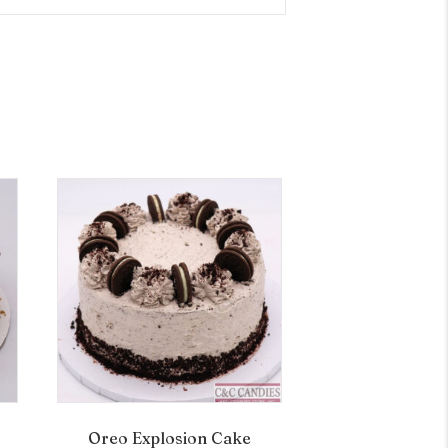
Oreo Explosion Cake