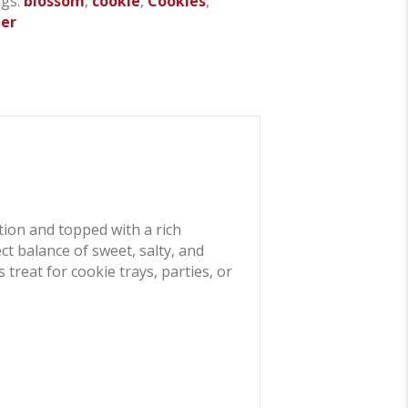
gs:
blossom
,
cookie
,
Cookies
,
ter
tion and topped with a rich
t balance of sweet, salty, and
treat for cookie trays, parties, or