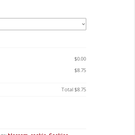
$0.00
$8.75
Total
$8.75