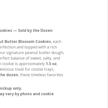
ookies — Sold by the Dozen
ut Butter Blossom Cookies
, each
erfection and topped with a rich
 our signature peanut butter dough,
erfect balance of sweet, salty, and
ch cookie is approximately
1.5 oz
,
icious treat for cookie trays,
the dozen
, these timeless favorites
.
pickup only.
ay vary by photo and cookie