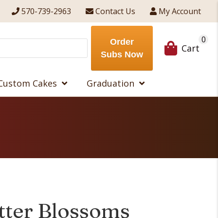
570-739-2963
Contact Us
My Account
0
Order
Cart
Subs Now
Custom Cakes
Graduation
tter Blossoms