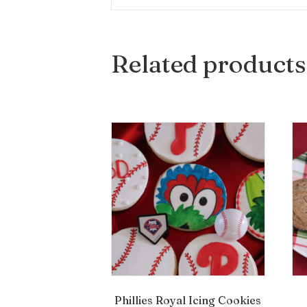
Related products
Phillies Royal Icing Cookies