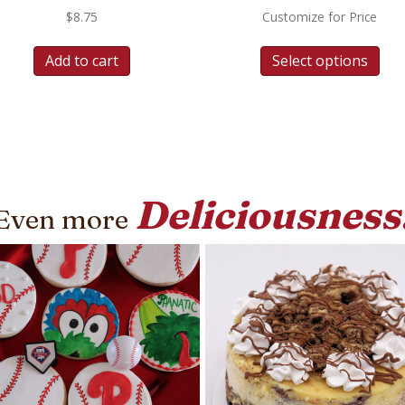
$
8.75
Customize for Price
Add to cart
Select options
Deliciousness
Even more