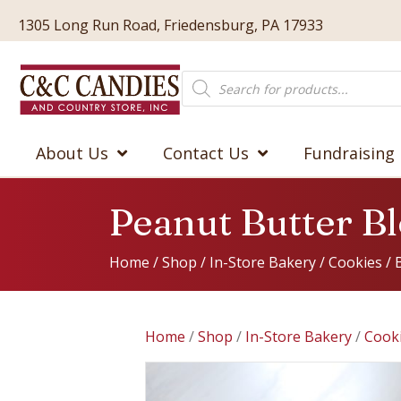
1305 Long Run Road, Friedensburg, PA 17933
Products
search
About Us
Contact Us
Fundraising
Peanut Butter B
Home
/
Shop
/
In-Store Bakery
/
Cookies
/
Home
/
Shop
/
In-Store Bakery
/
Cook