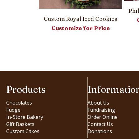
Phi
Custom Royal Iced Cookies
Customize for Price
ter Eggs
or Price
Products
Informatio
Chocolates
About Us
Fudge
Fundraising
In-Store Bakery
Order Online
Gift Baskets
Contact Us
Custom Cakes
Donations