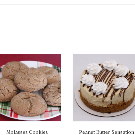
Molasses Cookies
Peanut Butter Sensation