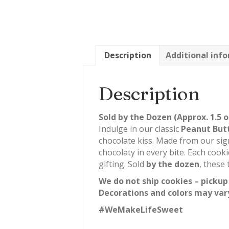
Description
Additional inf
Description
Sold by the Dozen (Approx. 1.5 o
Indulge in our classic
Peanut But
chocolate kiss. Made from our sig
chocolaty in every bite. Each cook
gifting. Sold
by the dozen
, these
We do not ship cookies – pickup
Decorations and colors may var
#WeMakeLifeSweet