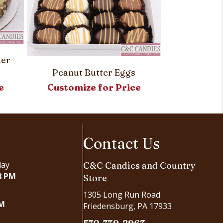
Custom Roy
Customi
ter
Peanut Butter Eggs
e
Customize for Price
Contact Us
day
C&C Candies and Country
8 PM
Store
1305 Long Run Road
PM
Friedensburg, PA 17933