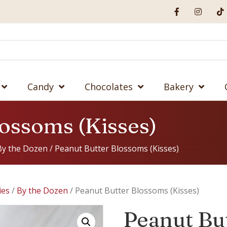
Candy
Chocolates
Bakery
lossoms (Kisses)
By the Dozen
/ Peanut Butter Blossoms (Kisses)
ies
/
By the Dozen
/ Peanut Butter Blossoms (Kisses)
Peanut Bu