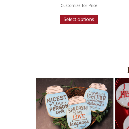
Customize for Price
Select options