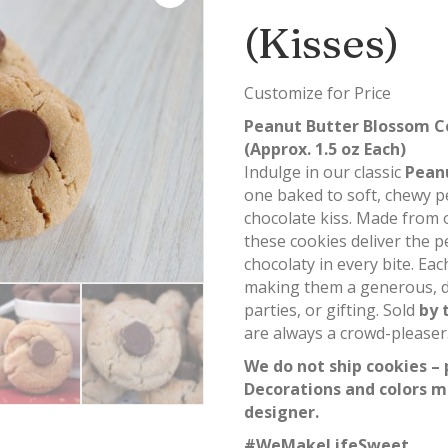
(Kisses)
Customize for Price
Peanut Butter Blossom C
(Approx. 1.5 oz Each)
Indulge in our classic
Pean
one baked to soft, chewy p
chocolate kiss. Made from
these cookies deliver the p
chocolaty in every bite. Ea
making them a generous, del
parties, or gifting. Sold
by 
are always a crowd-pleaser
We do not ship cookies – 
Decorations and colors m
designer.
#WeMakeLifeSweet