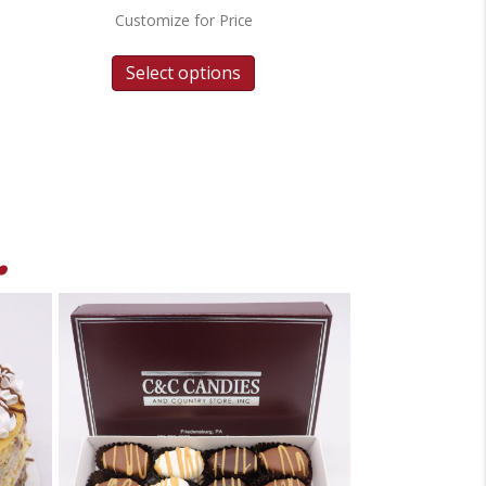
Customize for Price
Select options
.