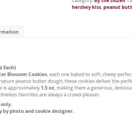
Category:
By the Dozen
Ta
quantity
hershey kiss
,
peanut but
ormation
z Each)
ter Blossom Cookies
, each one baked to soft, chewy perfec
nature peanut butter dough, these cookies deliver the perfec
ie is approximately
1.5 oz
, making them a generous, delicious 
 timeless favorites are always a crowd-pleaser.
 only.
y by photo and cookie designer.