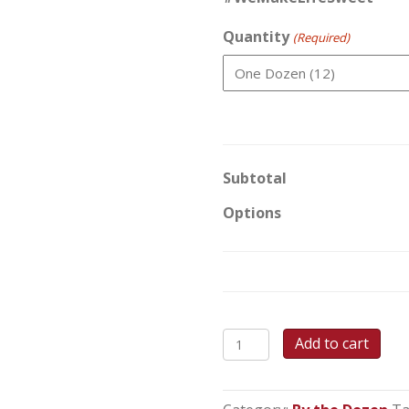
Quantity
(Required)
Subtotal
Options
Peanut
Add to cart
Butter
Blossoms
(Kisses)