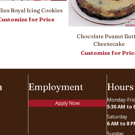
llies Royal Icing Cookies
Customize for Price
Chocolate Peanut But
Cheesecake
Customize for Pric
n
Employment
Hours
Monday-Fri
Apply Now
5:30 AM to 
Saturday
6 AM to 8 
Sunday