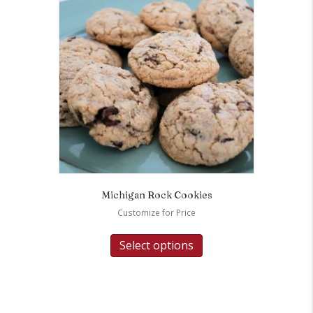
Michigan Rock Cookies
Customize for Price
Select options