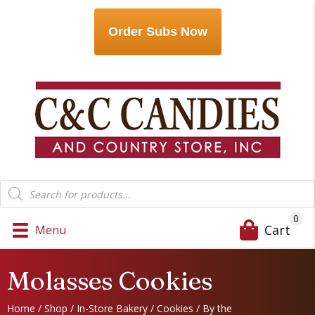
Order Subs Now
Products
search
0
Cart
Menu
Molasses Cookies
Home
/
Shop
/
In-Store Bakery
/
Cookies
/
By the