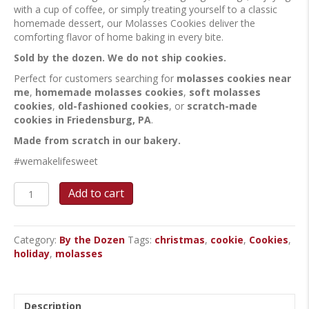
with a cup of coffee, or simply treating yourself to a classic
homemade dessert, our Molasses Cookies deliver the
comforting flavor of home baking in every bite.
Sold by the dozen. We do not ship cookies.
Perfect for customers searching for
molasses cookies near
me
,
homemade molasses cookies
,
soft molasses
cookies
,
old-fashioned cookies
, or
scratch-made
cookies in Friedensburg, PA
.
Made from scratch in our bakery.
#wemakelifesweet
Molasses
Add to cart
Cookies
quantity
Category:
By the Dozen
Tags:
christmas
,
cookie
,
Cookies
,
holiday
,
molasses
Description