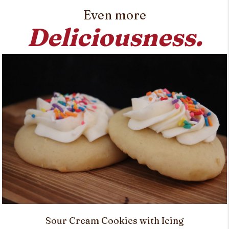
Even more
Deliciousness.
Sour Cream Cookies with Icing