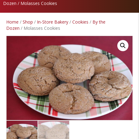
Dozen
/ Molasses Cookies
Home
/
Shop
/
In-Store Bakery
/
Cookies
/
By the
Dozen
/ Molasses Cookies