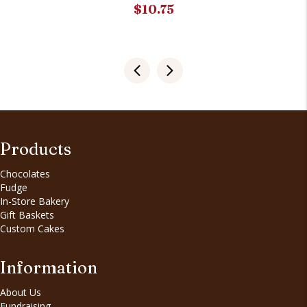
$
10.75
Products
Chocolates
Fudge
In-Store Bakery
Gift Baskets
Custom Cakes
Information
About Us
Fundraising