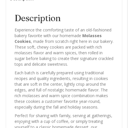
Description
Experience the comforting taste of an old-fashioned
bakery favorite with our homemade
Molasses
Cookies
, made from scratch right here in our bakery.
These soft, chewy cookies are packed with rich
molasses flavor and warm spices, then rolled in
sugar before baking to create their signature crackled
tops and delicate sweetness.
Each batch is carefully prepared using traditional
recipes and quality ingredients, resulting in cookies
that are soft in the center, lightly crisp around the
edges, and full of nostalgic homemade flavor. The
rich molasses and warm spice combination makes
these cookies a customer favorite year-round,
especially during the fall and holiday seasons.
Perfect for sharing with family, serving at gatherings,
enjoying with a cup of coffee, or simply treating
yourself to a classic homemade dessert, our