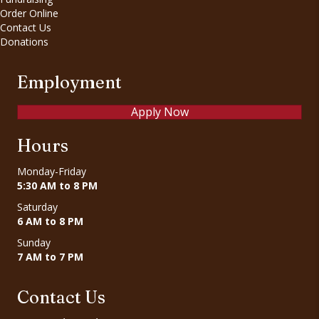
Order Online
Contact Us
Donations
Employment
Apply Now
Hours
Monday-Friday
5:30 AM to 8 PM
Saturday
6 AM to 8 PM
Sunday
7 AM to 7 PM
Contact Us