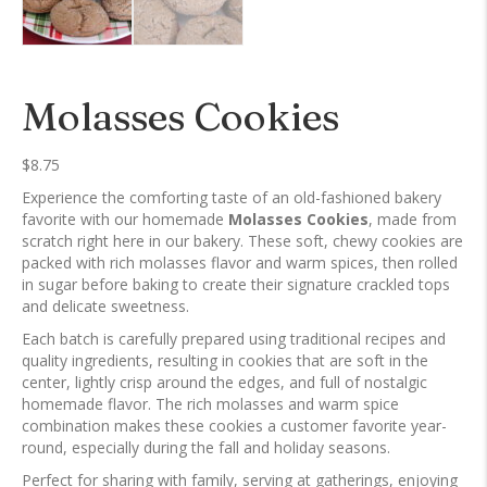
Molasses Cookies
$
8.75
Experience the comforting taste of an old-fashioned bakery
favorite with our homemade
Molasses Cookies
, made from
scratch right here in our bakery. These soft, chewy cookies are
packed with rich molasses flavor and warm spices, then rolled
in sugar before baking to create their signature crackled tops
and delicate sweetness.
Each batch is carefully prepared using traditional recipes and
quality ingredients, resulting in cookies that are soft in the
center, lightly crisp around the edges, and full of nostalgic
homemade flavor. The rich molasses and warm spice
combination makes these cookies a customer favorite year-
round, especially during the fall and holiday seasons.
Perfect for sharing with family, serving at gatherings, enjoying