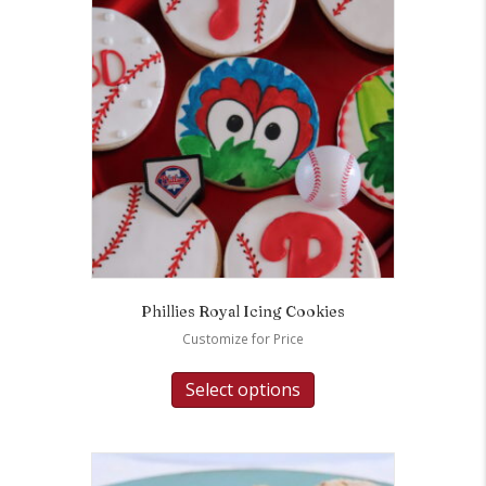
Phillies Royal Icing Cookies
Customize for Price
Select options