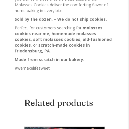
Molasses Cookies deliver the comforting flavor of
home baking in every bite.
Sold by the dozen. – We do not ship cookies.
Perfect for customers searching for
molasses
cookies near me
,
homemade molasses
cookies
,
soft molasses cookies
,
old-fashioned
cookies
, or
scratch-made cookies in
Friedensburg, PA
.
Made from scratch in our bakery.
#wemakelifesweet
Related products