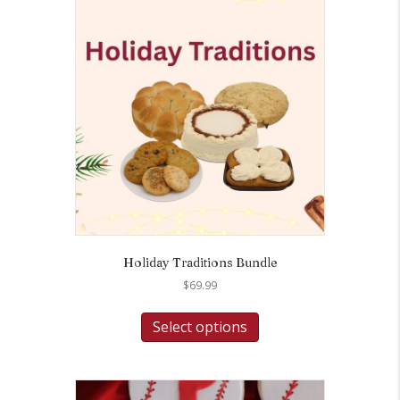
Holiday Traditions Bundle
$
69.99
Select options