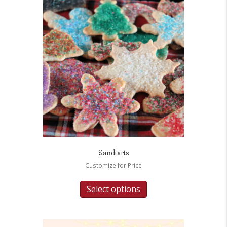
Sandtarts
Customize for Price
Select options