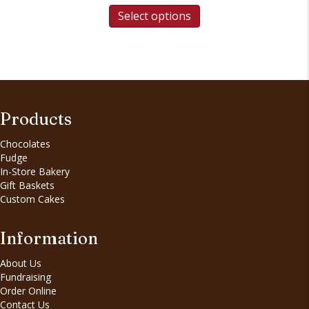
Select options
Products
Chocolates
Fudge
In-Store Bakery
Gift Baskets
Custom Cakes
Information
About Us
Fundraising
Order Online
Contact Us