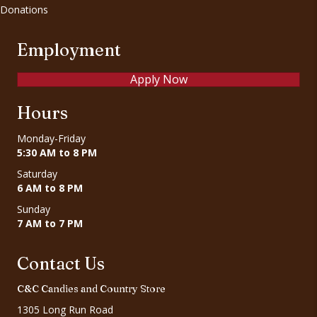
Donations
Employment
Apply Now
Hours
Monday-Friday
5:30 AM to 8 PM
Saturday
6 AM to 8 PM
Sunday
7 AM to 7 PM
Contact Us
C&C Candies and Country Store
1305 Long Run Road