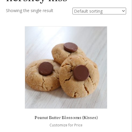
Showing the single result
Peanut Butter Blossoms (Kisses)
Customize for Price