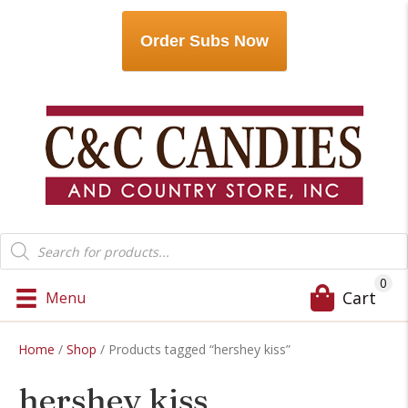
Order Subs Now
Products
search
0
Cart
Menu
Home
/
Shop
/ Products tagged “hershey kiss”
hershey kiss