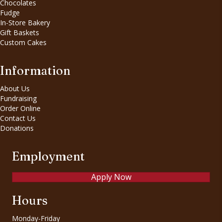
Chocolates
Fudge
In-Store Bakery
Gift Baskets
Custom Cakes
Information
About Us
Fundraising
Order Online
Contact Us
Donations
Employment
Apply Now
Hours
Monday-Friday