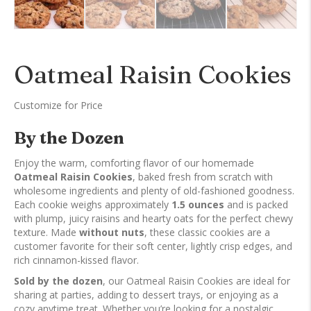
Oatmeal Raisin Cookies
Customize for Price
By the Dozen
Enjoy the warm, comforting flavor of our homemade
Oatmeal Raisin Cookies
, baked fresh from scratch with
wholesome ingredients and plenty of old-fashioned goodness.
Each cookie weighs approximately
1.5 ounces
and is packed
with plump, juicy raisins and hearty oats for the perfect chewy
texture. Made
without nuts
, these classic cookies are a
customer favorite for their soft center, lightly crisp edges, and
rich cinnamon-kissed flavor.
Sold by the dozen
, our Oatmeal Raisin Cookies are ideal for
sharing at parties, adding to dessert trays, or enjoying as a
cozy anytime treat. Whether you’re looking for a nostalgic