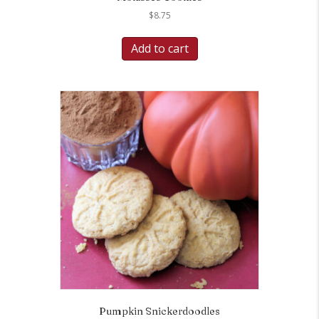
$
8.75
Add to cart
Pumpkin Snickerdoodles