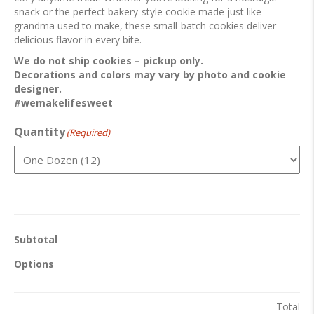
snack or the perfect bakery-style cookie made just like
grandma used to make, these small-batch cookies deliver
delicious flavor in every bite.
We do not ship cookies – pickup only.
Decorations and colors may vary by photo and cookie
designer.
#wemakelifesweet
Quantity
(Required)
Subtotal
Options
Total