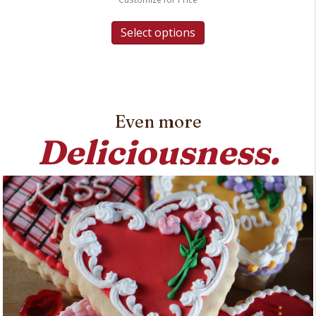
Select options
Even more
Deliciousness.