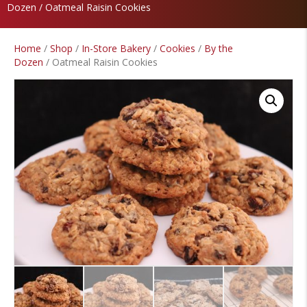
Dozen
/ Oatmeal Raisin Cookies
Home
/
Shop
/
In-Store Bakery
/
Cookies
/
By the
Dozen
/ Oatmeal Raisin Cookies