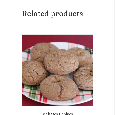
Related products
Molasses Cookies