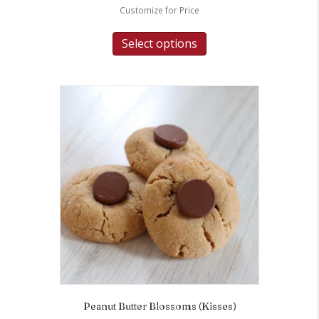
Customize for Price
Select options
Peanut Butter Blossoms (Kisses)