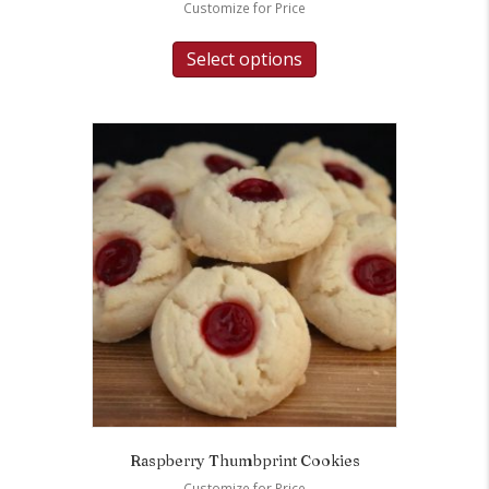
Customize for Price
Select options
Raspberry Thumbprint Cookies
Customize for Price