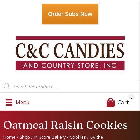
Order Subs Now
Products
search
0
Cart
Menu
Oatmeal Raisin Cookies
Home
/
Shop
/
In-Store Bakery
/
Cookies
/
By the