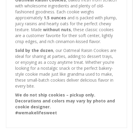
with wholesome ingredients and plenty of old-
fashioned goodness. Each cookie weighs
approximately
1.5 ounces
and is packed with plump,
juicy raisins and hearty oats for the perfect chewy
texture. Made
without nuts
, these classic cookies
are a customer favorite for their soft center, lightly
crisp edges, and rich cinnamon-kissed flavor.
Sold by the dozen
, our Oatmeal Raisin Cookies are
ideal for sharing at parties, adding to dessert trays,
or enjoying as a cozy anytime treat. Whether you’re
looking for a nostalgic snack or the perfect bakery-
style cookie made just like grandma used to make,
these small-batch cookies deliver delicious flavor in
every bite.
We do not ship cookies – pickup only.
Decorations and colors may vary by photo and
cookie designer.
#wemakelifesweet