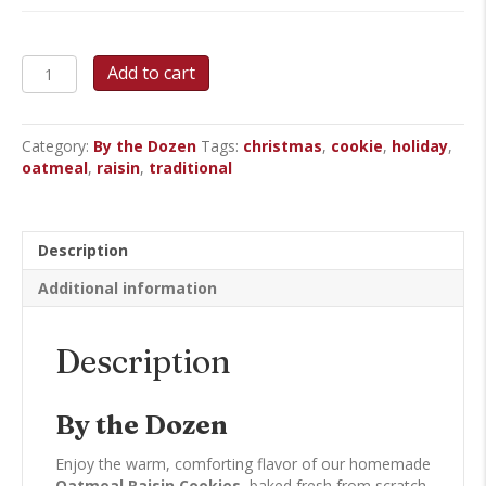
Oatmeal
Add to cart
Raisin
Cookies
quantity
Category:
By the Dozen
Tags:
christmas
,
cookie
,
holiday
,
oatmeal
,
raisin
,
traditional
Description
Additional information
Description
By the Dozen
Enjoy the warm, comforting flavor of our homemade
Oatmeal Raisin Cookies
, baked fresh from scratch