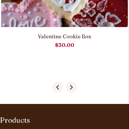
Valentine Cookie Box
$
30.00
Products