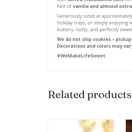
hint of
vanilla and almond extra
Generously sized at approximate
holiday trays, or simply enjoying 
buttery, nutty, and perfectly sweet
We do not ship cookies – pickup
Decorations and colors may var
#WeMakeLifeSweet
Related products