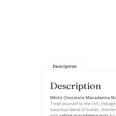
Description
Description
White Chocolate Macadamia Nut 
Treat yourself to the rich, indulge
luxurious blend of butter, shorte
with
salted macadamia nuts
for