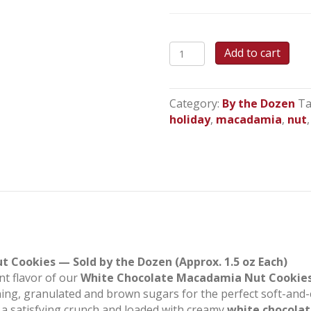
White
Add to cart
Chocolate
Macadamia
Cookies
Category:
By the Dozen
Ta
quantity
holiday
,
macadamia
,
nut
Cookies — Sold by the Dozen (Approx. 1.5 oz Each)
nt flavor of our
White Chocolate Macadamia Nut Cookie
ning, granulated and brown sugars for the perfect soft-and-
 a satisfying crunch and loaded with creamy
white chocolat