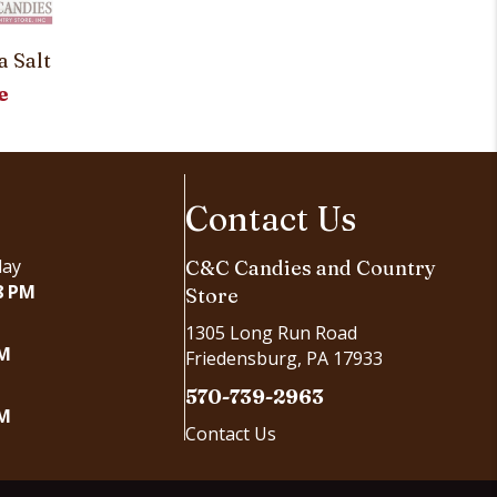
Stars and 
a Salt
Customi
e
Contact Us
day
C&C Candies and Country
8 PM
Store
1305 Long Run Road
PM
Friedensburg, PA 17933
570-739-2963
PM
Contact Us