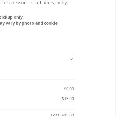
 for a reason—rich, buttery, nutty,
pickup only.
ay vary by photo and cookie
$0.00
$15.00
Total
$15.00