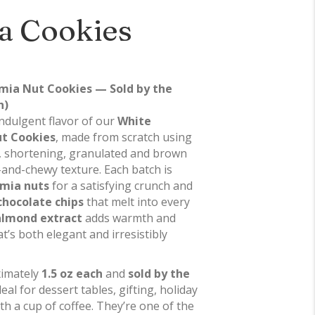
a Cookies
ia Nut Cookies — Sold by the
h)
 indulgent flavor of our
White
t Cookies
, made from scratch using
r, shortening, granulated and brown
-and-chewy texture. Each batch is
mia nuts
for a satisfying crunch and
chocolate chips
that melt into every
 almond extract
adds warmth and
t’s both elegant and irresistibly
ximately
1.5 oz each
and
sold by the
deal for dessert tables, gifting, holiday
ith a cup of coffee. They’re one of the