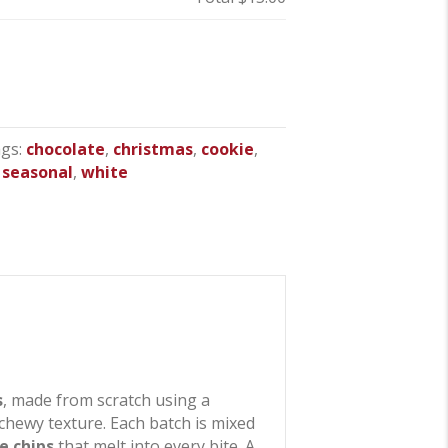
gs:
chocolate
,
christmas
,
cookie
,
,
seasonal
,
white
s
, made from scratch using a
chewy texture. Each batch is mixed
e chips
that melt into every bite. A