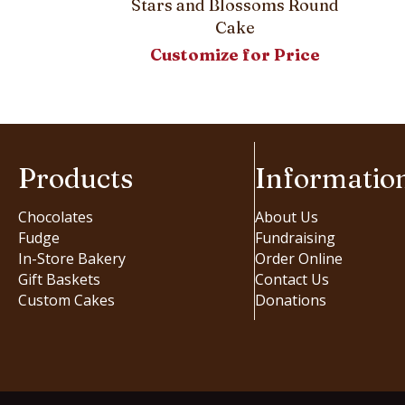
Stars and Blossoms Round
Cake
Customize for Price
Products
Informatio
Chocolates
About Us
Fudge
Fundraising
In-Store Bakery
Order Online
Gift Baskets
Contact Us
Custom Cakes
Donations