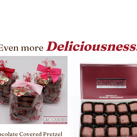
Deliciousness
Even more
colate Covered Pretzel