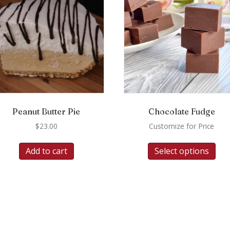
Peanut Butter Pie
Chocolate Fudge
$
23.00
Customize for Price
Add to cart
Select options