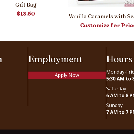
Gift Bag
$
13.50
Vanilla Caramels with Se
Customize for Pric
n
Employment
Hours
Monday-Fri
Apply Now
5:30 AM to 
Saturday
6 AM to 8 
Sunday
7 AM to 7 