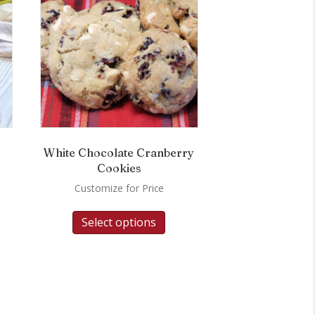
White Chocolate Cranberry
Cookies
Customize for Price
Select options