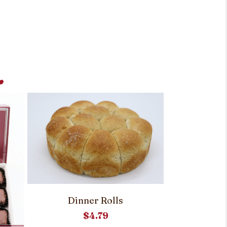
.
Dinner Rolls
$
4.79