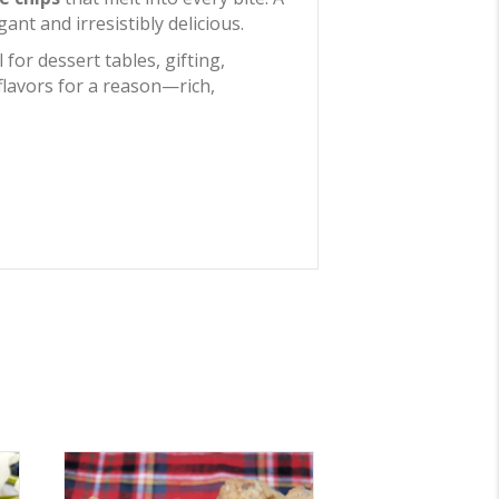
nt and irresistibly delicious.
 for dessert tables, gifting,
 flavors for a reason—rich,