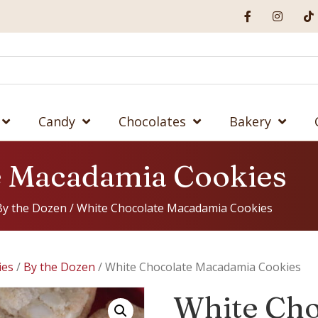
Candy
Chocolates
Bakery
e Macadamia Cookies
By the Dozen
/ White Chocolate Macadamia Cookies
ies
/
By the Dozen
/ White Chocolate Macadamia Cookies
White Cho