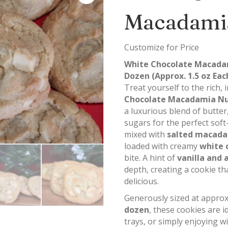
Macadami
Customize for Price
White Chocolate Macadam
Dozen (Approx. 1.5 oz Eac
Treat yourself to the rich,
Chocolate Macadamia Nu
a luxurious blend of butte
sugars for the perfect soft
mixed with
salted macada
loaded with creamy
white 
bite. A hint of
vanilla and
depth, creating a cookie tha
delicious.
Generously sized at appro
dozen
, these cookies are i
trays, or simply enjoying w