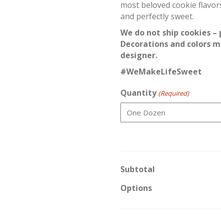
most beloved cookie flavors
and perfectly sweet.
We do not ship cookies – 
Decorations and colors m
designer.
#WeMakeLifeSweet
Quantity
(Required)
Subtotal
Options