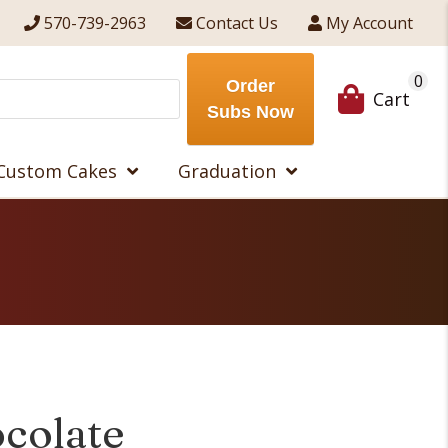
570-739-2963
Contact Us
My Account
0
Order
Cart
Subs Now
Custom Cakes
Graduation
colate