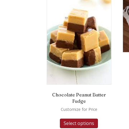
Chocolate Peanut Butter
Fudge
Customize for Price
Select options