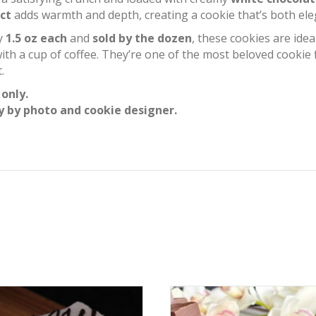
ct
adds warmth and depth, creating a cookie that’s both elega
ly
1.5 oz each
and
sold by the dozen
, these cookies are ideal
with a cup of coffee. They’re one of the most beloved cookie
.
 only.
y by photo and cookie designer.