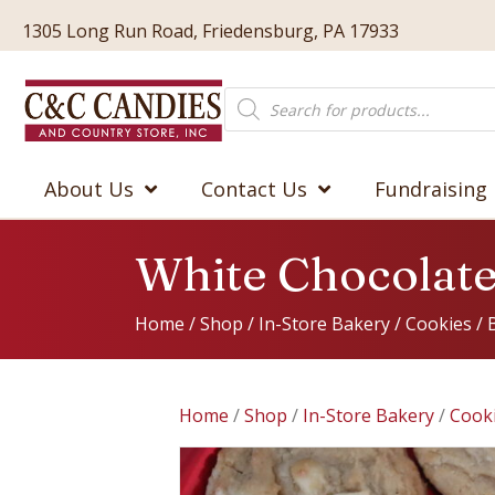
1305 Long Run Road, Friedensburg, PA 17933
Products
search
About Us
Contact Us
Fundraising
White Chocolat
Home
/
Shop
/
In-Store Bakery
/
Cookies
/
Home
/
Shop
/
In-Store Bakery
/
Cook