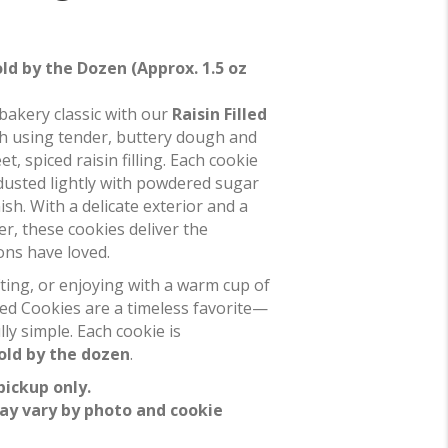
old by the Dozen (Approx. 1.5 oz
bakery classic with our
Raisin Filled
ch using tender, buttery dough and
t, spiced raisin filling. Each cookie
dusted lightly with powdered sugar
nish. With a delicate exterior and a
ter, these cookies deliver the
ns have loved.
ifting, or enjoying with a warm cup of
lled Cookies are a timeless favorite—
lly simple. Each cookie is
old by the dozen
.
pickup only.
ay vary by photo and cookie