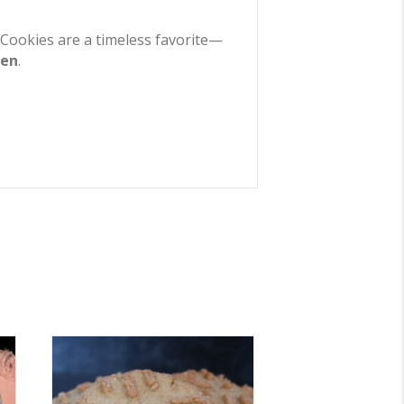
ed Cookies are a timeless favorite—
zen
.