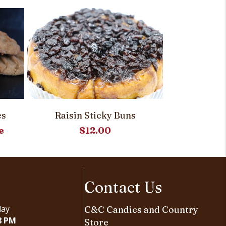
es
Raisin Sticky Buns
Molass
e
$
12.00
Contact Us
day
C&C Candies and Country
8 PM
Store