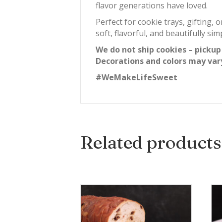
flavor generations have loved.
Perfect for cookie trays, gifting, 
soft, flavorful, and beautifully si
We do not ship cookies – pickup
Decorations and colors may var
#WeMakeLifeSweet
Related products