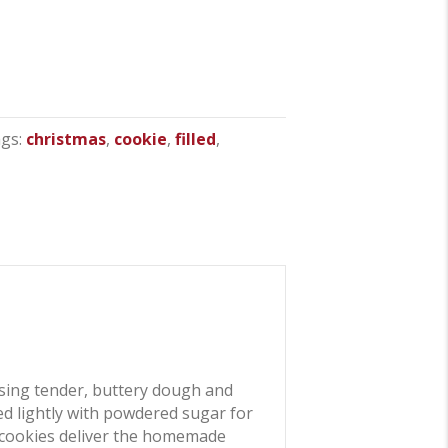
gs:
christmas
,
cookie
,
filled
,
sing tender, buttery dough and
ted lightly with powdered sugar for
ese cookies deliver the homemade