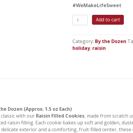
#WeMakeLifeSweet
Raisin
Add to cart
Filled
Cookies
quantity
Category:
By the Dozen
Ta
holiday
,
raisin
the Dozen (Approx. 1.5 oz Each)
 classic with our
Raisin Filled Cookies
, made from scratch u
iced raisin filling. Each cookie bakes up soft and golden, dus
a delicate exterior and a comforting, fruit-filled center, th