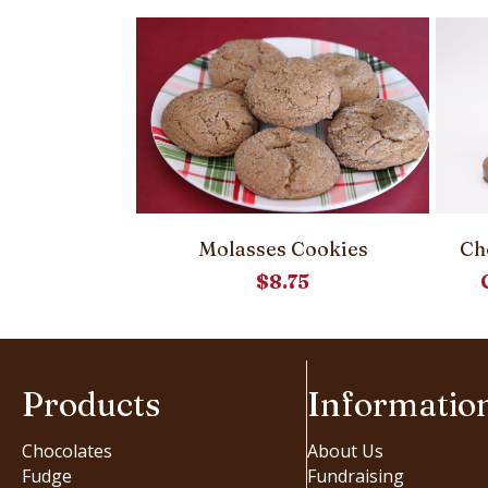
cky Buns
Molasses Cookies
Ch
00
$
8.75
Products
Informatio
Chocolates
About Us
Fudge
Fundraising