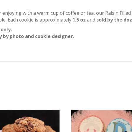
or enjoying with a warm cup of coffee or tea, our Raisin Fill
mple. Each cookie is approximately
1.5 oz
and
sold by the do
 only.
y by photo and cookie designer.