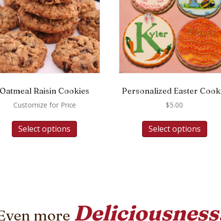
Oatmeal Raisin Cookies
Personalized Easter Cook
Customize for Price
$
5.00
Select options
Select options
Deliciousness
Even more