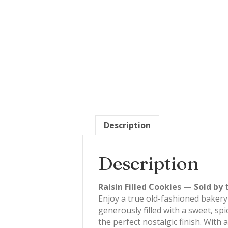
Description
Description
Raisin Filled Cookies — Sold by 
Enjoy a true old-fashioned bakery
generously filled with a sweet, sp
the perfect nostalgic finish. With 