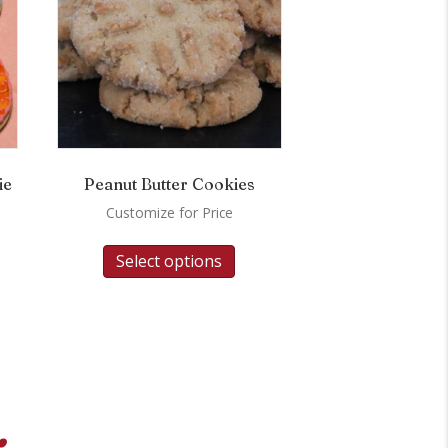
ie
Peanut Butter Cookies
Customize for Price
Select options
.