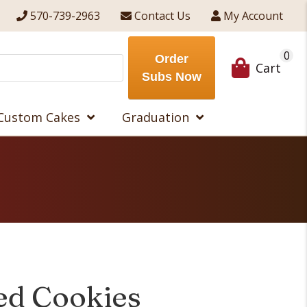
570-739-2963
Contact Us
My Account
0
Order
Cart
Subs Now
Custom Cakes
Graduation
led Cookies