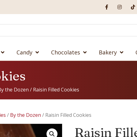
Candy
Chocolates
Bakery
okies
By the Dozen
/ Raisin Filled Cookies
ies
/
By the Dozen
/ Raisin Filled Cookies
Raisin Fil