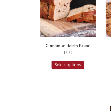
Cinnamon Raisin Bread
$
5.59
Select options