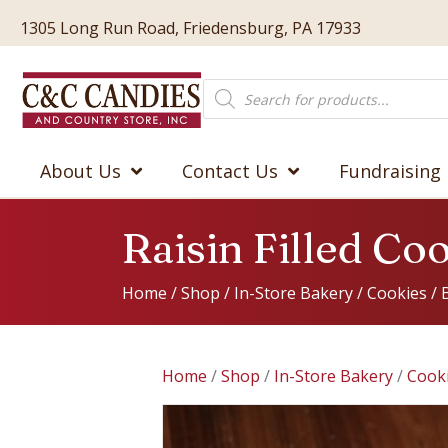
1305 Long Run Road, Friedensburg, PA 17933
Products
search
About Us
Contact Us
Fundraising
Raisin Filled Co
Home
/
Shop
/
In-Store Bakery
/
Cookies
/
Home
/
Shop
/
In-Store Bakery
/
Cook