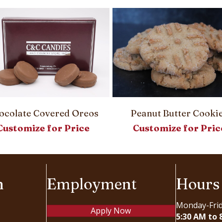
ocolate Covered Oreos
Peanut Butter Cooki
Customize for Price
Customize for Pric
n
Employment
Hours
Monday-Fri
Apply Now
5:30 AM to 