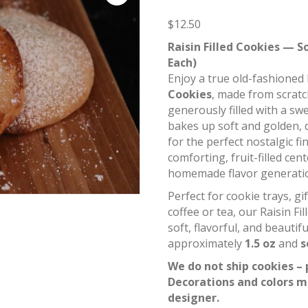
$
12.50
Raisin Filled Cookies — S
Each)
Enjoy a true old-fashioned 
Cookies
, made from scrat
generously filled with a swee
bakes up soft and golden, 
for the perfect nostalgic fi
comforting, fruit-filled cen
homemade flavor generatio
Perfect for cookie trays, g
coffee or tea, our Raisin Fi
soft, flavorful, and beautifu
approximately
1.5 oz
and
s
We do not ship cookies – 
Decorations and colors m
designer.