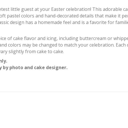
etest little guest at your Easter celebration! This adorable 
ft pastel colors and hand-decorated details that make it per
ssic design has a homemade feel and is a favorite for famili
ice of cake flavor and icing, including buttercream or whip
and colors may be changed to match your celebration. Each 
ary slightly from cake to cake.
nly.
y by photo and cake designer.