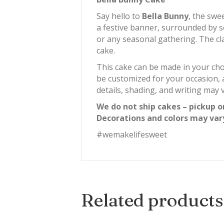
Say hello to
Bella Bunny
, the swe
a festive banner, surrounded by so
or any seasonal gathering. The cla
cake.
This cake can be made in your cho
be customized for your occasion, 
details, shading, and writing may v
We do not ship cakes – pickup o
Decorations and colors may var
#wemakelifesweet
Related products