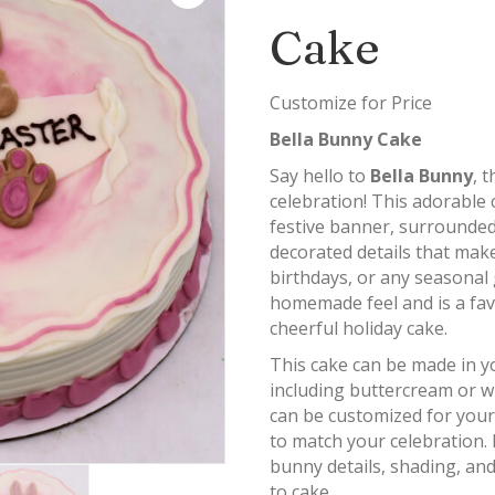
Cake
Customize for Price
Bella Bunny Cake
Say hello to
Bella Bunny
, 
celebration! This adorable
festive banner, surrounded
decorated details that make
birthdays, or any seasonal 
homemade feel and is a favo
cheerful holiday cake.
This cake can be made in yo
including buttercream or 
can be customized for your
to match your celebration.
bunny details, shading, and
to cake.