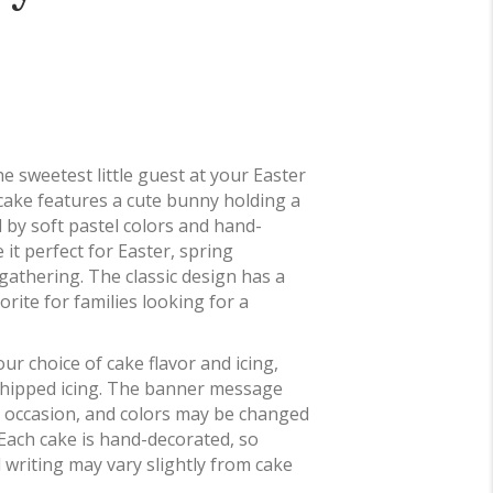
the sweetest little guest at your Easter
 cake features a cute bunny holding a
 by soft pastel colors and hand-
 it perfect for Easter, spring
gathering. The classic design has a
rite for families looking for a
ur choice of cake flavor and icing,
whipped icing. The banner message
 occasion, and colors may be changed
 Each cake is hand-decorated, so
 writing may vary slightly from cake