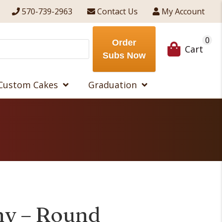
570-739-2963
Contact Us
My Account
0
Order
Cart
Subs Now
Custom Cakes
Graduation
ny – Round