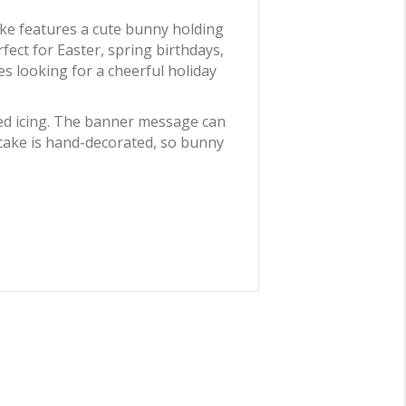
cake features a cute bunny holding
fect for Easter, spring birthdays,
es looking for a cheerful holiday
ped icing. The banner message can
cake is hand-decorated, so bunny