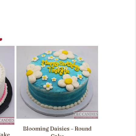
.
Blooming Daisies – Round
Cake