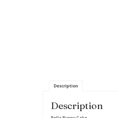
Description
Description
Bella Bunny Cake