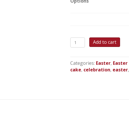
Options
Bella
Add to cart
Bunny
-
Round
Categories:
Easter
,
Easter
Cake
cake
,
celebration
,
easter
quantity