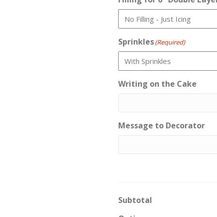
Sprinkles
(Required)
Writing on the Cake
Message to Decorator
Subtotal