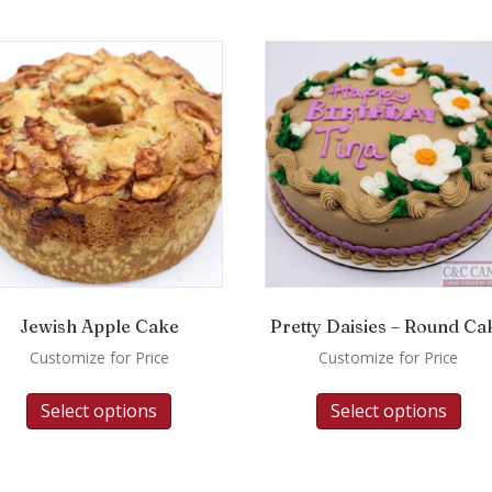
Jewish Apple Cake
Pretty Daisies – Round Ca
Customize for Price
Customize for Price
Select options
Select options