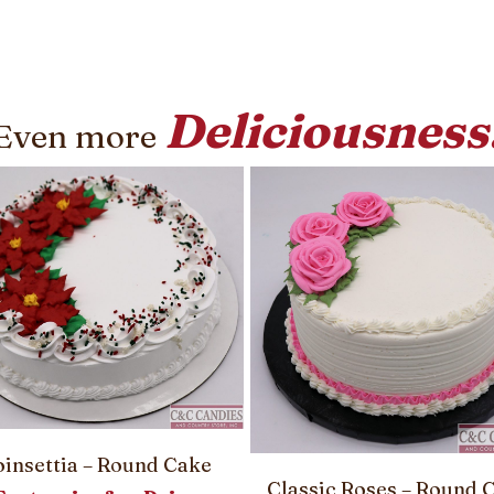
Deliciousness
Even more
insettia – Round Cake
Classic Roses – Round 