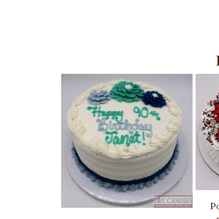
Po
ies – Round