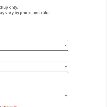
ckup only.
ay vary by photo and cake
r