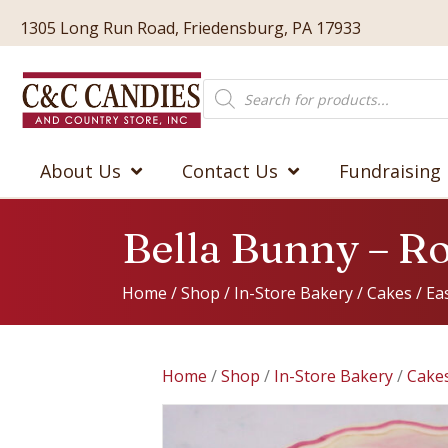
1305 Long Run Road, Friedensburg, PA 17933
Products
search
About Us
Contact Us
Fundraising
Bella Bunny – R
Home
/
Shop
/
In-Store Bakery
/
Cakes
/
Ea
Home
/
Shop
/
In-Store Bakery
/
Cake