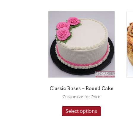
Classic Roses – Round Cake
Customize for Price
Select options