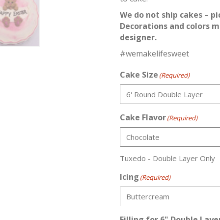
We do not ship cakes – pi
Decorations and colors m
designer.
#wemakelifesweet
Cake Size
(Required)
Cake Flavor
(Required)
Tuxedo - Double Layer Only
Icing
(Required)
Filling for 6" Double Laye