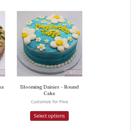
ke
Blooming Daisies – Round
Cake
Customize for Price
Select options