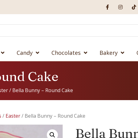
Candy
Chocolates
Bakery
ound Cake
ster
/ Bella Bunny – Round Cake
s
/
Easter
/ Bella Bunny – Round Cake
Bella Bun