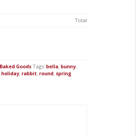
Total
 Baked Goods
Tags:
bella
,
bunny
,
,
holiday
,
rabbit
,
round
,
spring