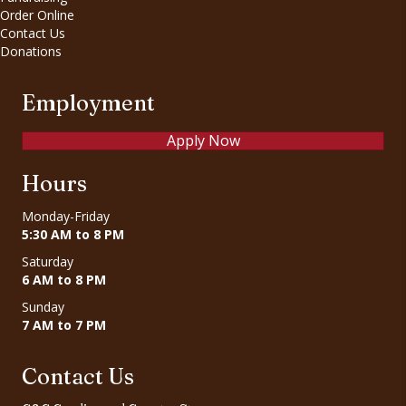
Order Online
Contact Us
Donations
Employment
Apply Now
Hours
Monday-Friday
5:30 AM to 8 PM
Saturday
6 AM to 8 PM
Sunday
7 AM to 7 PM
Contact Us