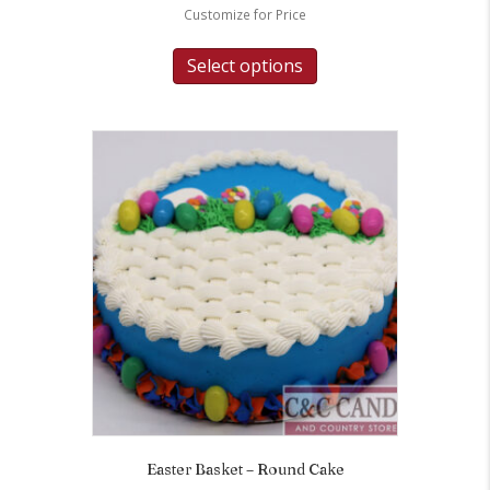
Customize for Price
Select options
Easter Basket – Round Cake