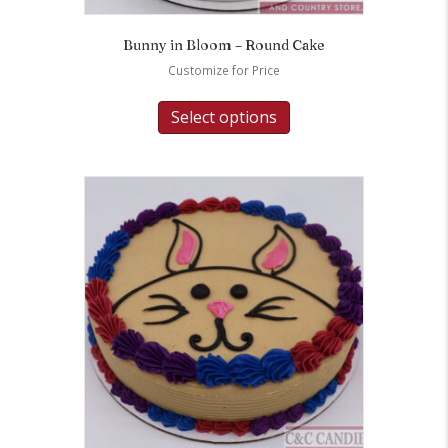
Bunny in Bloom – Round Cake
Customize for Price
Select options