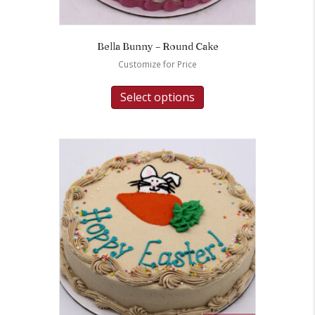
Bella Bunny – Round Cake
Customize for Price
Select options