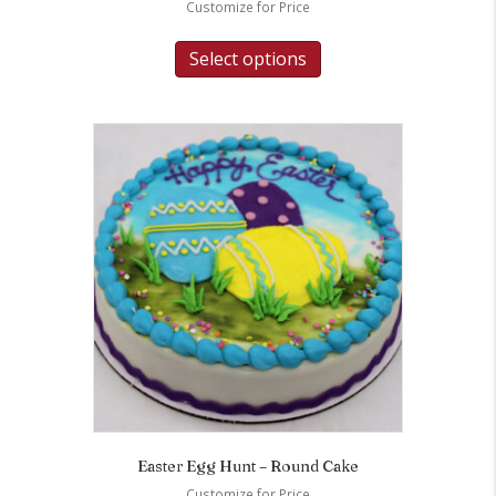
Customize for Price
Select options
Easter Egg Hunt – Round Cake
Customize for Price