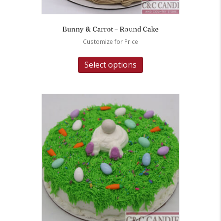
Bunny & Carrot – Round Cake
Customize for Price
Select options