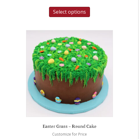
Select options
Easter Grass – Round Cake
Customize for Price