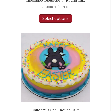
Chickadee Celebration – Round Cake
Customize for Price
Select options
Cottontail Cutie – Round Cake