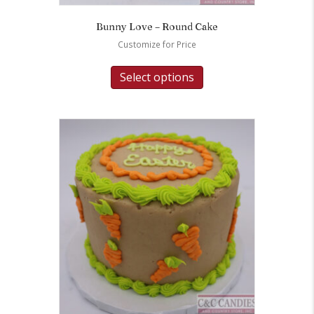
Bunny Love – Round Cake
Customize for Price
Select options