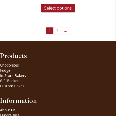
Select options
1
2
→
Products
Chocolates
Fudge
In-Store Bakery
Gift Baskets
Custom Cakes
Information
About Us
Fundraising