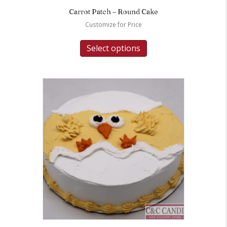
Carrot Patch – Round Cake
Customize for Price
Select options