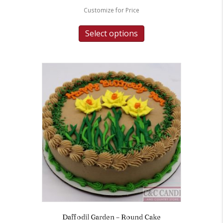
Customize for Price
Select options
Daffodil Garden – Round Cake