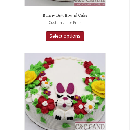
Bunny Butt Round Cake
Customize for Price
Select options