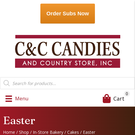
Order Subs Now
Products
search
0
Cart
Menu
Easter
Home
/
Shop
/
In-Store Bakery
/
Cakes
/ Easter