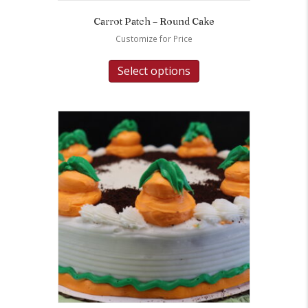
Carrot Patch – Round Cake
Customize for Price
Select options