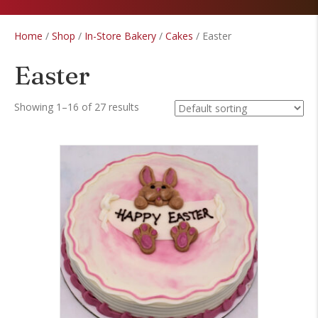
Home
/
Shop
/
In-Store Bakery
/
Cakes
/ Easter
Easter
Showing 1–16 of 27 results