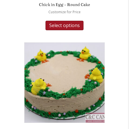
Chick in Egg – Round Cake
Customize for Price
Select options