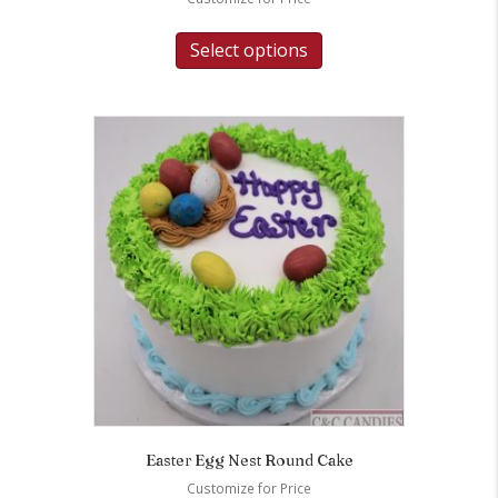
Select options
Easter Egg Nest Round Cake
Customize for Price