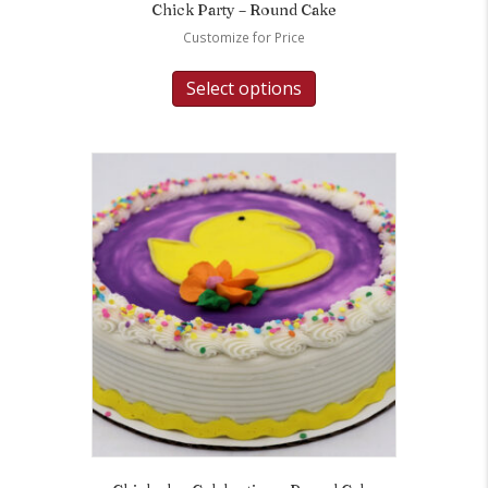
Chick Party – Round Cake
Customize for Price
Select options