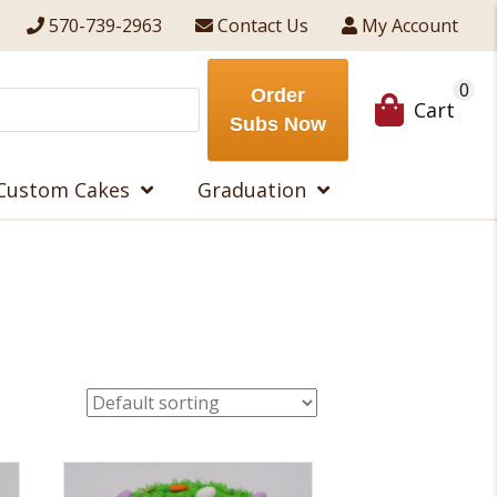
570-739-2963
Contact Us
My Account
0
Order
Cart
Subs Now
Custom Cakes
Graduation