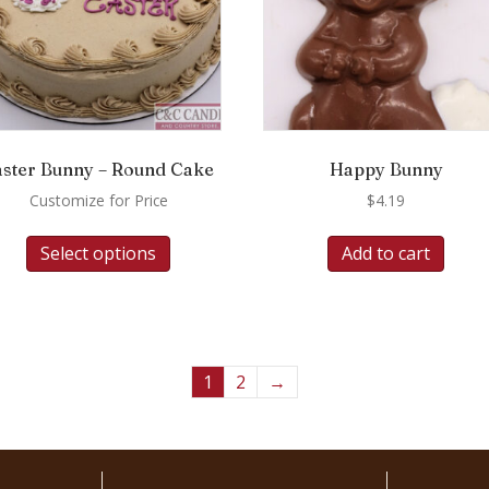
aster Bunny – Round Cake
Happy Bunny
Customize for Price
$
4.19
Select options
Add to cart
1
2
→