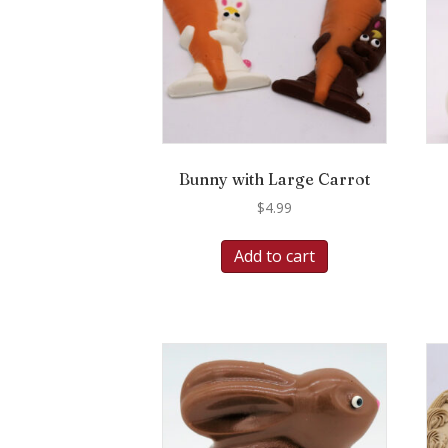
Bunny with Large Carrot
$
4.99
Add to cart