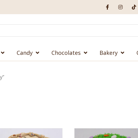
Candy
Chocolates
Bakery
y”