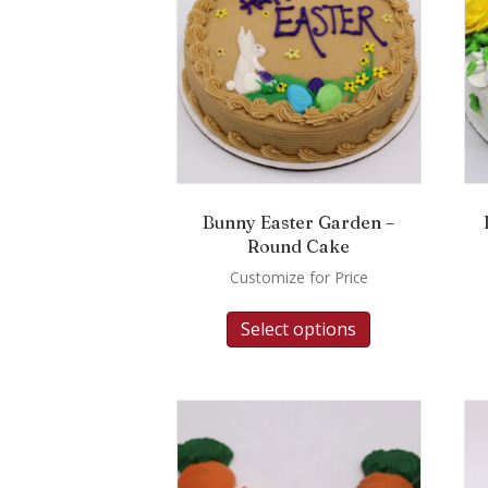
Bunny Easter Garden –
Round Cake
Customize for Price
Select options