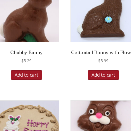
Chubby Bunny
Cottontail Bunny with Flo
$
5.29
$
5.99
Add to cart
Add to cart