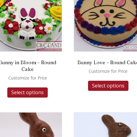
Bunny in Bloom – Round
Bunny Love – Round Cak
Cake
Customize for Price
Customize for Price
Select options
Select options