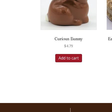
Curious Bunny
E
$
4.79
Add to cart