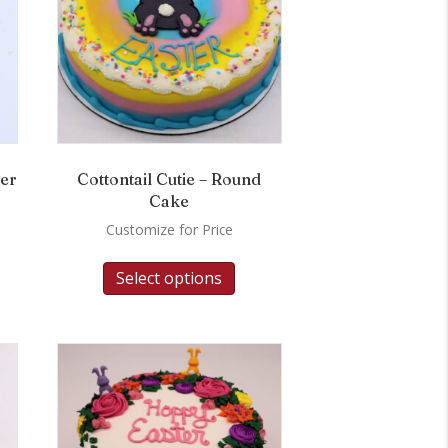
wer
Cottontail Cutie – Round
Cake
Customize for Price
Select options