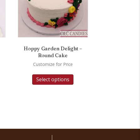
Hoppy Garden Delight –
Round Cake
Customize for Price
Select options