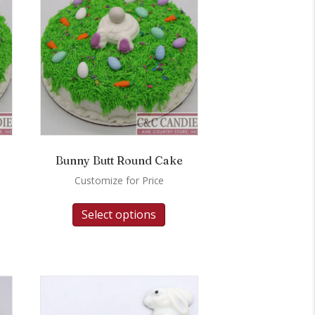
Bunny Butt Round Cake
Customize for Price
Select options