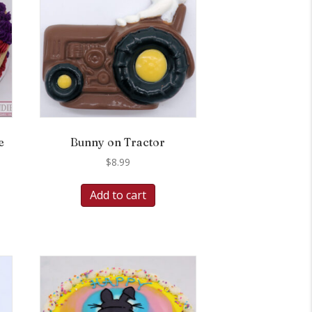
e
Bunny on Tractor
$
8.99
Add to cart