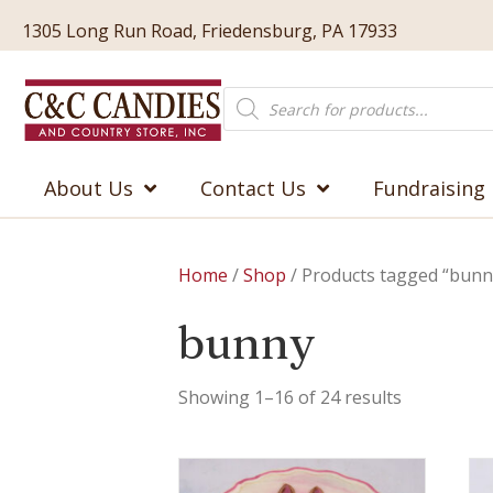
1305 Long Run Road, Friedensburg, PA 17933
Products
search
About Us
Contact Us
Fundraising
Home
/
Shop
/ Products tagged “bunn
bunny
Showing 1–16 of 24 results