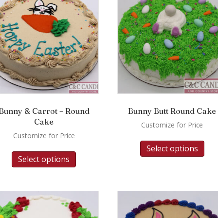
Bunny & Carrot – Round
Bunny Butt Round Cake
Cake
Customize for Price
Customize for Price
Select options
Select options