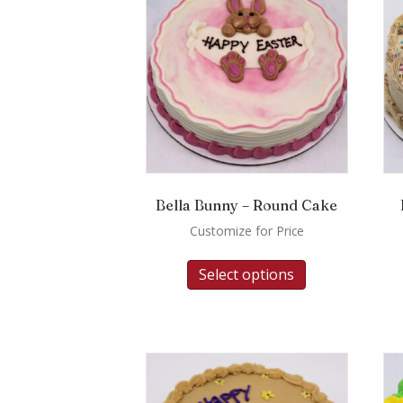
Bella Bunny – Round Cake
Customize for Price
Select options