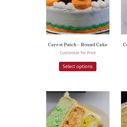
Carrot Patch – Round Cake
C
Customize for Price
Select options