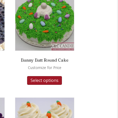
Bunny Butt Round Cake
Customize for Price
Select options