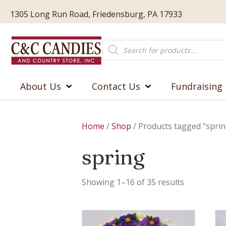
1305 Long Run Road, Friedensburg, PA 17933
Products
search
About Us
Contact Us
Fundraising
Home
/
Shop
/ Products tagged “sprin
spring
Showing 1–16 of 35 results