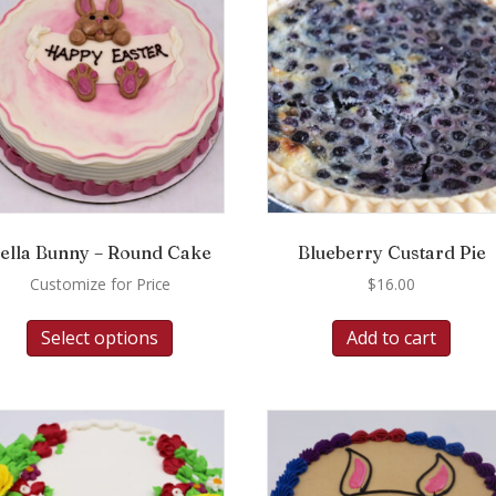
ella Bunny – Round Cake
Blueberry Custard Pie
Customize for Price
$
16.00
Select options
Add to cart