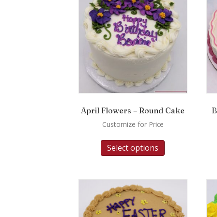
April Flowers – Round Cake
B
Customize for Price
Select options