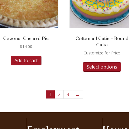
Coconut Custard Pie
Cottontail Cutie – Round
Cake
$
14.00
Customize for Price
Add to cart
Select options
1
2
3
→