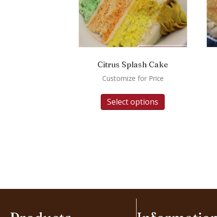
Citrus Splash Cake
Customize for Price
Select options