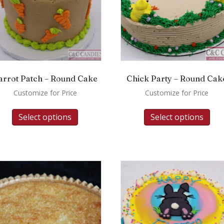
arrot Patch – Round Cake
Chick Party – Round Cak
Customize for Price
Customize for Price
Select options
Select options