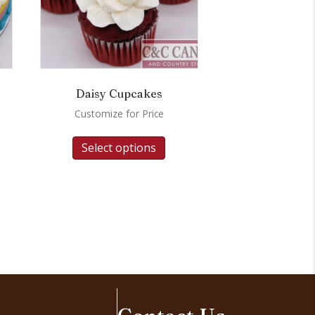
Daisy Cupcakes
Customize for Price
Select options