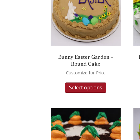
Bunny Easter Garden –
Round Cake
Customize for Price
Select options