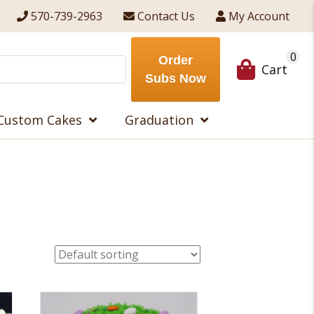
570-739-2963
Contact Us
My Account
0
Order
Cart
Subs Now
Custom Cakes
Graduation