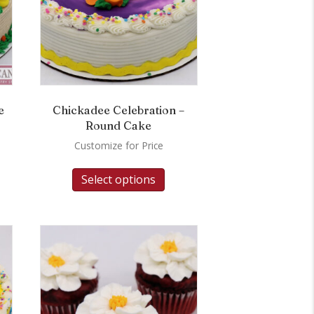
e
Chickadee Celebration –
Round Cake
Customize for Price
Select options