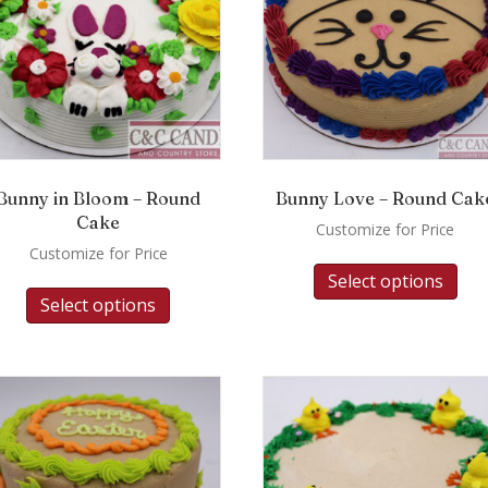
Bunny in Bloom – Round
Bunny Love – Round Cak
Cake
Customize for Price
Customize for Price
Select options
Select options