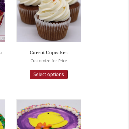
e
Carrot Cupcakes
Customize for Price
Select options