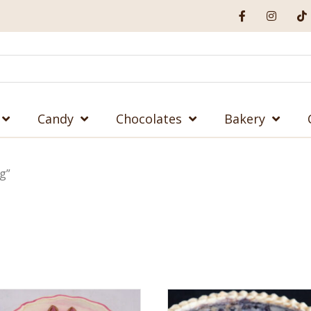
Candy
Chocolates
Bakery
g”