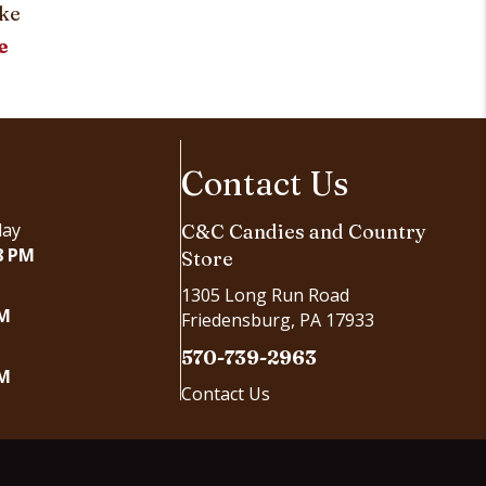
ke
e
Contact Us
day
C&C Candies and Country
8 PM
Store
1305 Long Run Road
PM
Friedensburg, PA 17933
570-739-2963
PM
Contact Us