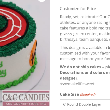
Customize for Price
Ready, set, celebrate! Our
T
athletes, or anyone racing 
cake features a bold red tr
grassy green center, makin
birthdays, team banquets, o
This design is available in
b
customized with your favor
message to honor your favo
We do not ship cakes – pi
Decorations and colors m
designer.
#wemakelifesweet
Cake Size
(Required)