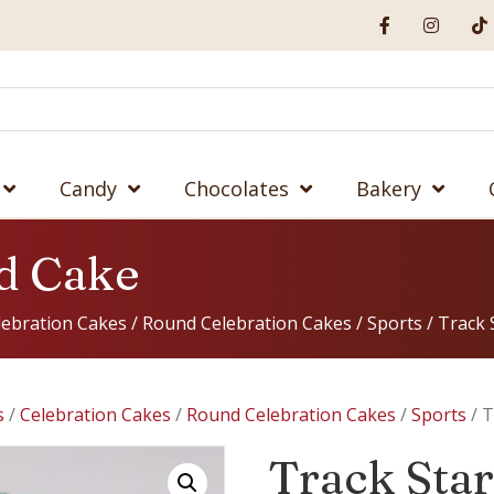
Candy
Chocolates
Bakery
d Cake
lebration Cakes
/
Round Celebration Cakes
/
Sports
/ Track 
s
/
Celebration Cakes
/
Round Celebration Cakes
/
Sports
/ T
Track Sta