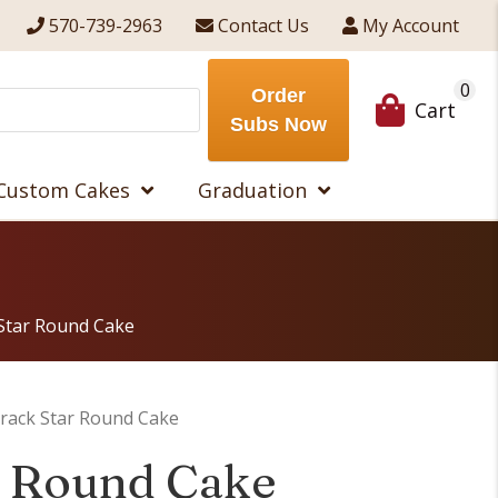
570-739-2963
Contact Us
My Account
0
Order
Cart
Subs Now
Custom Cakes
Graduation
Star Round Cake
rack Star Round Cake
r Round Cake