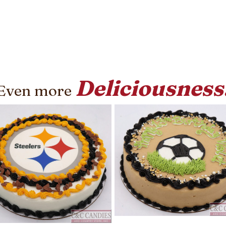
Deliciousness
Even more