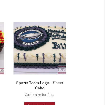
Sports Team Logo – Sheet
Cake
Customize for Price