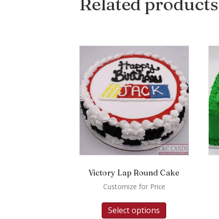
Related products
Victory Lap Round Cake
Customize for Price
Select options