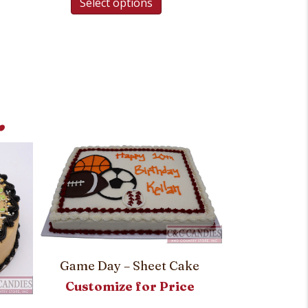
Select options
.
Game Day – Sheet Cake
Pitch Perf
Customize for Price
Customi