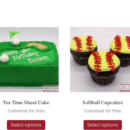
Tee Time Sheet Cake
Softball Cupcakes
Customize for Price
Customize for Price
Select options
Select options