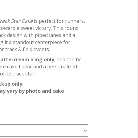
rack Star Cake
is perfect for runners,
toward a sweet victory. This round
ack design with piped lanes and a
g it a standout centerpiece for
r track & field events.
uttercream icing only
, and can be
ite cake flavor and a personalized
rite track star.
ckup only.
ay vary by photo and cake