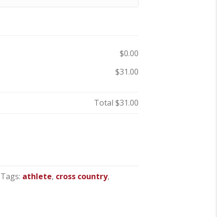
$0.00
$31.00
Total
$31.00
Tags:
athlete
,
cross country
,