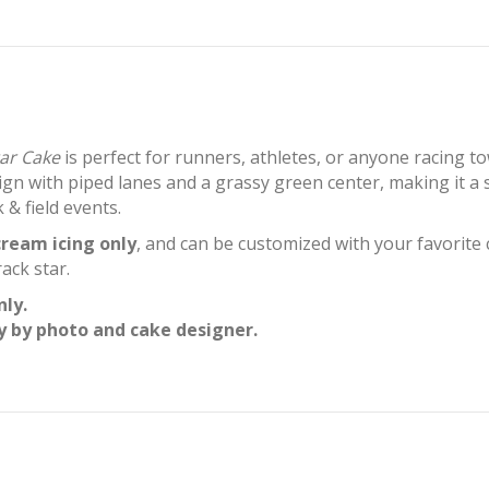
tar Cake
is perfect for runners, athletes, or anyone racing t
ign with piped lanes and a grassy green center, making it a
 & field events.
ream icing only
, and can be customized with your favorite 
ack star.
nly.
y by photo and cake designer.