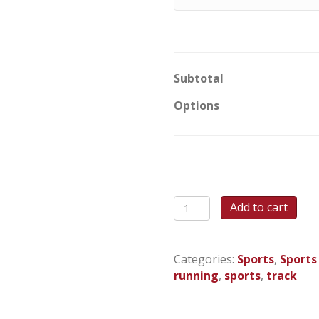
Subtotal
Options
Track
Add to cart
Star
Round
Cake
Categories:
Sports
,
Sports
quantity
running
,
sports
,
track