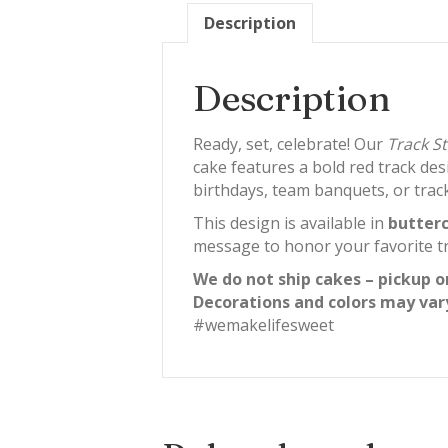
Description
Description
Ready, set, celebrate! Our
Track S
cake features a bold red track des
birthdays, team banquets, or track
This design is available in
butterc
message to honor your favorite tr
We do not ship cakes – pickup o
Decorations and colors may var
#wemakelifesweet