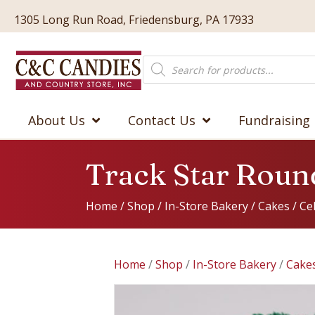
1305 Long Run Road, Friedensburg, PA 17933
Products
search
About Us
Contact Us
Fundraising
Track Star Roun
Home
/
Shop
/
In-Store Bakery
/
Cakes
/
Ce
Home
/
Shop
/
In-Store Bakery
/
Cake