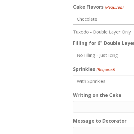
Cake Flavors
(Required)
Tuxedo - Double Layer Only
Filling for 6" Double Laye
Sprinkles
(Required)
Writing on the Cake
Message to Decorator