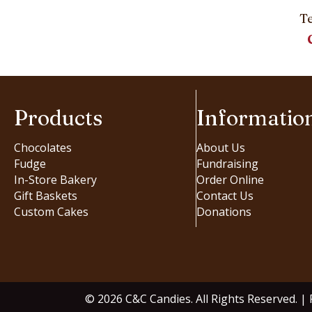
T
Products
Informatio
Chocolates
About Us
Fudge
Fundraising
In-Store Bakery
Order Online
Gift Baskets
Contact Us
Custom Cakes
Donations
© 2026 C&C Candies. All Rights Reserved. |