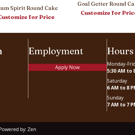
Goal Getter Round Ca
eam Spirit Round Cake
Customize for Pric
Customize for Price
n
Employment
Hours
Monday-Fri
Apply Now
5:30 AM to 
Saturday
6 AM to 8 
Sunday
7 AM to 7 
 Powered by:
Zen