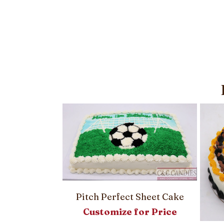
heet Cake
Pitch Perfect Sheet Cake
or Price
Customize for Price