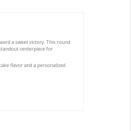
oward a sweet victory. This round
 standout centerpiece for
cake flavor and a personalized