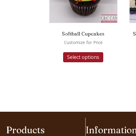
Softball Cupcakes
S
Customize for Price
Select options
Products
Informatio