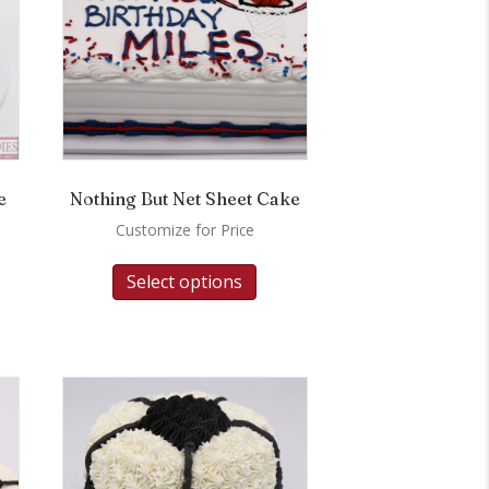
e
Nothing But Net Sheet Cake
Customize for Price
Select options