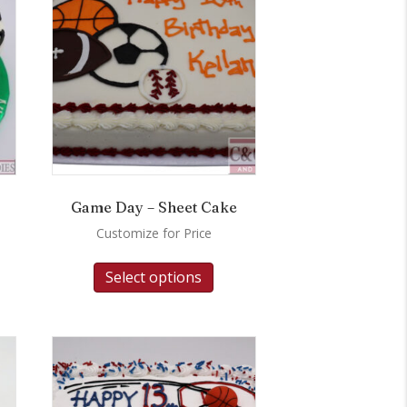
Game Day – Sheet Cake
Customize for Price
Select options