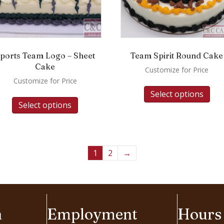
ports Team Logo – Sheet
Team Spirit Round Cake
Cake
Customize for Price
Customize for Price
Select options
Select options
1
2
→
n
Employment
Hours