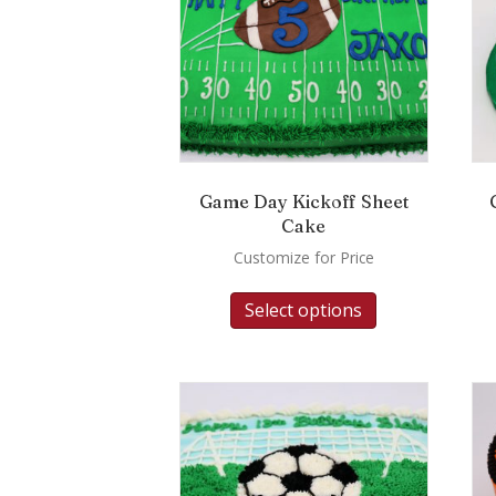
Game Day Kickoff Sheet
Cake
Customize for Price
Select options