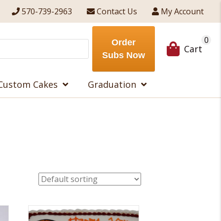
570-739-2963
Contact Us
My Account
0
Order
Cart
Subs Now
Custom Cakes
Graduation