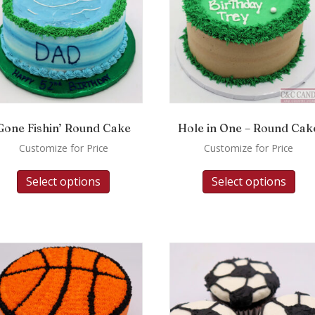
Gone Fishin’ Round Cake
Hole in One – Round Cak
Customize for Price
Customize for Price
Select options
Select options