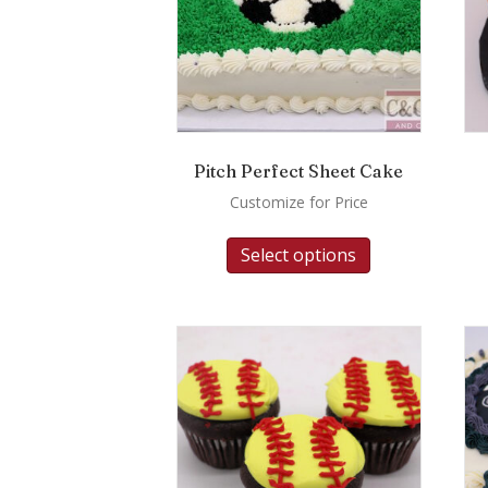
Pitch Perfect Sheet Cake
Customize for Price
Select options