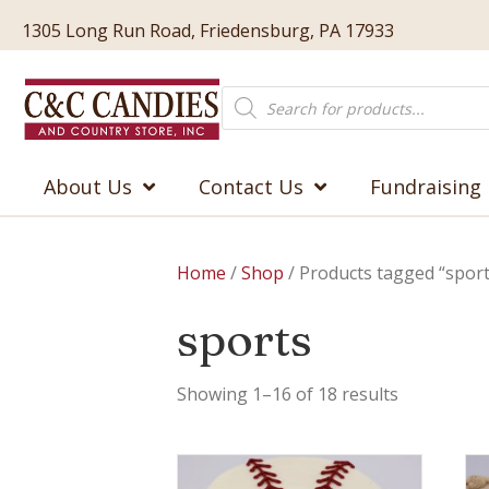
1305 Long Run Road, Friedensburg, PA 17933
Products
search
About Us
Contact Us
Fundraising
Home
/
Shop
/ Products tagged “sport
sports
Showing 1–16 of 18 results