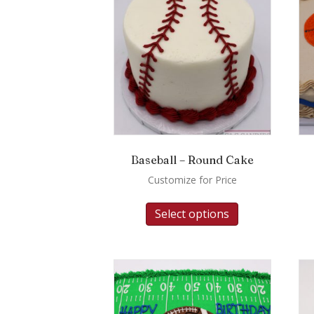
Baseball – Round Cake
Customize for Price
Select options