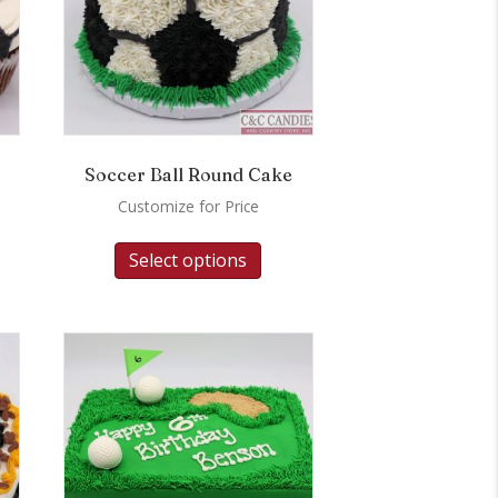
Soccer Ball Round Cake
Customize for Price
Select options