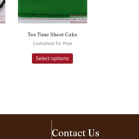
Tee Time Sheet Cake
Customize for Price
Select options
Contact Us