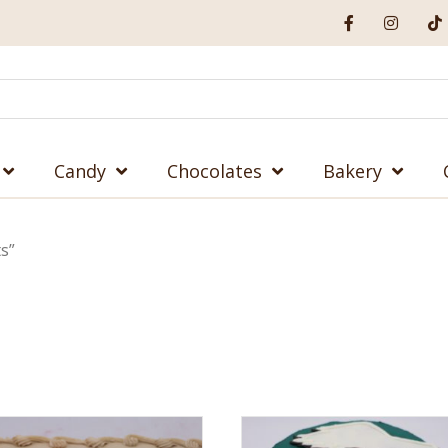
Candy
Chocolates
Bakery
s”