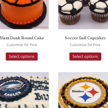
Slam Dunk Round Cake
Soccer Ball Cupcakes
Customize for Price
Customize for Price
Select options
Select options