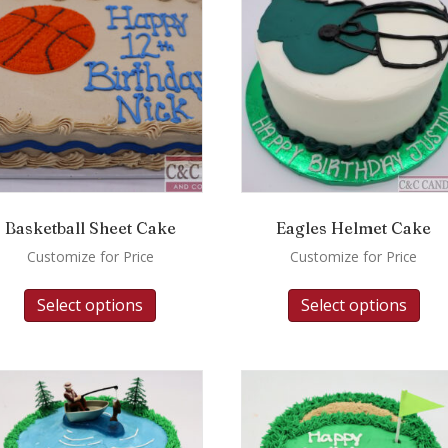
Basketball Sheet Cake
Eagles Helmet Cake
Customize for Price
Customize for Price
Select options
Select options