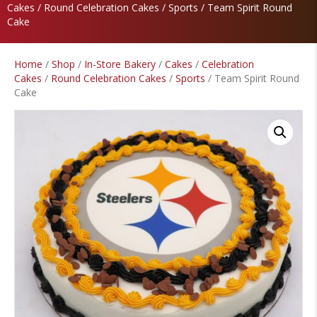
Cakes
/
Round Celebration Cakes
/
Sports
/ Team Spirit Round
Cake
Home
/
Shop
/
In-Store Bakery
/
Cakes
/
Celebration
Cakes
/
Round Celebration Cakes
/
Sports
/ Team Spirit Round
Cake