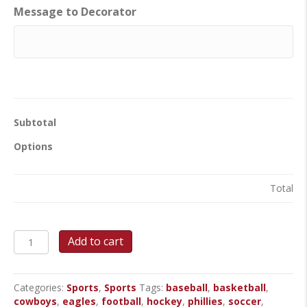
Message to Decorator
Subtotal
Options
Total
Team
Add to cart
Spirit
Round
Cake
Categories:
Sports
,
Sports
Tags:
baseball
,
basketball
,
quantity
cowboys
,
eagles
,
football
,
hockey
,
phillies
,
soccer
,