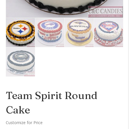
Team Spirit Round
Cake
Customize for Price