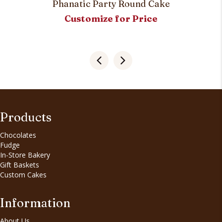
Phanatic Party Round Cake
Customize for Price
Products
Chocolates
Fudge
In-Store Bakery
Gift Baskets
Custom Cakes
Information
About Us