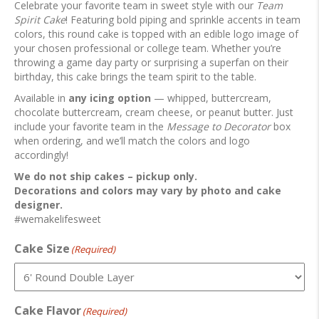
Celebrate your favorite team in sweet style with our
Team
Spirit Cake
! Featuring bold piping and sprinkle accents in team
colors, this round cake is topped with an edible logo image of
your chosen professional or college team. Whether you’re
throwing a game day party or surprising a superfan on their
birthday, this cake brings the team spirit to the table.
Available in
any icing option
— whipped, buttercream,
chocolate buttercream, cream cheese, or peanut butter. Just
include your favorite team in the
Message to Decorator
box
when ordering, and we’ll match the colors and logo
accordingly!
We do not ship cakes – pickup only.
Decorations and colors may vary by photo and cake
designer.
#wemakelifesweet
Cake Size
(Required)
Cake Flavor
(Required)