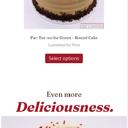
Par-Tee on the Green – Round Cake
Customize for Price
Select options
Even more
Deliciousness.