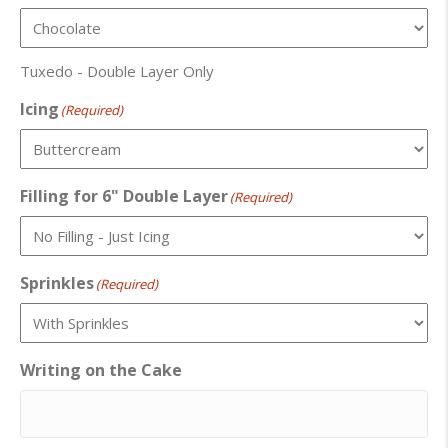
Tuxedo - Double Layer Only
Icing
(Required)
Filling for 6" Double Layer
(Required)
Sprinkles
(Required)
Writing on the Cake