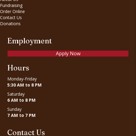
Fundraising
Order Online
Contact Us
Donations
Employment
Apply Now
Hours
Monday-Friday
5:30 AM to 8 PM
Saturday
6 AM to 8 PM
Sunday
7 AM to 7 PM
Contact Us