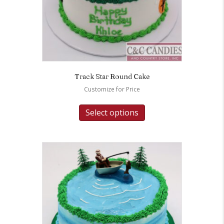
Track Star Round Cake
Customize for Price
Select options