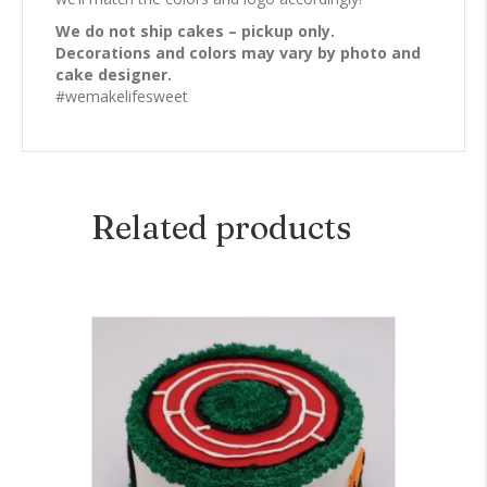
We do not ship cakes – pickup only.
Decorations and colors may vary by photo and
cake designer.
#wemakelifesweet
Related products