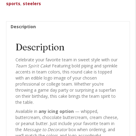
sports
,
steelers
Description
Description
Celebrate your favorite team in sweet style with our
Team Spirit Cake
! Featuring bold piping and sprinkle
accents in team colors, this round cake is topped
with an edible logo image of your chosen
professional or college team. Whether you’re
throwing a game day party or surprising a superfan
on their birthday, this cake brings the team spirit to
the table.
Available in
any icing option
— whipped,
buttercream, chocolate buttercream, cream cheese,
or peanut butter. Just include your favorite team in
the
Message to Decorator
box when ordering, and
we’ll match the colors and logo accordingly!