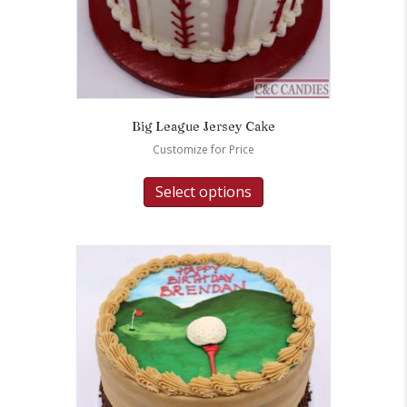
Big League Jersey Cake
Customize for Price
Select options