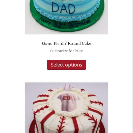
Gone Fishin’ Round Cake
Customize for Price
Select options