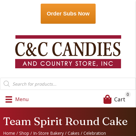
Order Subs Now
Products
search
0
Cart
Menu
Team Spirit Round Cake
Home
/
Shop
/
In-Store Bakery
/
Cakes
/
Celebration