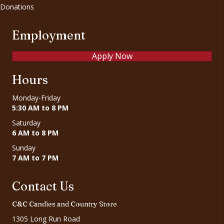
Donations
Employment
Apply Now
Hours
Monday-Friday
5:30 AM to 8 PM
Saturday
6 AM to 8 PM
Sunday
7 AM to 7 PM
Contact Us
C&C Candies and Country Store
1305 Long Run Road