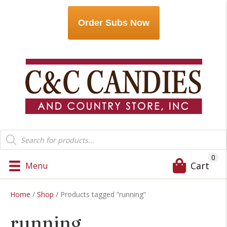
Order Subs Now
Products
search
0
Cart
Menu
Home
/
Shop
/ Products tagged “running”
running