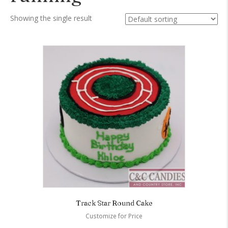
Showing the single result
Track Star Round Cake
Customize for Price