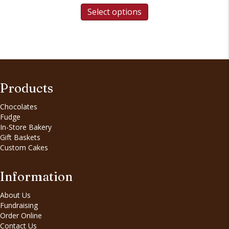
Select options
Products
Chocolates
Fudge
In-Store Bakery
Gift Baskets
Custom Cakes
Information
About Us
Fundraising
Order Online
Contact Us