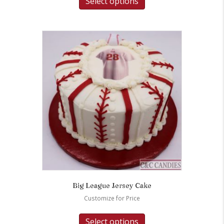
Select options
Big League Jersey Cake
Customize for Price
Select options