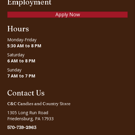
Employment
Apply Now
Hours
Monday-Friday
5:30 AM to 8 PM
Saturday
6 AM to 8 PM
Sunday
7 AM to 7 PM
Contact Us
C&C Candies and Country Store
1305 Long Run Road
Friedensburg, PA 17933
570-739-2963