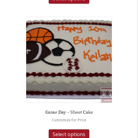
Game Day – Sheet Cake
Customize for Price
Select options