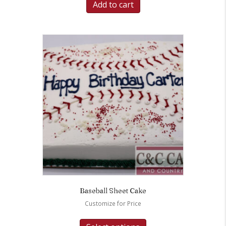
Add to cart
Baseball Sheet Cake
Customize for Price