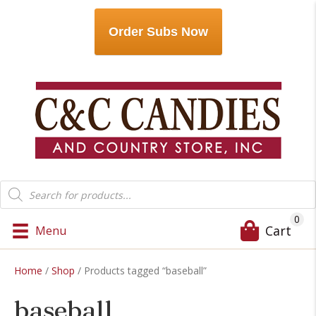
Order Subs Now
Products
search
0
Cart
Menu
Home
/
Shop
/ Products tagged “baseball”
baseball