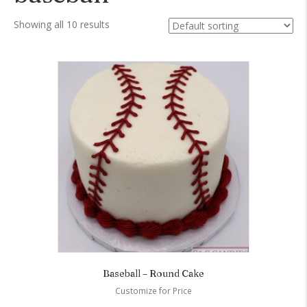
Showing all 10 results
Baseball – Round Cake
Customize for Price