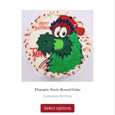
Phanatic Party Round Cake
Customize for Price
Select options