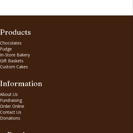
Products
Chocolates
Fudge
In-Store Bakery
Gift Baskets
Custom Cakes
Information
About Us
Fundraising
Order Online
Contact Us
Donations