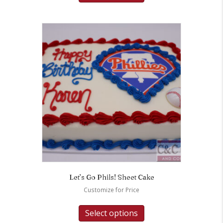
Let’s Go Phils! Sheet Cake
Customize for Price
Select options