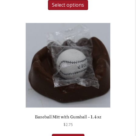
Select options
Baseball Mitt with Gumball – 1.4oz
$
2.75