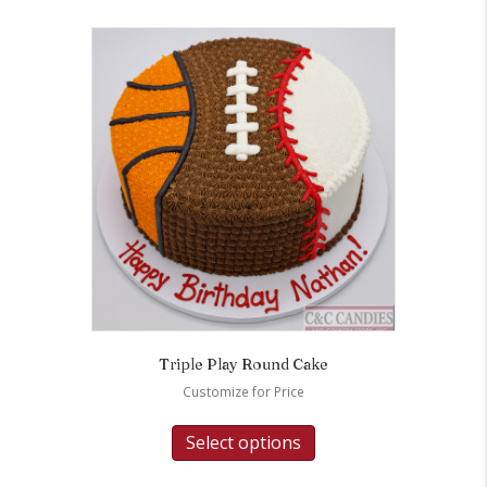
Triple Play Round Cake
Customize for Price
Select options