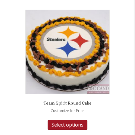
Team Spirit Round Cake
Customize for Price
Select options