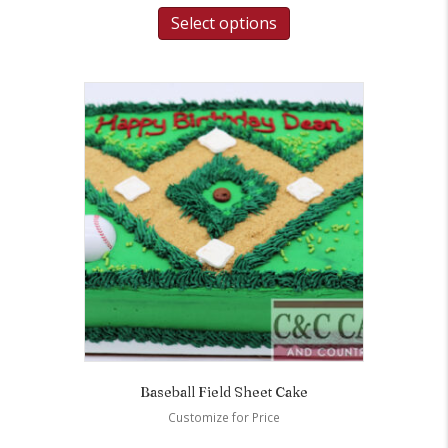
Select options
Baseball Field Sheet Cake
Customize for Price