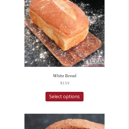
White Bread
$
3.59
Select options