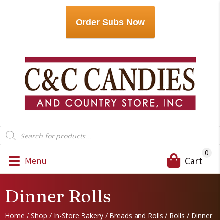
Order Subs Now
Products
search
0
Cart
Menu
Dinner Rolls
Home
/
Shop
/
In-Store Bakery
/
Breads and Rolls
/
Rolls
/ Dinner