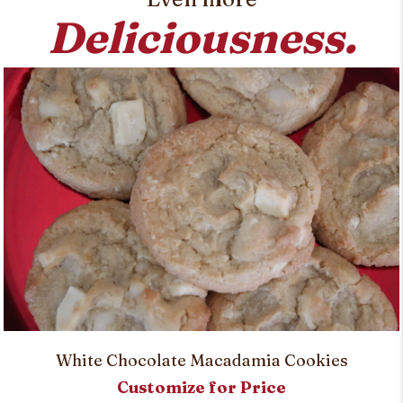
Deliciousness.
White Chocolate Macadamia Cookies
Customize for Price