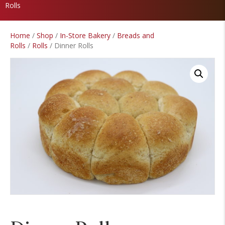
Rolls
Home
/
Shop
/
In-Store Bakery
/
Breads and
Rolls
/
Rolls
/ Dinner Rolls