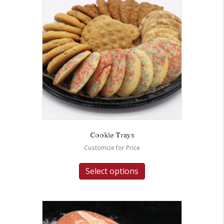
Cookie Trays
Customize for Price
Select options