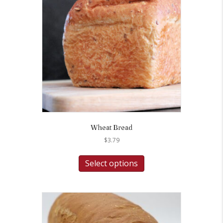
Wheat Bread
$
3.79
Select options