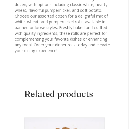
dozen, with options including classic white, hearty
wheat, flavorful pumpernickel, and soft potato.
Choose our assorted dozen for a delightful mix of
white, wheat, and pumpernickel rolls, available in
panned or loose styles. Freshly baked and crafted
with quality ingredients, these rolls are perfect for
complementing your favorite dishes or enhancing
any meal. Order your dinner rolls today and elevate
your dining experience!
Related products