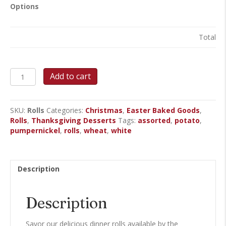
Options
Total
Dinner
Add to cart
Rolls
quantity
SKU:
Rolls
Categories:
Christmas
,
Easter Baked Goods
,
Rolls
,
Thanksgiving Desserts
Tags:
assorted
,
potato
,
pumpernickel
,
rolls
,
wheat
,
white
Description
Description
Savor our delicious dinner rolls available by the