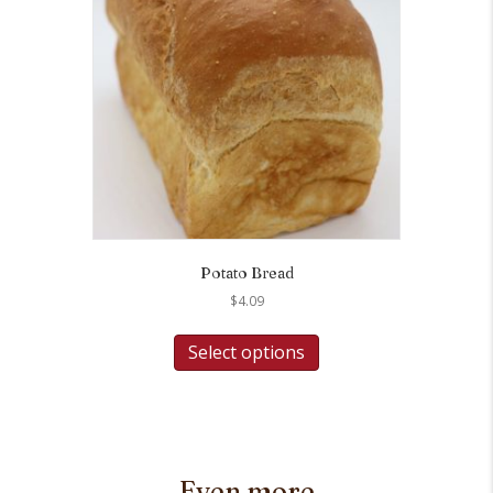
Potato Bread
$
4.09
Select options
Even more