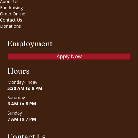
About Us
Fundraising
Order Online
Contact Us
Donations
Employment
Apply Now
Hours
Monday-Friday
5:30 AM to 8 PM
Saturday
6 AM to 8 PM
Sunday
7 AM to 7 PM
Contact Us