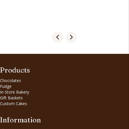
Products
Chocolates
Fudge
In-Store Bakery
Gift Baskets
Custom Cakes
Information