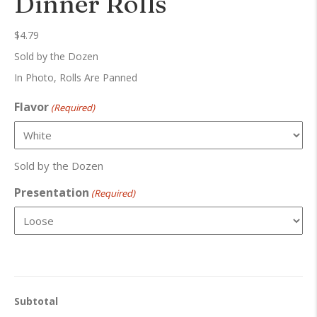
Dinner Rolls
$
4.79
Sold by the Dozen
In Photo, Rolls Are Panned
Flavor
(Required)
Sold by the Dozen
Presentation
(Required)
Subtotal