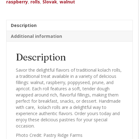
raspberry
,
rolls
,
Slovak
,
walnut
Description
Additional information
Description
Savor the delightful flavors of traditional kolach rolls,
a traditional treat available in a variety of delicious
fillings: walnut, raspberry, poppyseed, prune, and
apricot. Each roll features a soft, tender dough
wrapped around rich, flavorful fillings, making them
perfect for breakfast, snacks, or dessert. Handmade
with care, kolach rolls are a delightful way to
experience authentic flavors. Order yours today and
enjoy these delicious pastries for your special
occasion.
Photo Credit: Pastry Ridge Farms