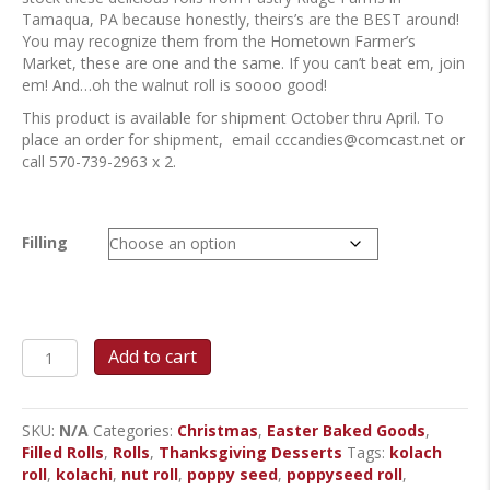
Tamaqua, PA because honestly, theirs’s are the BEST around!
You may recognize them from the Hometown Farmer’s
Market, these are one and the same. If you can’t beat em, join
em! And…oh the walnut roll is soooo good!
This product is available for shipment October thru April. To
place an order for shipment, email
cccandies@comcast.net
or
call 570-739-2963 x 2.
Filling
Kolach
Add to cart
Rolls
quantity
SKU:
N/A
Categories:
Christmas
,
Easter Baked Goods
,
Filled Rolls
,
Rolls
,
Thanksgiving Desserts
Tags:
kolach
roll
,
kolachi
,
nut roll
,
poppy seed
,
poppyseed roll
,