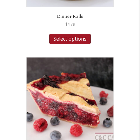
Dinner Rolls
$
4.79
Select options