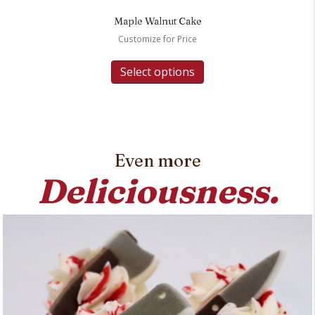
Maple Walnut Cake
Customize for Price
Select options
Even more
Deliciousness.