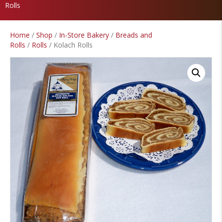
Rolls
Home
/
Shop
/
In-Store Bakery
/
Breads and
Rolls
/
Rolls
/ Kolach Rolls