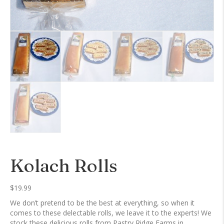
Kolach Rolls
$
19.99
We don’t pretend to be the best at everything, so when it
comes to these delectable rolls, we leave it to the experts! We
stock these delicious rolls from Pastry Ridge Farms in