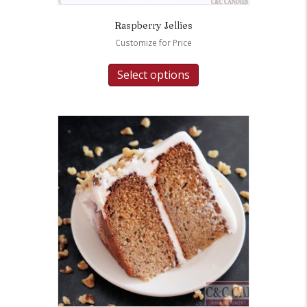
Raspberry Jellies
Customize for Price
Select options