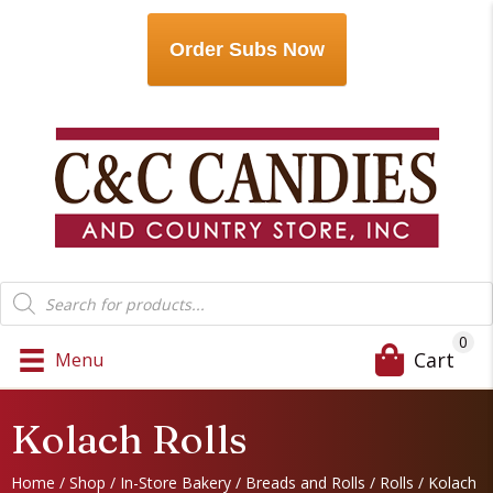
Order Subs Now
Products
search
0
Cart
Menu
Kolach Rolls
Home
/
Shop
/
In-Store Bakery
/
Breads and Rolls
/
Rolls
/ Kolach