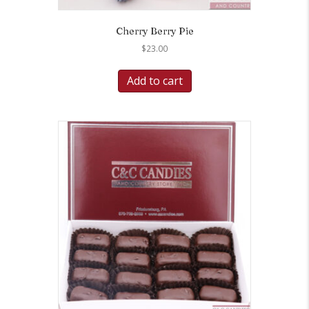
Cherry Berry Pie
$
23.00
Add to cart