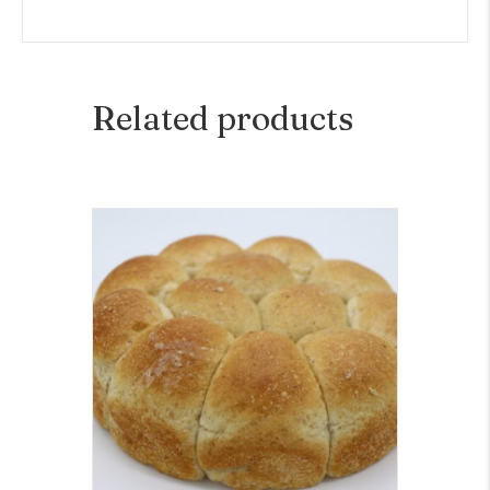
Related products