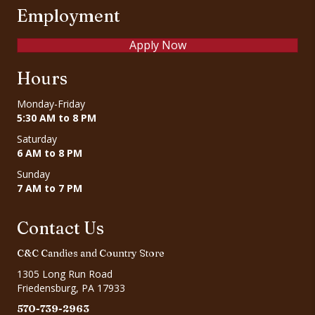
Employment
Apply Now
Hours
Monday-Friday
5:30 AM to 8 PM
Saturday
6 AM to 8 PM
Sunday
7 AM to 7 PM
Contact Us
C&C Candies and Country Store
1305 Long Run Road
Friedensburg, PA 17933
570-739-2963