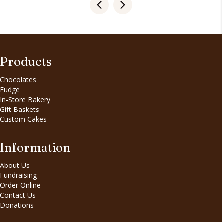
Products
Chocolates
Fudge
In-Store Bakery
Gift Baskets
Custom Cakes
Information
About Us
Fundraising
Order Online
Contact Us
Donations