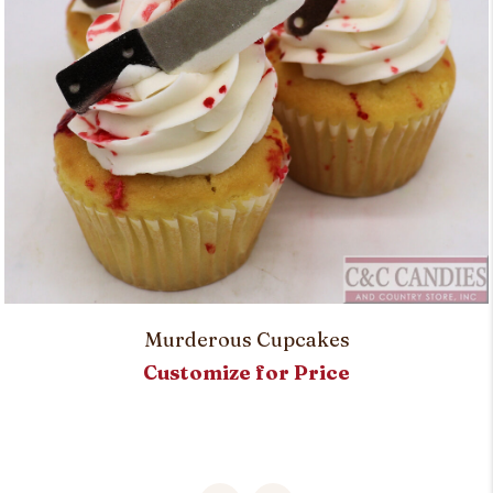
Murderous Cupcakes
Customize for Price