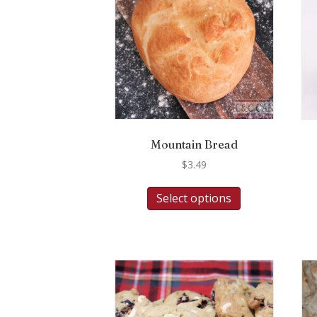
Mountain Bread
$
3.49
Select options