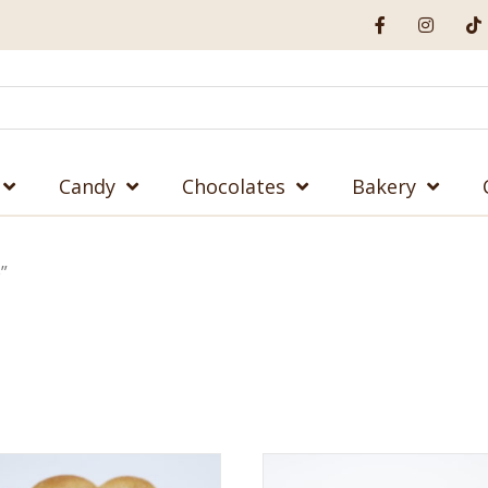
Candy
Chocolates
Bakery
”