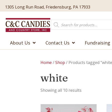
1305 Long Run Road, Friedensburg, PA 17933
Products
search
About Us
Contact Us
Fundraising
Home
/
Shop
/ Products tagged “white
white
Showing all 10 results