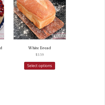
nd
White Bread
$
3.59
Select options