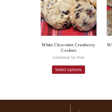
White Chocolate Cranberry
Wh
Cookies
Customize for Price
Select options