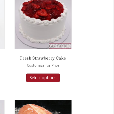
Fresh Strawberry Cake
Customize for Price
Select options