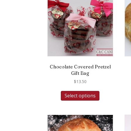
Chocolate Covered Pretzel
Gift Bag
$
13.50
Select options