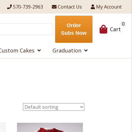
570-739-2963
Contact Us
My Account
0
Order
Cart
Subs Now
Custom Cakes
Graduation