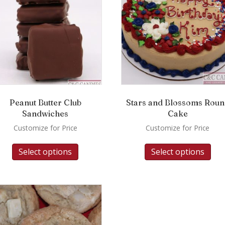
Peanut Butter Club
Stars and Blossoms Rou
Sandwiches
Cake
Customize for Price
Customize for Price
Select options
Select options