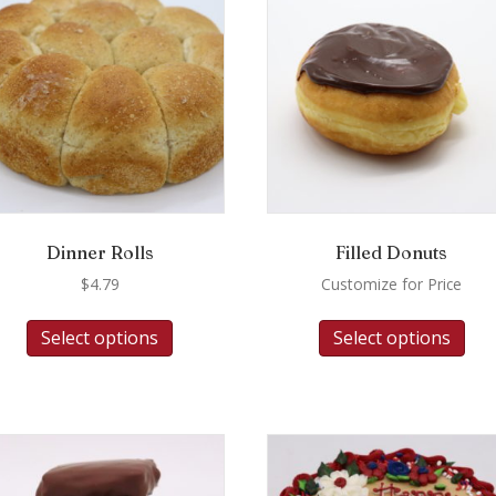
Dinner Rolls
Filled Donuts
$
4.79
Customize for Price
Select options
Select options