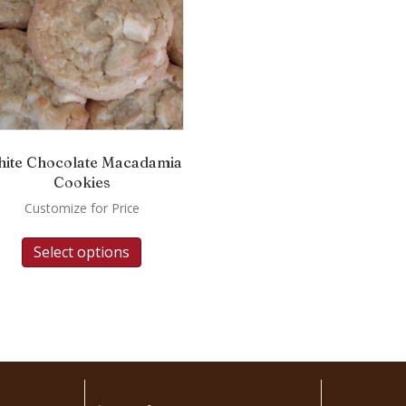
ite Chocolate Macadamia
Cookies
Customize for Price
Select options