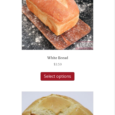
White Bread
$
3.59
Select options