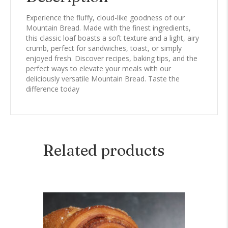
Experience the fluffy, cloud-like goodness of our
Mountain Bread. Made with the finest ingredients,
this classic loaf boasts a soft texture and a light, airy
crumb, perfect for sandwiches, toast, or simply
enjoyed fresh. Discover recipes, baking tips, and the
perfect ways to elevate your meals with our
deliciously versatile Mountain Bread. Taste the
difference today
Related products