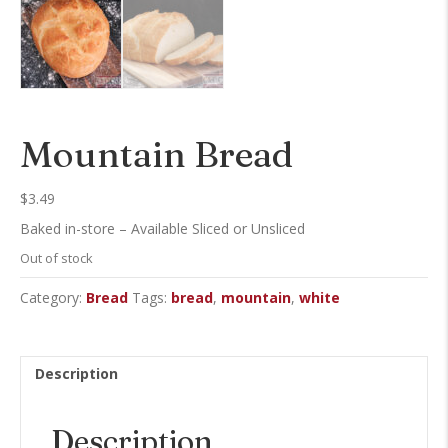
Mountain Bread
$
3.49
Baked in-store – Available Sliced or Unsliced
Out of stock
Category:
Bread
Tags:
bread
,
mountain
,
white
Description
Description