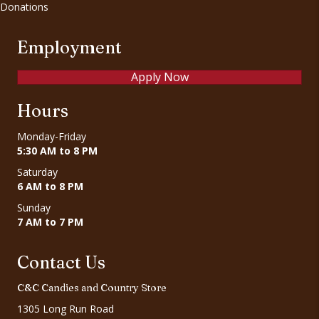
Donations
Employment
Apply Now
Hours
Monday-Friday
5:30 AM to 8 PM
Saturday
6 AM to 8 PM
Sunday
7 AM to 7 PM
Contact Us
C&C Candies and Country Store
1305 Long Run Road