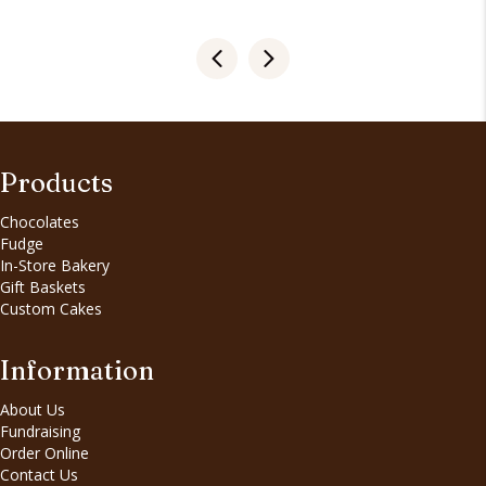
Products
Chocolates
Fudge
In-Store Bakery
Gift Baskets
Custom Cakes
Information
About Us
Fundraising
Order Online
Contact Us