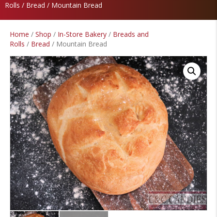
Rolls
/
Bread
/ Mountain Bread
Home
/
Shop
/
In-Store Bakery
/
Breads and
Rolls
/
Bread
/ Mountain Bread