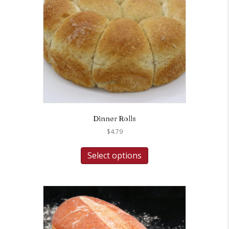
Dinner Rolls
$
4.79
Select options