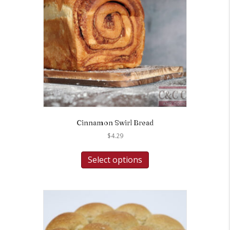
Cinnamon Swirl Bread
$
4.29
Select options