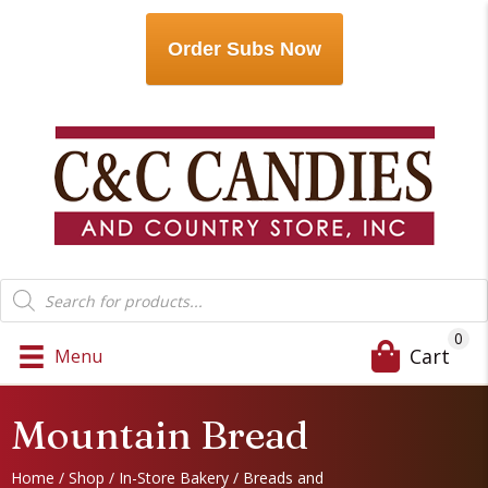
Order Subs Now
Products
search
0
Cart
Menu
Mountain Bread
Home
/
Shop
/
In-Store Bakery
/
Breads and