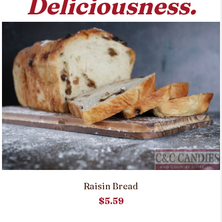
Deliciousness.
on
the
product
page
Raisin Bread
$
5.59