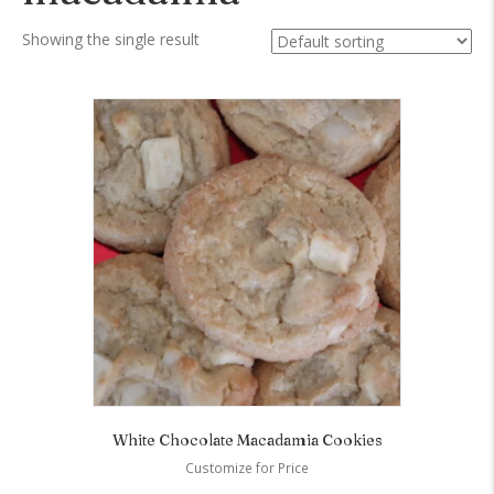
Showing the single result
White Chocolate Macadamia Cookies
Customize for Price