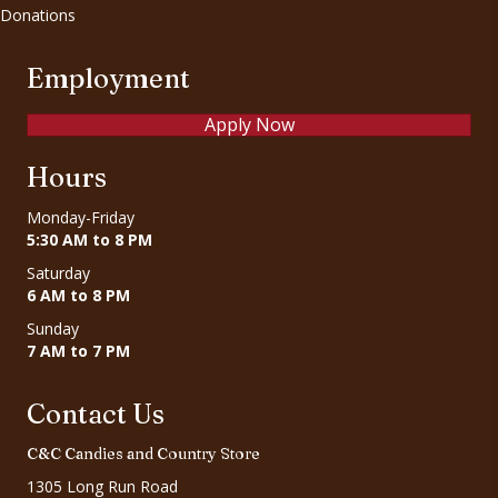
Donations
Employment
Apply Now
Hours
Monday-Friday
5:30 AM to 8 PM
Saturday
6 AM to 8 PM
Sunday
7 AM to 7 PM
Contact Us
C&C Candies and Country Store
1305 Long Run Road