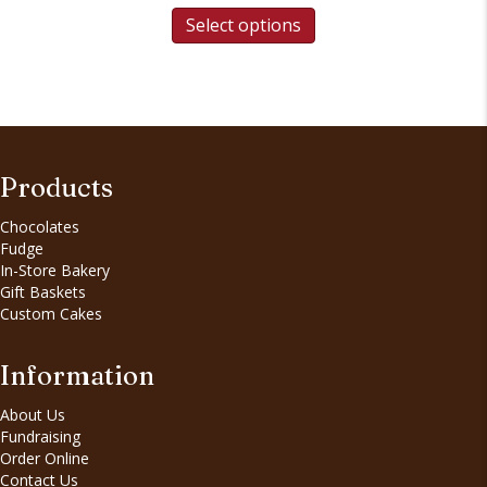
Select options
Products
Chocolates
Fudge
In-Store Bakery
Gift Baskets
Custom Cakes
Information
About Us
Fundraising
Order Online
Contact Us