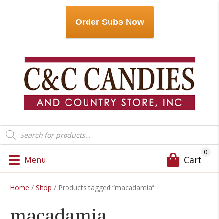
Order Subs Now
Products
search
0
Cart
Menu
Home
/
Shop
/ Products tagged “macadamia”
macadamia