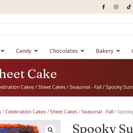
Candy
Chocolates
Bakery
heet Cake
lebration Cakes
/
Sheet Cakes
/
Seasonal - Fall
/ Spooky Sun
s
/
Celebration Cakes
/
Sheet Cakes
/
Seasonal - Fall
/ Spooky
Spooky Su