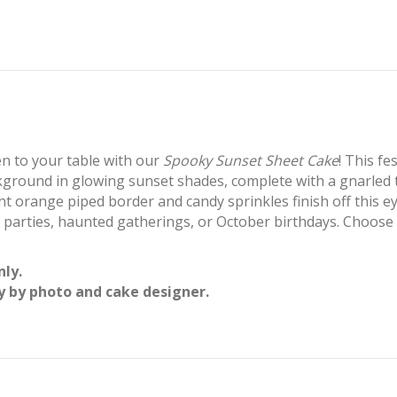
n to your table with our
Spooky Sunset Sheet Cake
! This fe
round in glowing sunset shades, complete with a gnarled tr
ight orange piped border and candy sprinkles finish off this e
 parties, haunted gatherings, or October birthdays. Choose y
nly.
y by photo and cake designer.