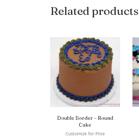
Related products
Double Border – Round
Cake
Customize for Price