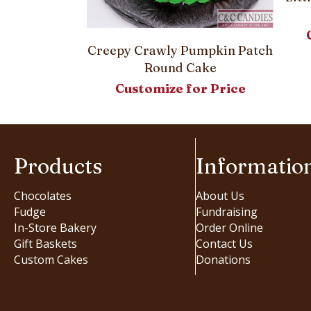
 and Banner –
Creepy Crawly Pumpkin Patch
Cake
Round Cake
or Price
Customize for Price
Products
Informatio
Chocolates
About Us
Fudge
Fundraising
In-Store Bakery
Order Online
Gift Baskets
Contact Us
Custom Cakes
Donations