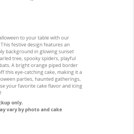
alloween to your table with our
! This festive design features an
ly background in glowing sunset
rled tree, spooky spiders, playful
g bats. A bright orange piped border
ff this eye-catching cake, making it a
lloween parties, haunted gatherings,
e your favorite cake flavor and icing
!
ckup only.
ay vary by photo and cake