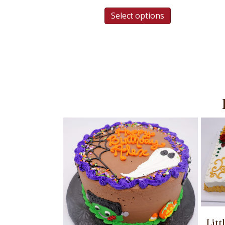
Select options
Lit