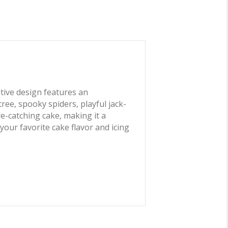
stive design features an
ee, spooky spiders, playful jack-
ye-catching cake, making it a
our favorite cake flavor and icing