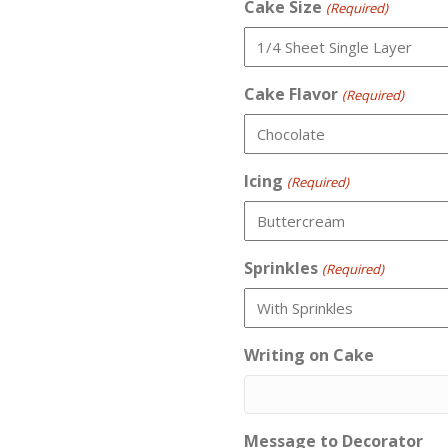
Cake Size
(Required)
Cake Flavor
(Required)
Icing
(Required)
Sprinkles
(Required)
Writing on Cake
Message to Decorator