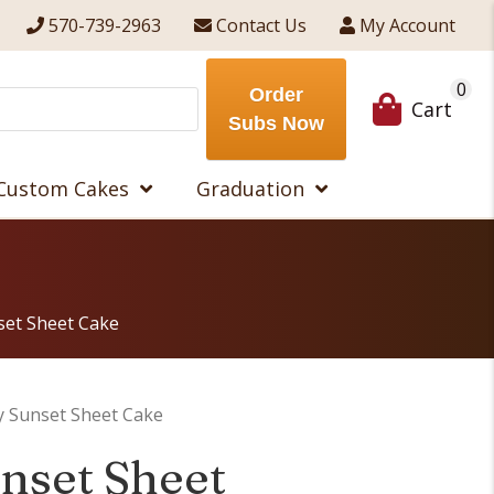
570-739-2963
Contact Us
My Account
0
Order
Cart
Subs Now
Custom Cakes
Graduation
set Sheet Cake
 Sunset Sheet Cake
nset Sheet