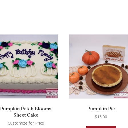
Pumpkin Patch Blooms
Pumpkin Pie
Sheet Cake
$
16.00
Customize for Price