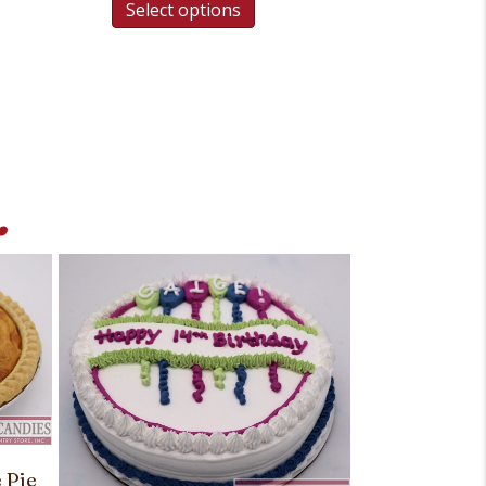
Select options
.
 Pie