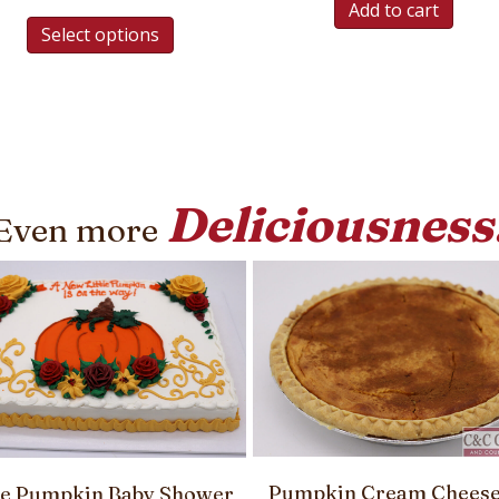
Add to cart
Select options
Deliciousness
Even more
Pumpkin Cream Cheese
tle Pumpkin Baby Shower