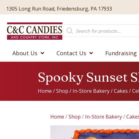
1305 Long Run Road, Friedensburg, PA 17933
Products
search
About Us
Contact Us
Fundraising
Spooky Sunset S
Home
/
Shop
/
In-Store Bakery
/
Cakes
/
Ce
Home
/
Shop
/
In-Store Bakery
/
Cake