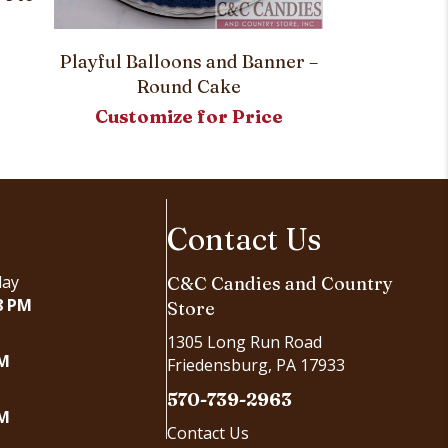
Playful Balloons and Banner –
Creepy Craw
Round Cake
Rou
Customize for Price
Customi
Contact Us
day
C&C Candies and Country
8 PM
Store
1305 Long Run Road
PM
Friedensburg, PA 17933
570-739-2963
PM
Contact Us