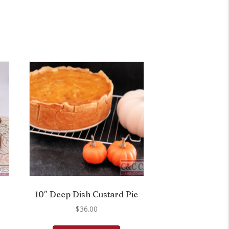
10″ Deep Dish Custard Pie
$
36.00