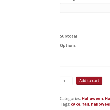
Subtotal
Options
Spooky
Add to cart
Sunset
Sheet
Cake
Categories:
Halloween
,
Ha
quantity
Tags:
cake
,
fall
,
hallowee