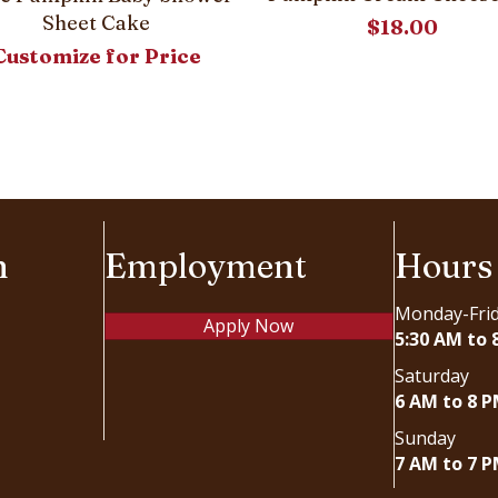
Sheet Cake
$
18.00
Customize for Price
n
Employment
Hours
Monday-Fri
Apply Now
5:30 AM to 
Saturday
6 AM to 8 
Sunday
7 AM to 7 