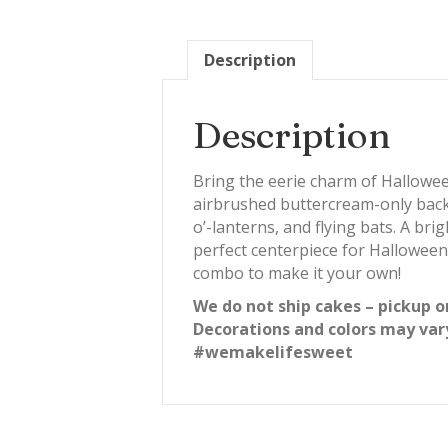
Description
Description
Bring the eerie charm of Hallowee
airbrushed buttercream-only backg
o’-lanterns, and flying bats. A br
perfect centerpiece for Halloween
combo to make it your own!
We do not ship cakes – pickup o
Decorations and colors may var
#wemakelifesweet