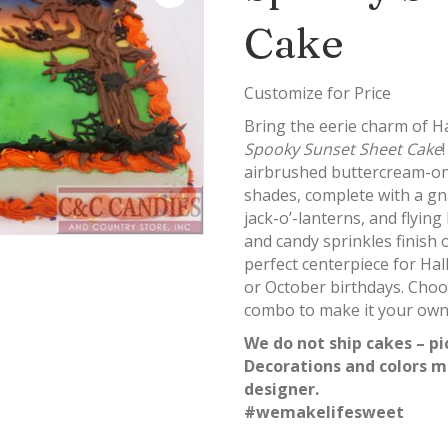
Cake
Customize for Price
Bring the eerie charm of H
Spooky Sunset Sheet Cake
airbrushed buttercream-on
shades, complete with a gna
jack-o’-lanterns, and flyin
and candy sprinkles finish o
perfect centerpiece for Ha
or October birthdays. Choos
combo to make it your own
We do not ship cakes – pi
Decorations and colors m
designer.
#wemakelifesweet