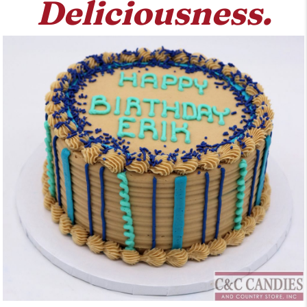
Deliciousness.