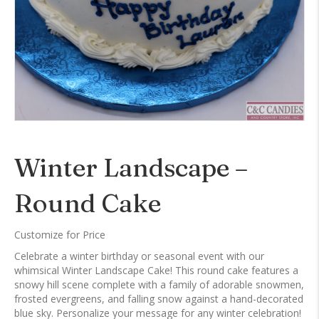
Winter Landscape –
Round Cake
Customize for Price
Celebrate a winter birthday or seasonal event with our
whimsical Winter Landscape Cake! This round cake features a
snowy hill scene complete with a family of adorable snowmen,
frosted evergreens, and falling snow against a hand-decorated
blue sky. Personalize your message for any winter celebration!