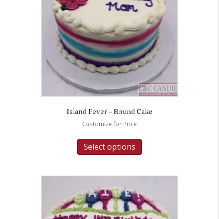
Island Fever – Round Cake
Customize for Price
Select options