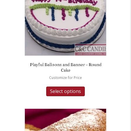
Playful Balloons and Banner – Round
Cake
Customize for Price
Select options