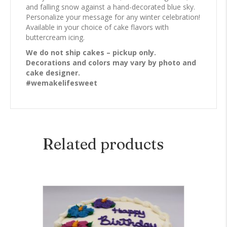
and falling snow against a hand-decorated blue sky.
Personalize your message for any winter celebration!
Available in your choice of cake flavors with
buttercream icing.
We do not ship cakes – pickup only.
Decorations and colors may vary by photo and
cake designer.
#wemakelifesweet
Related products