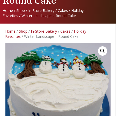
Round Cake
Home
/
Shop
/
In-Store Bakery
/
Cakes
/
Holiday
Favorites
/ Winter Landscape – Round Cake
Home
/
Shop
/
In-Store Bakery
/
Cakes
/
Holiday
Favorites
/ Winter Landscape – Round Cake