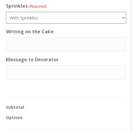
Sprinkles
(Required)
Writing on the Cake
Message to Decorator
Subtotal
Options