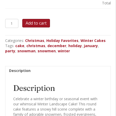
Total
Winter
Add to cart
Landscape
-
Round
Categories:
Christmas
,
Holiday Favorites
,
Winter Cakes
Cake
Tags:
cake
,
christmas
,
december
,
holiday
,
january
,
quantity
party
,
snowman
,
snowmen
,
winter
Description
Description
Celebrate a winter birthday or seasonal event with
our whimsical Winter Landscape Cake! This round
cake features a snowy hill scene complete with a
family of adorable snowmen, frosted evergreens,