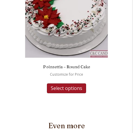
Poinsettia – Round Cake
Customize for Price
Select options
Even more