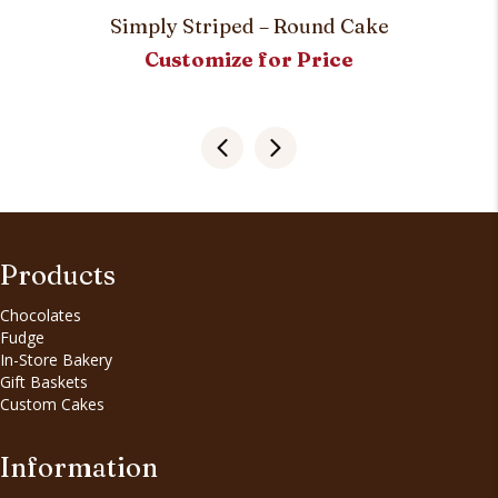
Simply Striped – Round Cake
Customize for Price
Products
Chocolates
Fudge
In-Store Bakery
Gift Baskets
Custom Cakes
Information