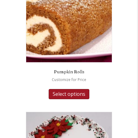
Pumpkin Rolls
Customize for Price
Select options