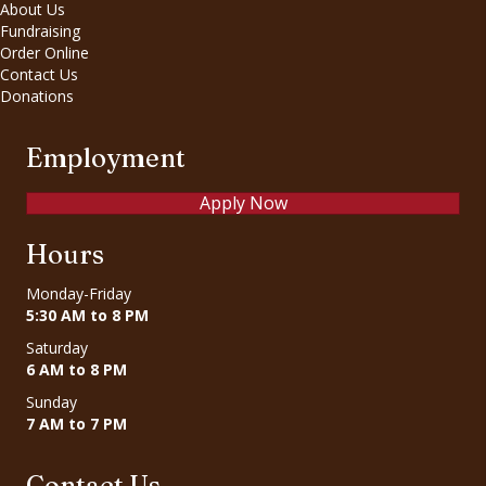
About Us
Fundraising
Order Online
Contact Us
Donations
Employment
Apply Now
Hours
Monday-Friday
5:30 AM to 8 PM
Saturday
6 AM to 8 PM
Sunday
7 AM to 7 PM
Contact Us