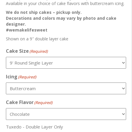
Available in your choice of cake flavors with buttercream icing.
We do not ship cakes – pickup only.
Decorations and colors may vary by photo and cake
designer.
#wemakelifesweet
Shown on a 9″ double layer cake
Cake Size
(Required)
Icing
(Required)
Cake Flavor
(Required)
Tuxedo - Double Layer Only