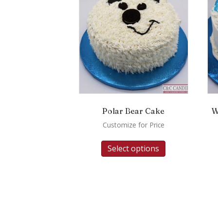
Polar Bear Cake
W
Customize for Price
Select options