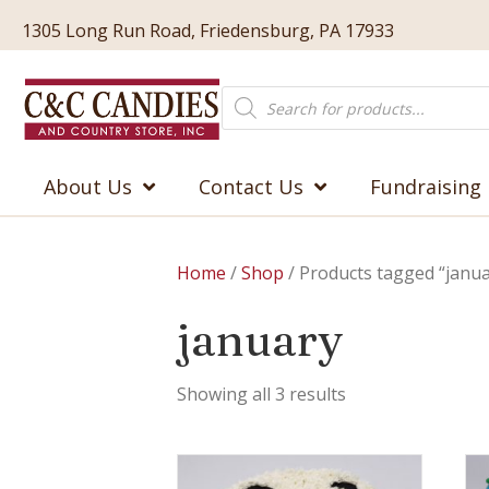
1305 Long Run Road, Friedensburg, PA 17933
Products
search
About Us
Contact Us
Fundraising
Home
/
Shop
/ Products tagged “janua
january
Showing all 3 results