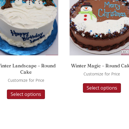
inter Landscape – Round
Winter Magic – Round Ca
Cake
Customize for Price
Customize for Price
Select options
Select options