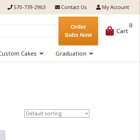
570-739-2963
Contact Us
My Account
0
Order
Cart
Subs Now
Custom Cakes
Graduation