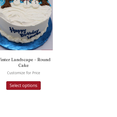
inter Landscape – Round
Cake
Customize for Price
Select options