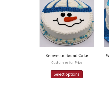
Snowman Round Cake
W
Customize for Price
Select options