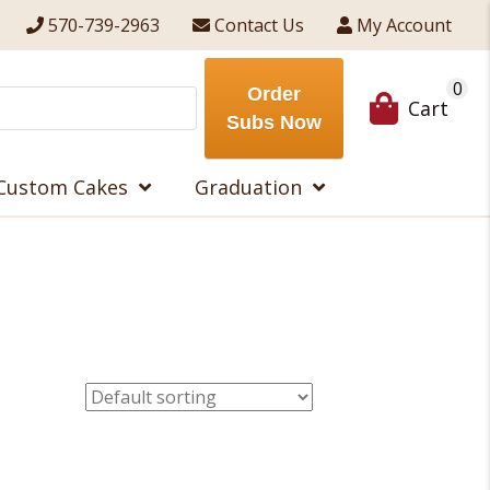
570-739-2963
Contact Us
My Account
0
Order
Cart
Subs Now
Custom Cakes
Graduation