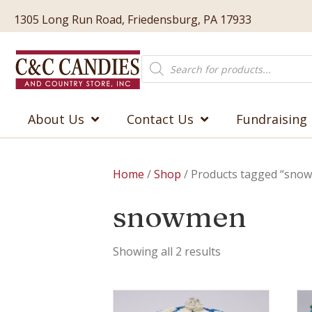
1305 Long Run Road, Friedensburg, PA 17933
Products
search
About Us
Contact Us
Fundraising
Home
/
Shop
/ Products tagged “sno
snowmen
Showing all 2 results