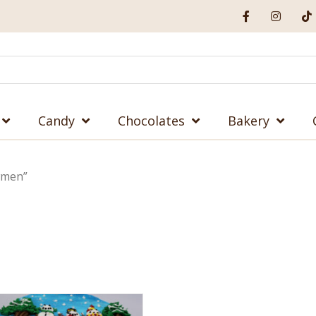
Candy
Chocolates
Bakery
wmen”