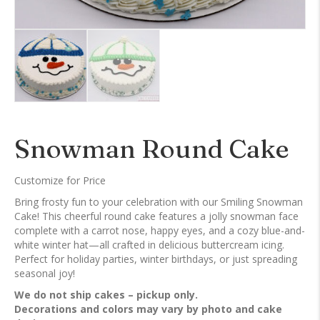
Snowman Round Cake
Customize for Price
Bring frosty fun to your celebration with our Smiling Snowman
Cake! This cheerful round cake features a jolly snowman face
complete with a carrot nose, happy eyes, and a cozy blue-and-
white winter hat—all crafted in delicious buttercream icing.
Perfect for holiday parties, winter birthdays, or just spreading
seasonal joy!
We do not ship cakes – pickup only.
Decorations and colors may vary by photo and cake