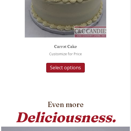
Carrot Cake
Customize for Price
Select options
Even more
Deliciousness.