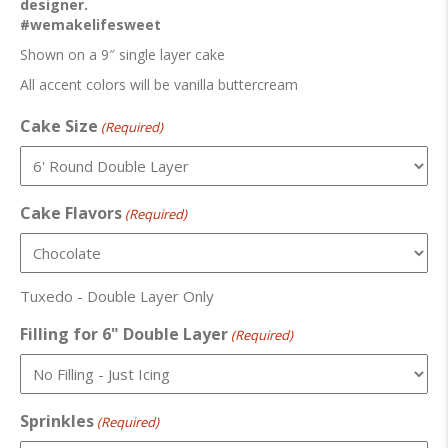
designer.
#wemakelifesweet
Shown on a 9″ single layer cake
All accent colors will be vanilla buttercream
Cake Size
(Required)
Cake Flavors
(Required)
Tuxedo - Double Layer Only
Filling for 6" Double Layer
(Required)
Sprinkles
(Required)