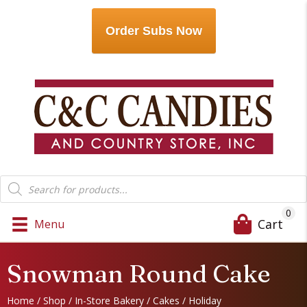
Order Subs Now
Products
search
0
Cart
Menu
Snowman Round Cake
Home
/
Shop
/
In-Store Bakery
/
Cakes
/
Holiday