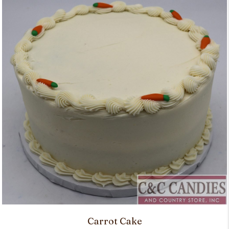
Carrot Cake