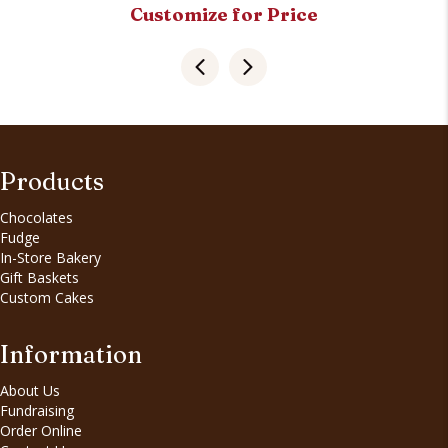
Customize for Price
Products
Chocolates
Fudge
In-Store Bakery
Gift Baskets
Custom Cakes
Information
About Us
Fundraising
Order Online