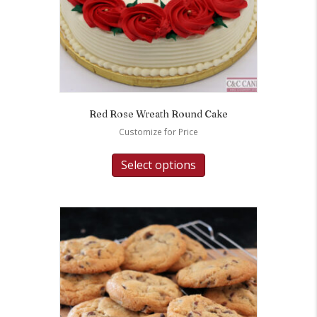
Red Rose Wreath Round Cake
Customize for Price
Select options