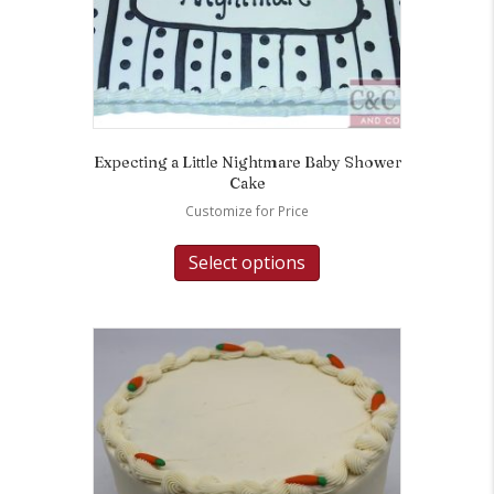
Expecting a Little Nightmare Baby Shower
Cake
Customize for Price
Select options