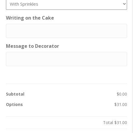
Writing on the Cake
Message to Decorator
Subtotal
$0.00
Options
$31.00
Total
$31.00