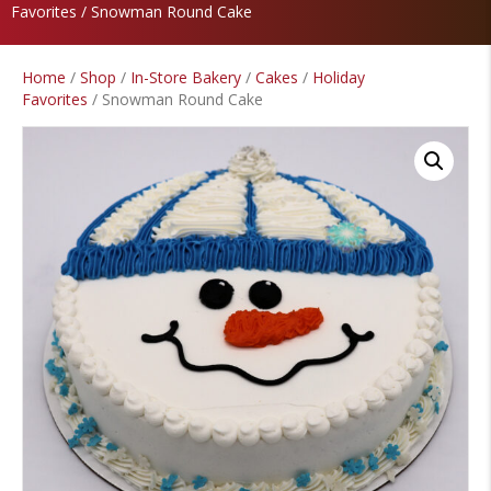
Favorites
/ Snowman Round Cake
Home
/
Shop
/
In-Store Bakery
/
Cakes
/
Holiday
Favorites
/ Snowman Round Cake