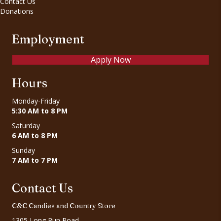
Contact Us
Donations
Employment
Apply Now
Hours
Monday-Friday
5:30 AM to 8 PM
Saturday
6 AM to 8 PM
Sunday
7 AM to 7 PM
Contact Us
C&C Candies and Country Store
1305 Long Run Road