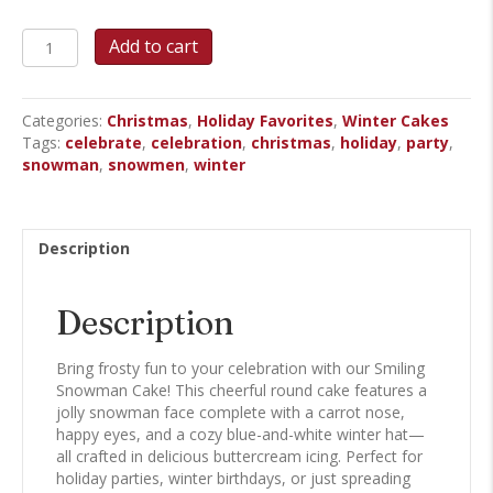
Snowman
Add to cart
Round
Cake
quantity
Categories:
Christmas
,
Holiday Favorites
,
Winter Cakes
Tags:
celebrate
,
celebration
,
christmas
,
holiday
,
party
,
snowman
,
snowmen
,
winter
Description
Description
Bring frosty fun to your celebration with our Smiling
Snowman Cake! This cheerful round cake features a
jolly snowman face complete with a carrot nose,
happy eyes, and a cozy blue-and-white winter hat—
all crafted in delicious buttercream icing. Perfect for
holiday parties, winter birthdays, or just spreading