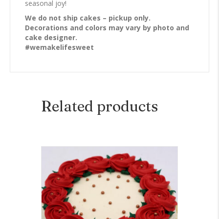
seasonal joy!
We do not ship cakes – pickup only.
Decorations and colors may vary by photo and
cake designer.
#wemakelifesweet
Related products