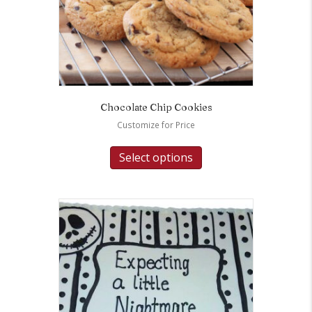
Chocolate Chip Cookies
Customize for Price
Select options