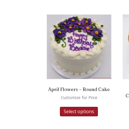
April Flowers – Round Cake
C
Customize for Price
Select options