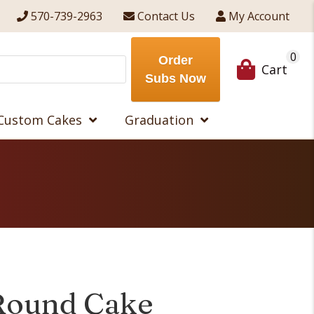
570-739-2963
Contact Us
My Account
0
Order
Cart
Subs Now
Custom Cakes
Graduation
Round Cake