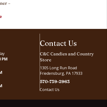
Simply Stri
ner –
Customi
e
Contact Us
day
C&C Candies and Country
8 PM
Store
1305 Long Run Road
PM
Friedensburg, PA 17933
570-739-2963
PM
Contact Us