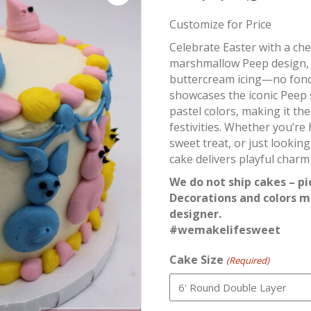
Customize for Price
Celebrate Easter with a che
marshmallow Peep design, 
buttercream icing—no fond
showcases the iconic Peep 
pastel colors, making it th
festivities. Whether you’re
sweet treat, or just lookin
cake delivers playful charm 
We do not ship cakes – pi
Decorations and colors m
designer.
#wemakelifesweet
Cake Size
(Required)