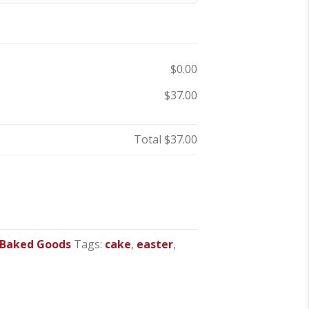
$0.00
$37.00
Total
$37.00
 Baked Goods
Tags:
cake
,
easter
,