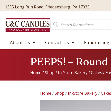
1305 Long Run Road, Friedensburg, PA 17933
Products
search
About Us
Contact Us
Fundraising
PEEPS! – Round
Home
/
Shop
/
In-Store Bakery
/
Cakes
/
Ea
Home
/
Shop
/
In-Store Bakery
/
Cake