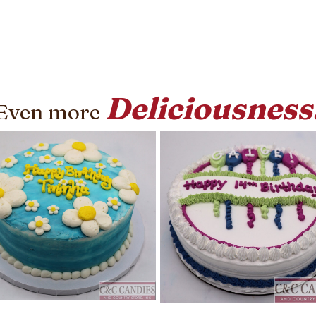
Deliciousness
Even more