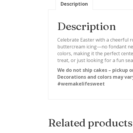
Description
Description
Celebrate Easter with a cheerful 
buttercream icing—no fondant need
colors, making it the perfect cent
treat, or just looking for a fun se
We do not ship cakes – pickup o
Decorations and colors may var
#wemakelifesweet
Related products