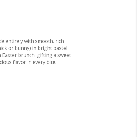
e entirely with smooth, rich
ck or bunny) in bright pastel
n Easter brunch, gifting a sweet
ious flavor in every bite.