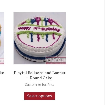
ake
Playful Balloons and Banner
– Round Cake
Customize for Price
Select options