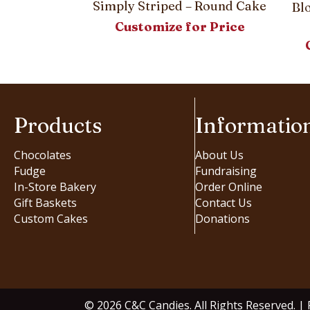
Simply Striped – Round Cake
Bl
Customize for Price
Products
Informatio
Chocolates
About Us
Fudge
Fundraising
In-Store Bakery
Order Online
Gift Baskets
Contact Us
Custom Cakes
Donations
© 2026 C&C Candies. All Rights Reserved. |