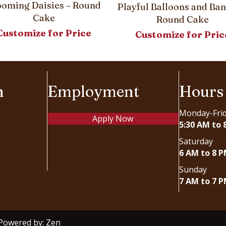
ooming Daisies – Round
Playful Balloons and Ban
Cake
Round Cake
Customize for Price
Customize for Pric
n
Employment
Hours
Monday-Fri
Apply Now
5:30 AM to 
Saturday
6 AM to 8 
Sunday
7 AM to 7 
 Powered by:
Zen