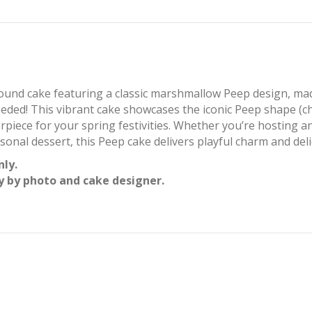
round cake featuring a classic marshmallow Peep design, mad
ed! This vibrant cake showcases the iconic Peep shape (chi
erpiece for your spring festivities. Whether you’re hosting a
asonal dessert, this Peep cake delivers playful charm and delic
nly.
y by photo and cake designer.