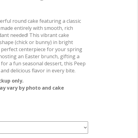
erful round cake featuring a classic
made entirely with smooth, rich
ant needed! This vibrant cake
shape (chick or bunny) in bright
e perfect centerpiece for your spring
 hosting an Easter brunch, gifting a
g for a fun seasonal dessert, this Peep
and delicious flavor in every bite.
ckup only.
ay vary by photo and cake