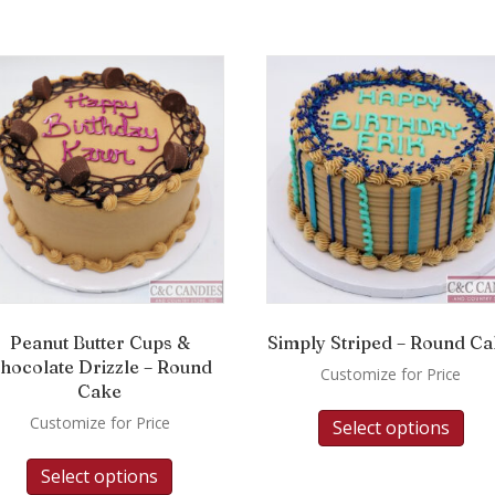
Peanut Butter Cups &
Simply Striped – Round C
hocolate Drizzle – Round
Customize for Price
Cake
Customize for Price
Select options
Select options