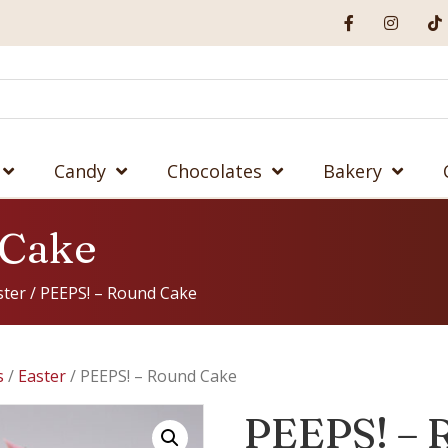
Candy
Chocolates
Bakery
 Cake
ster
/ PEEPS! – Round Cake
s
/
Easter
/ PEEPS! – Round Cake
PEEPS! – 