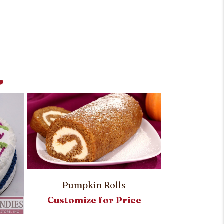
.
Pumpkin Rolls
Customize for Price