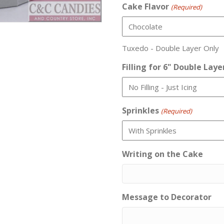
Cake Flavor
(Required)
Tuxedo - Double Layer Only
Filling for 6" Double Laye
Sprinkles
(Required)
Writing on the Cake
Message to Decorator