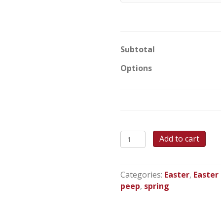
Subtotal
Options
PEEPS!
Add to cart
-
Round
Cake
Categories:
Easter
,
Easter
quantity
peep
,
spring