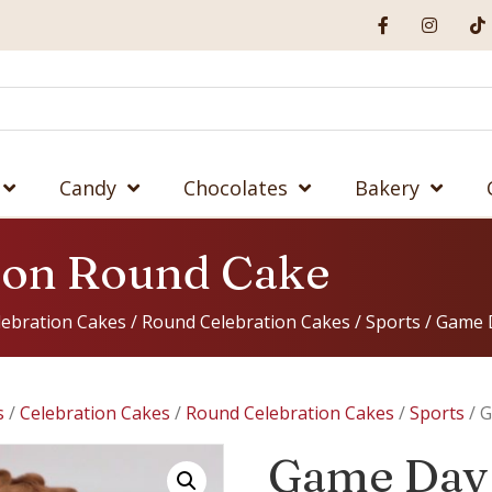
Candy
Chocolates
Bakery
ron Round Cake
lebration Cakes
/
Round Celebration Cakes
/
Sports
/ Game 
s
/
Celebration Cakes
/
Round Celebration Cakes
/
Sports
/ G
Game Day 