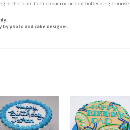
ing in chocolate buttercream or peanut butter icing. Choose
nly.
y by photo and cake designer.