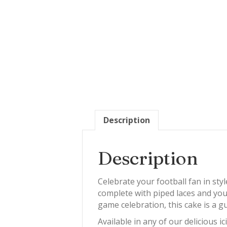
Description
Description
Celebrate your football fan in sty
complete with piped laces and yo
game celebration, this cake is a 
Available in any of our delicious