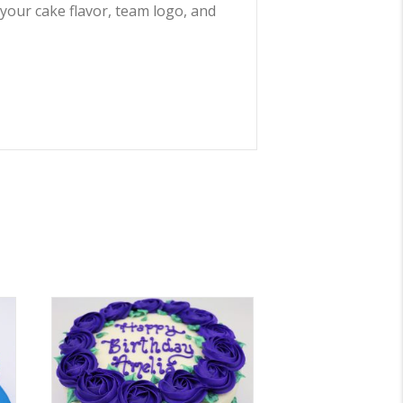
 your cake flavor, team logo, and