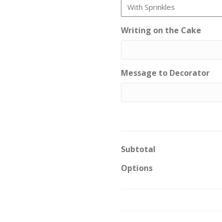
Writing on the Cake
Message to Decorator
Subtotal
Options