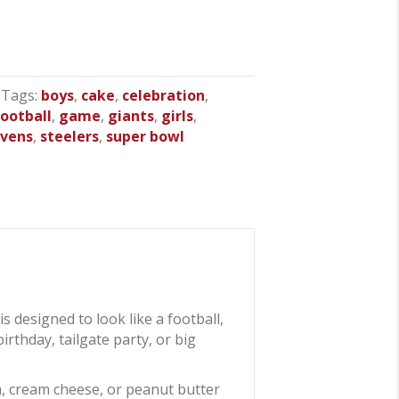
Tags:
boys
,
cake
,
celebration
,
football
,
game
,
giants
,
girls
,
avens
,
steelers
,
super bowl
is designed to look like a football,
irthday, tailgate party, or big
m, cream cheese, or peanut butter