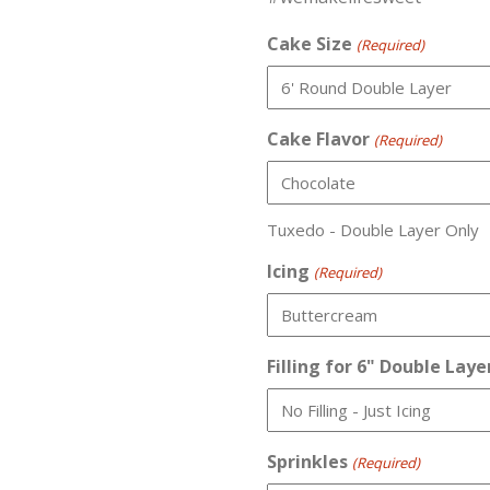
Cake Size
(Required)
Cake Flavor
(Required)
Tuxedo - Double Layer Only
Icing
(Required)
Filling for 6" Double Laye
Sprinkles
(Required)