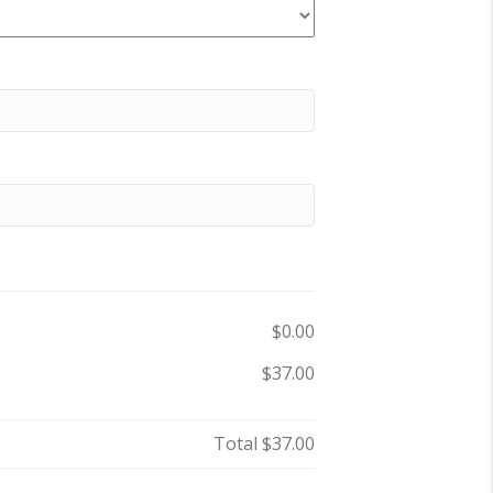
$0.00
$37.00
Total
$37.00