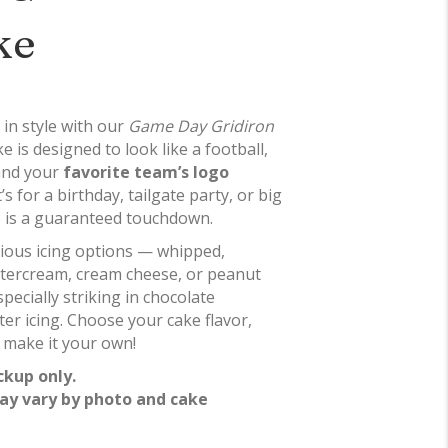
ke
 in style with our
Game Day Gridiron
e is designed to look like a football,
 and your
favorite team’s logo
s for a birthday, tailgate party, or big
e is a guaranteed touchdown.
icious icing options — whipped,
ttercream, cream cheese, or peanut
pecially striking in chocolate
er icing. Choose your cake flavor,
 make it your own!
ckup only.
ay vary by photo and cake