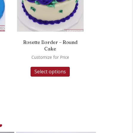
Rosette Border – Round
Cake
Customize for Price
Select options
.