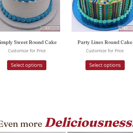
imply Sweet Round Cake
Party Lines Round Cake
Customize for Price
Customize for Price
Select options
Select options
Deliciousness
Even more