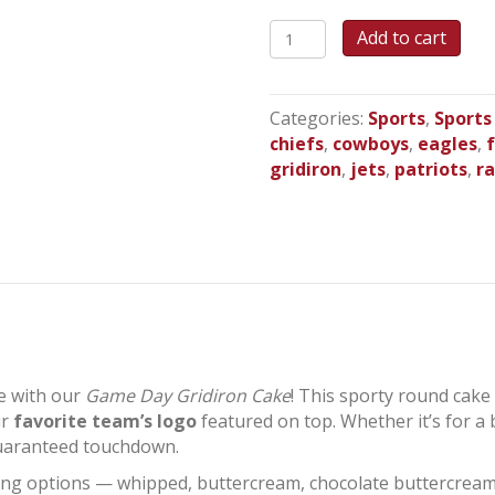
Game
Add to cart
Day
Gridiron
Round
Categories:
Sports
,
Sports
Cake
chiefs
,
cowboys
,
eagles
,
quantity
gridiron
,
jets
,
patriots
,
r
le with our
Game Day Gridiron Cake
! This sporty round cake 
ur
favorite team’s logo
featured on top. Whether it’s for a b
guaranteed touchdown.
 icing options — whipped, buttercream, chocolate buttercrea