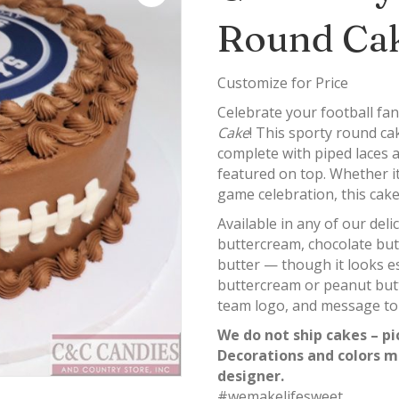
Round Ca
Customize for Price
Celebrate your football fan
Cake
! This sporty round cak
complete with piped laces
featured on top. Whether it’
game celebration, this cak
Available in any of our del
buttercream, chocolate bu
butter — though it looks es
buttercream or peanut butt
team logo, and message to
We do not ship cakes – pi
Decorations and colors m
designer.
#wemakelifesweet