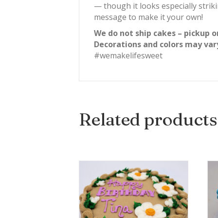
— though it looks especially strik
message to make it your own!
We do not ship cakes – pickup o
Decorations and colors may var
#wemakelifesweet
Related products