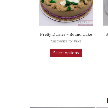
Pretty Daisies – Round Cake
S
Customize for Price
Select options