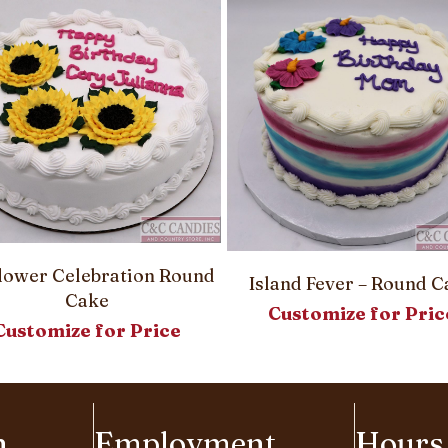
lower Celebration Round
Island Fever – Round C
Cake
Customize for Pric
Customize for Price
n
Employment
Hours