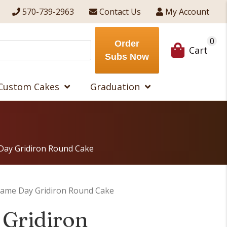
570-739-2963
Contact Us
My Account
0
Order
Cart
Subs Now
Custom Cakes
Graduation
Day Gridiron Round Cake
ame Day Gridiron Round Cake
Gridiron