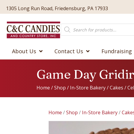
1305 Long Run Road, Friedensburg, PA 17933
Products
search
About Us
Contact Us
Fundraising
Game Day Gridi
Home
/
Shop
/
In-Store Bakery
/
Cakes
/
Ce
Home
/
Shop
/
In-Store Bakery
/
Cake