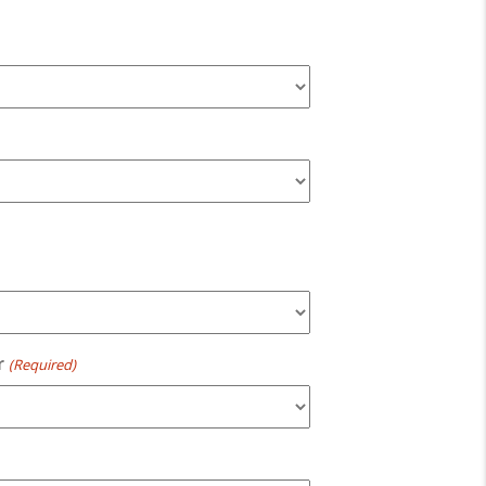
r
(Required)