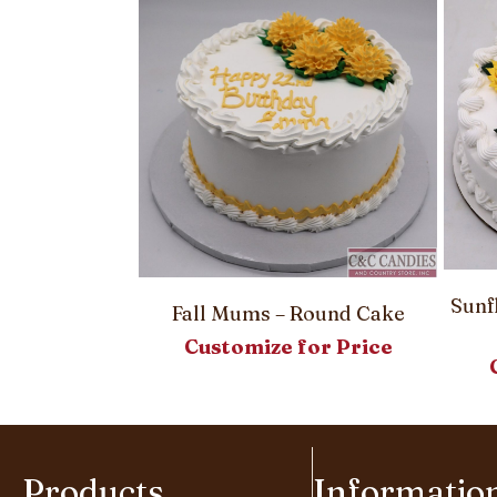
– Round Cake
Sunf
Fall Mums – Round Cake
or Price
Customize for Price
Products
Informatio