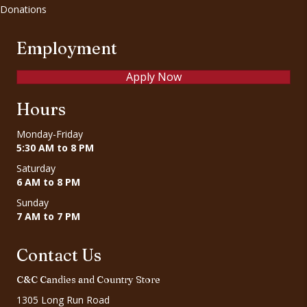
Donations
Employment
Apply Now
Hours
Monday-Friday
5:30 AM to 8 PM
Saturday
6 AM to 8 PM
Sunday
7 AM to 7 PM
Contact Us
C&C Candies and Country Store
1305 Long Run Road