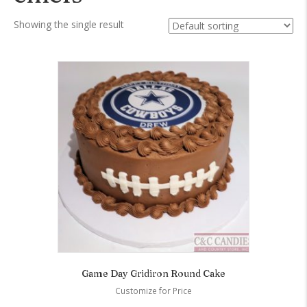
Showing the single result
Game Day Gridiron Round Cake
Customize for Price