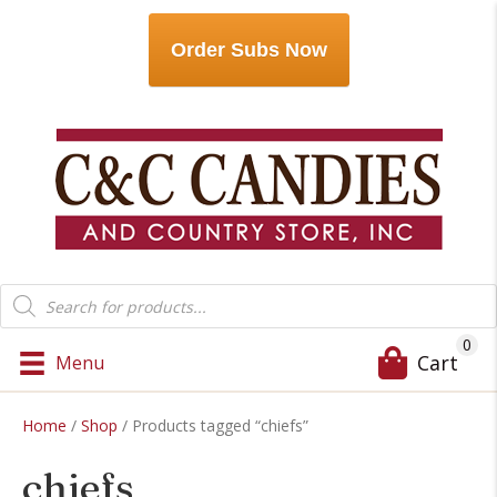
Order Subs Now
Products
search
0
Cart
Menu
Home
/
Shop
/ Products tagged “chiefs”
chiefs