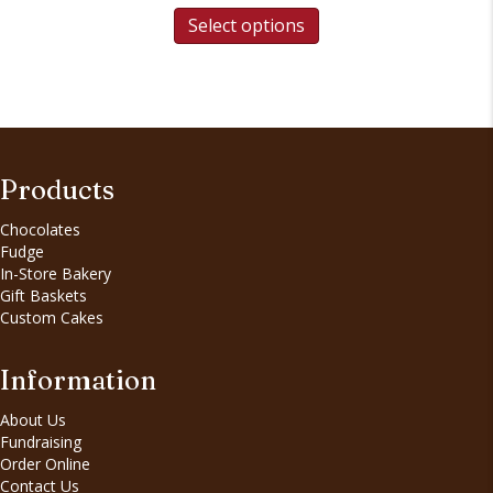
Select options
Products
Chocolates
Fudge
In-Store Bakery
Gift Baskets
Custom Cakes
Information
About Us
Fundraising
Order Online
Contact Us