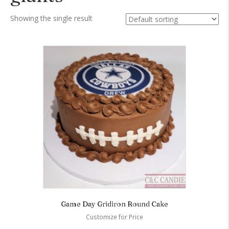
Showing the single result
Game Day Gridiron Round Cake
Customize for Price