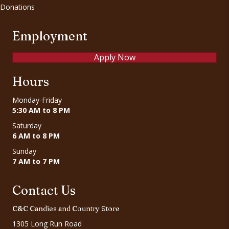
Donations
Employment
Apply Now
Hours
Monday-Friday
5:30 AM to 8 PM
Saturday
6 AM to 8 PM
Sunday
7 AM to 7 PM
Contact Us
C&C Candies and Country Store
1305 Long Run Road