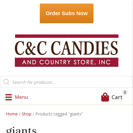
Order Subs Now
Products
search
0
Cart
Menu
Home
/
Shop
/ Products tagged “giants”
giants