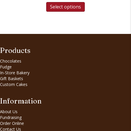
Select options
Products
Chocolates
Fudge
In-Store Bakery
Gift Baskets
Custom Cakes
Information
About Us
Fundraising
Order Online
Contact Us