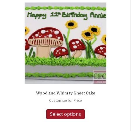
Woodland Whimsy Sheet Cake
Customize for Price
Select options