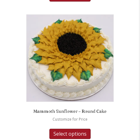
Mammoth Sunflower – Round Cake
Customize for Price
Select options