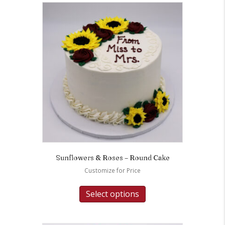
Sunflowers & Roses – Round Cake
Customize for Price
Select options