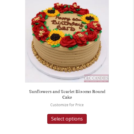
Sunflowers and Scarlet Blooms Round
Cake
Customize for Price
Select options