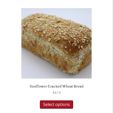
Sunflower Cracked Wheat Bread
$
4.19
Select options