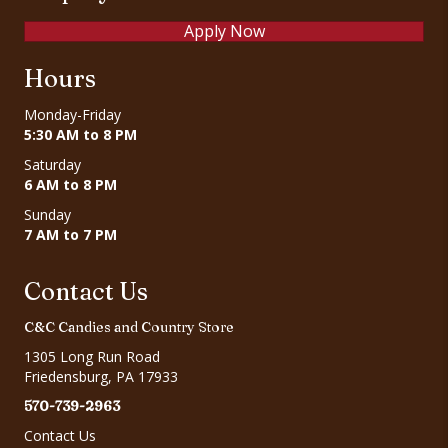
Apply Now
Hours
Monday-Friday
5:30 AM to 8 PM
Saturday
6 AM to 8 PM
Sunday
7 AM to 7 PM
Contact Us
C&C Candies and Country Store
1305 Long Run Road
Friedensburg, PA 17933
570-739-2963
Contact Us