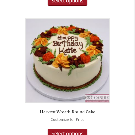
Select options
Harvest Wreath Round Cake
Customize for Price
Select options