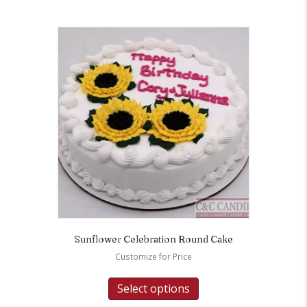
Sunflower Celebration Round Cake
Customize for Price
Select options