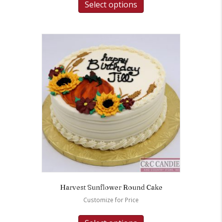
Select options
Harvest Sunflower Round Cake
Customize for Price