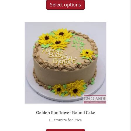
Select options
Golden Sunflower Round Cake
Customize for Price