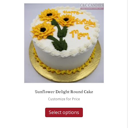
Sunflower Delight Round Cake
Customize for Price
Select options