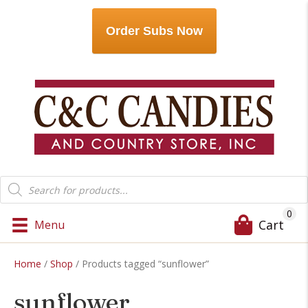
Order Subs Now
Products
search
0
Cart
Menu
Home
/
Shop
/ Products tagged “sunflower”
sunflower