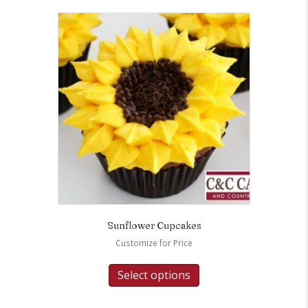
Sunflower Cupcakes
Customize for Price
Select options