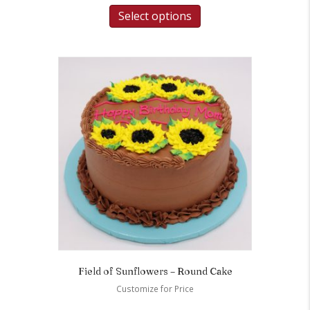
Select options
Field of Sunflowers – Round Cake
Customize for Price