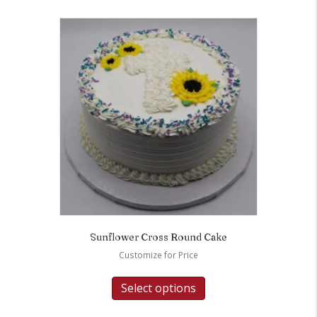
Sunflower Cross Round Cake
Customize for Price
Select options