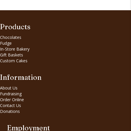
Products
Chocolates
Fudge
In-Store Bakery
Gift Baskets
Custom Cakes
Information
About Us
Fundraising
Order Online
Contact Us
Donations
Employment