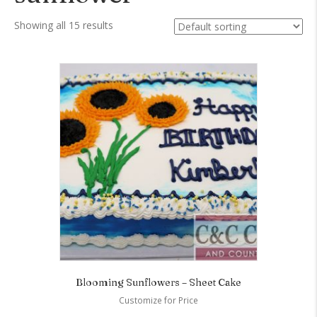
Showing all 15 results
Blooming Sunflowers – Sheet Cake
Customize for Price