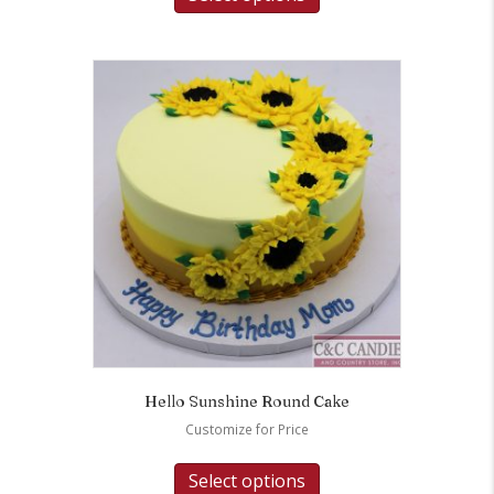
Hello Sunshine Round Cake
Customize for Price
Select options