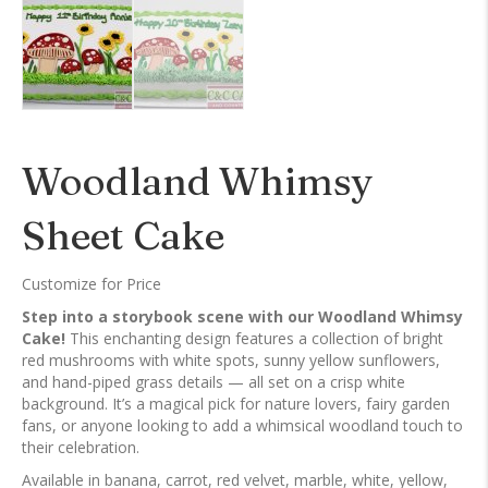
Woodland Whimsy
Sheet Cake
Customize for Price
Step into a storybook scene with our Woodland Whimsy
Cake!
This enchanting design features a collection of bright
red mushrooms with white spots, sunny yellow sunflowers,
and hand-piped grass details — all set on a crisp white
background. It’s a magical pick for nature lovers, fairy garden
fans, or anyone looking to add a whimsical woodland touch to
their celebration.
Available in banana, carrot, red velvet, marble, white, yellow,