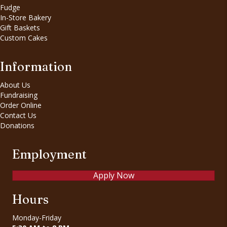
Fudge
In-Store Bakery
Gift Baskets
Custom Cakes
Information
About Us
Fundraising
Order Online
Contact Us
Donations
Employment
Apply Now
Hours
Monday-Friday