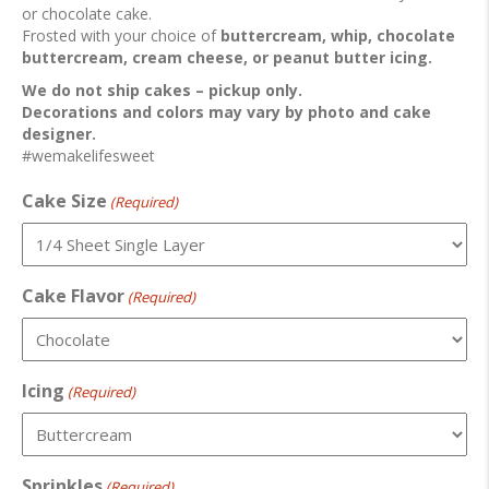
or chocolate cake.
Frosted with your choice of
buttercream, whip, chocolate
buttercream, cream cheese, or peanut butter icing.
We do not ship cakes – pickup only.
Decorations and colors may vary by photo and cake
designer.
#wemakelifesweet
Cake Size
(Required)
Cake Flavor
(Required)
Icing
(Required)
Sprinkles
(Required)