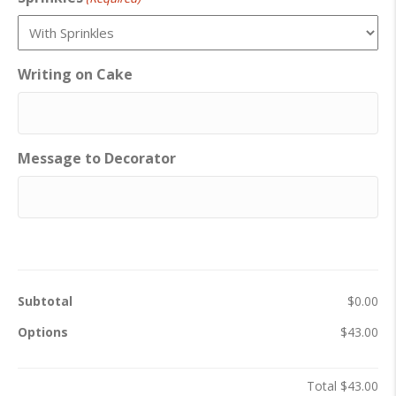
Writing on Cake
Message to Decorator
Subtotal
$0.00
Options
$43.00
Total
$43.00