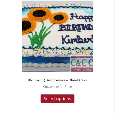
Blooming Sunflowers – Sheet Cake
Customize for Price
Select options