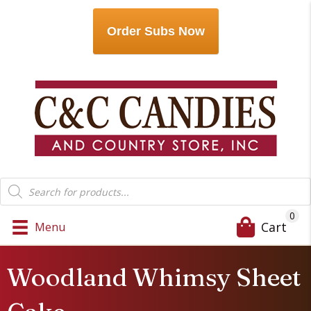
Order Subs Now
Products
search
0
Cart
Menu
Woodland Whimsy Sheet