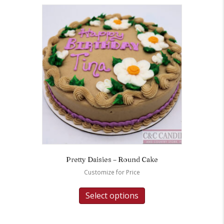
Pretty Daisies – Round Cake
Customize for Price
Select options