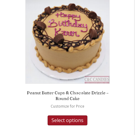
Peanut Butter Cups & Chocolate Drizzle –
Round Cake
Customize for Price
Select options