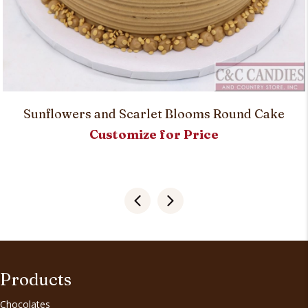
Sunflowers and Scarlet Blooms Round Cake
Customize for Price
Products
Chocolates