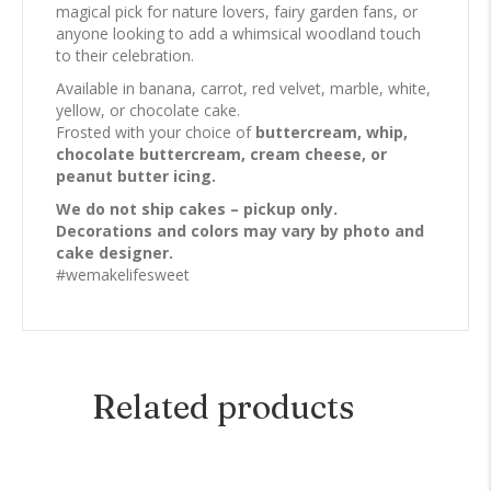
magical pick for nature lovers, fairy garden fans, or
anyone looking to add a whimsical woodland touch
to their celebration.
Available in banana, carrot, red velvet, marble, white,
yellow, or chocolate cake.
Frosted with your choice of
buttercream, whip,
chocolate buttercream, cream cheese, or
peanut butter icing.
We do not ship cakes – pickup only.
Decorations and colors may vary by photo and
cake designer.
#wemakelifesweet
Related products