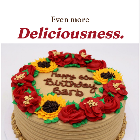
Even more
Deliciousness.