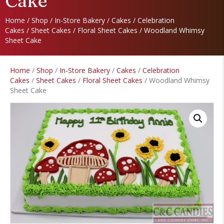
Cake
Home
/
Shop
/
In-Store Bakery
/
Cakes
/
Celebration
Cakes
/
Sheet Cakes
/
Floral Sheet Cakes
/ Woodland Whimsy
Sheet Cake
Home
/
Shop
/
In-Store Bakery
/
Cakes
/
Celebration
Cakes
/
Sheet Cakes
/
Floral Sheet Cakes
/ Woodland Whimsy
Sheet Cake