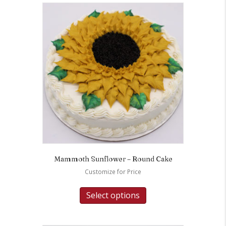
Mammoth Sunflower – Round Cake
Customize for Price
Select options