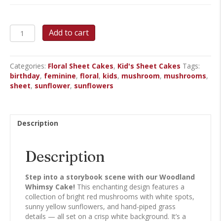
Woodland
Add to cart
Whimsy
Sheet
Cake
Categories:
Floral Sheet Cakes
,
Kid's Sheet Cakes
Tags:
quantity
birthday
,
feminine
,
floral
,
kids
,
mushroom
,
mushrooms
,
sheet
,
sunflower
,
sunflowers
Description
Description
Step into a storybook scene with our Woodland
Whimsy Cake!
This enchanting design features a
collection of bright red mushrooms with white spots,
sunny yellow sunflowers, and hand-piped grass
details — all set on a crisp white background. It’s a