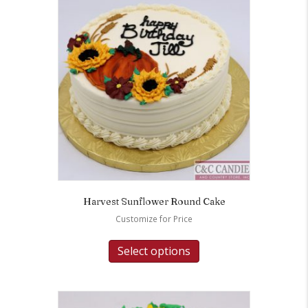
Harvest Sunflower Round Cake
Customize for Price
Select options