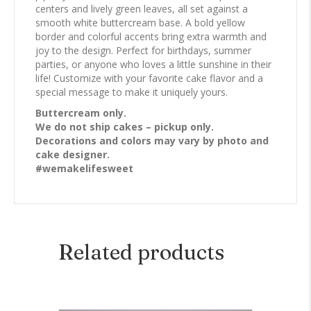
centers and lively green leaves, all set against a
smooth white buttercream base. A bold yellow
border and colorful accents bring extra warmth and
joy to the design. Perfect for birthdays, summer
parties, or anyone who loves a little sunshine in their
life! Customize with your favorite cake flavor and a
special message to make it uniquely yours.
Buttercream only.
We do not ship cakes – pickup only.
Decorations and colors may vary by photo and
cake designer.
#wemakelifesweet
Related products