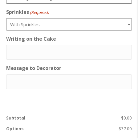
Sprinkles
(Required)
Writing on the Cake
Message to Decorator
Subtotal
$0.00
Options
$37.00