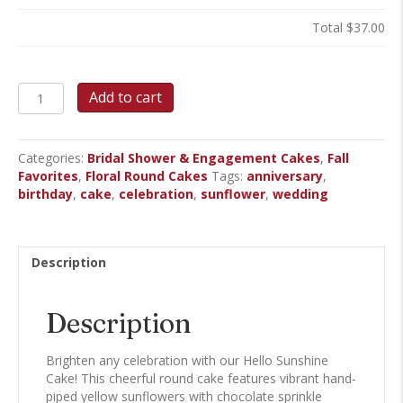
Total
$37.00
Hello
Add to cart
Sunshine
Round
Cake
Categories:
Bridal Shower & Engagement Cakes
,
Fall
quantity
Favorites
,
Floral Round Cakes
Tags:
anniversary
,
birthday
,
cake
,
celebration
,
sunflower
,
wedding
Description
Description
Brighten any celebration with our Hello Sunshine
Cake! This cheerful round cake features vibrant hand-
piped yellow sunflowers with chocolate sprinkle