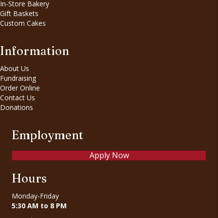
In-Store Bakery
Gift Baskets
Custom Cakes
Information
About Us
Fundraising
Order Online
Contact Us
Donations
Employment
Apply Now
Hours
Monday-Friday
5:30 AM to 8 PM