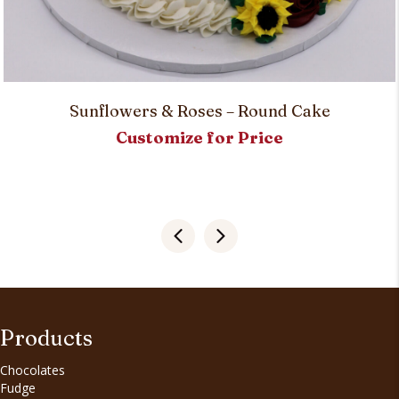
Sunflowers & Roses – Round Cake
Customize for Price
Products
Chocolates
Fudge