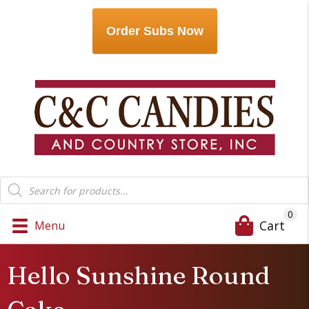
Order Subs Now
Products
search
0
Cart
Menu
Hello Sunshine Round