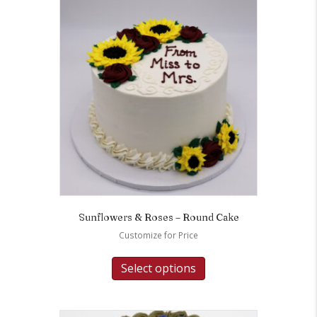
Sunflowers & Roses – Round Cake
Customize for Price
Select options