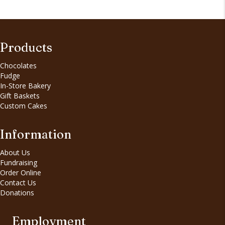
Products
Chocolates
Fudge
In-Store Bakery
Gift Baskets
Custom Cakes
Information
About Us
Fundraising
Order Online
Contact Us
Donations
Employment