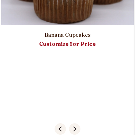
Banana Cupcakes
Customize for Price