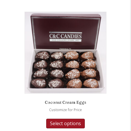
Coconut Cream Eggs
Customize for Price
Select options