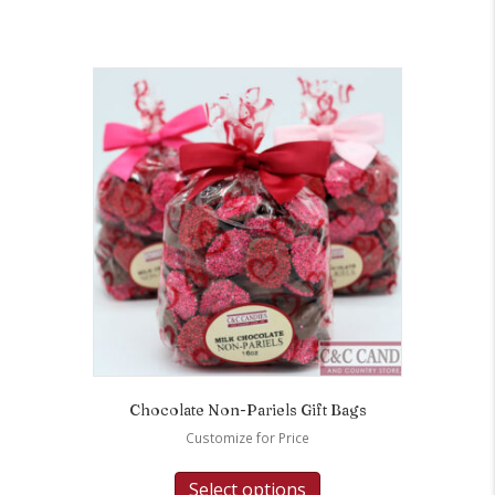
Chocolate Non-Pariels Gift Bags
Customize for Price
Select options