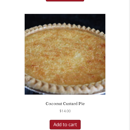
Coconut Custard Pie
$
14.00
Add to cart