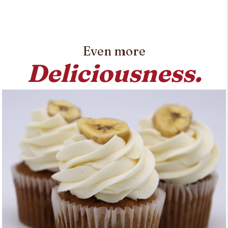
Even more
Deliciousness.