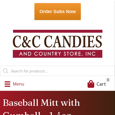
Order Subs Now
Products
search
0
Cart
Menu
Baseball Mitt with