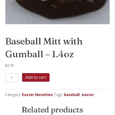
Baseball Mitt with
Gumball – 1.4oz
$
2.75
Baseball
Add to cart
Mitt
with
Gumball
Category:
Easter Novelties
Tags:
baseball
,
easter
-
1.4oz
quantity
Related products