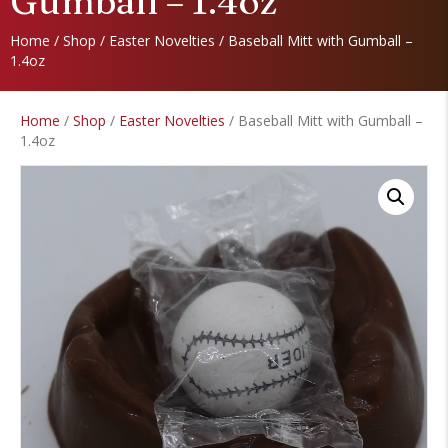
Gumball – 1.4oz
Home
/
Shop
/
Easter Novelties
/ Baseball Mitt with Gumball –
1.4oz
Home
/
Shop
/
Easter Novelties
/ Baseball Mitt with Gumball –
1.4oz