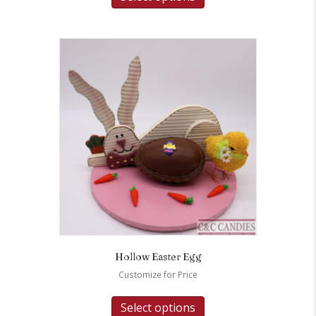
Hollow Easter Egg
Customize for Price
Select options