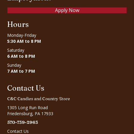
Apply Now
Hours
Monday-Friday
5:30 AM to 8 PM
Saturday
6 AM to 8 PM
Sunday
7 AM to 7 PM
Contact Us
C&C Candies and Country Store
1305 Long Run Road
Friedensburg, PA 17933
570-739-2963
Contact Us