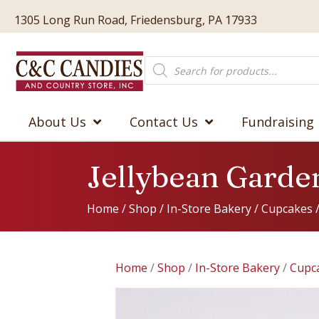
1305 Long Run Road, Friedensburg, PA 17933
Products
search
About Us
Contact Us
Fundraising
Jellybean Garde
Home
/
Shop
/
In-Store Bakery
/
Cupcakes
Home
/
Shop
/
In-Store Bakery
/
Cupc