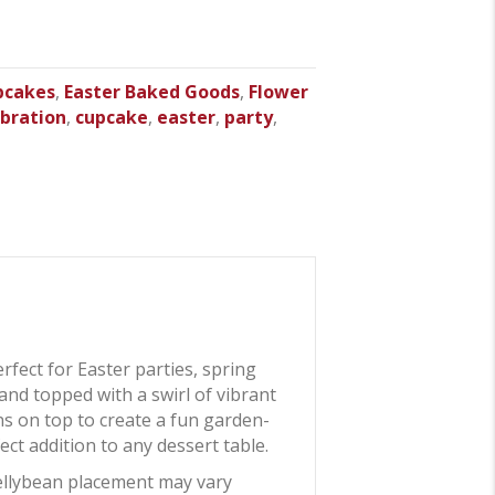
pcakes
,
Easter Baked Goods
,
Flower
ebration
,
cupcake
,
easter
,
party
,
erfect for Easter parties, spring
and topped with a swirl of vibrant
ans on top to create a fun garden-
ct addition to any dessert table.
jellybean placement may vary