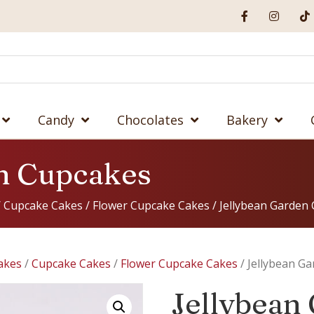
Candy
Chocolates
Bakery
n Cupcakes
/
Cupcake Cakes
/
Flower Cupcake Cakes
/ Jellybean Garden
akes
/
Cupcake Cakes
/
Flower Cupcake Cakes
/ Jellybean G
Jellybean