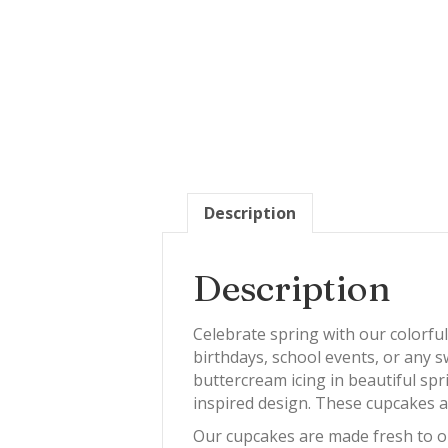
Description
Description
Celebrate spring with our colorfu
birthdays, school events, or any s
buttercream icing in beautiful spr
inspired design. These cupcakes ar
Our cupcakes are made fresh to or