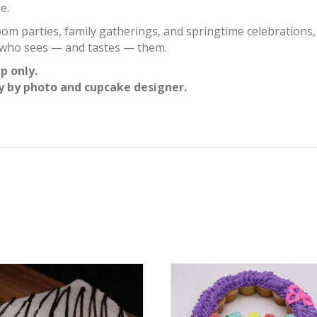
e.
oom parties, family gatherings, and springtime celebrations
e who sees — and tastes — them.
p only.
y by photo and cupcake designer.