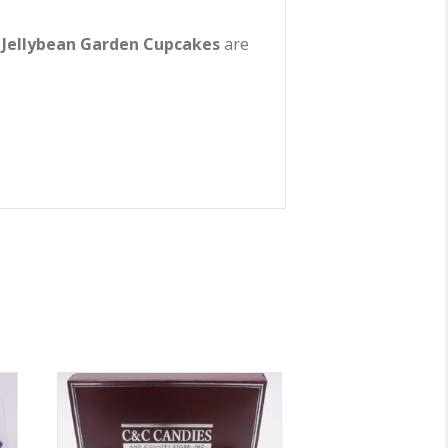
,
Jellybean Garden Cupcakes
are