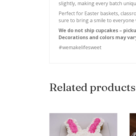
slightly, making every batch uniqu
Perfect for Easter baskets, classr
sure to bring a smile to everyon
We do not ship cupcakes – picku
Decorations and colors may var
#wemakelifesweet
Related products