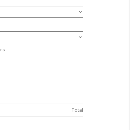
ans
Total