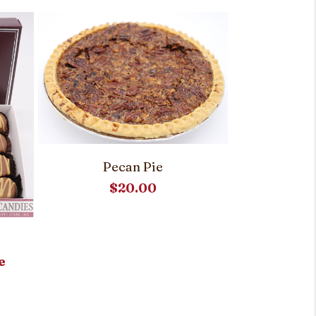
Pecan Pie
$
20.00
Raspbe
e
Customi