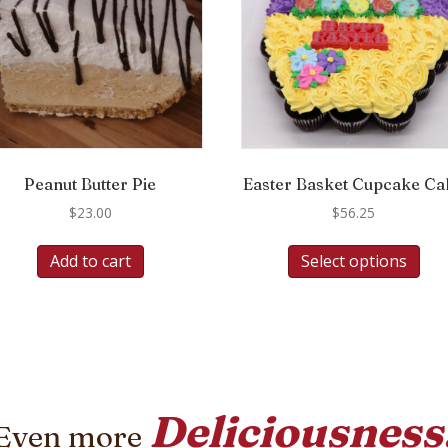
Peanut Butter Pie
Easter Basket Cupcake Ca
$
23.00
$
56.25
Add to cart
Select options
Deliciousness
Even more