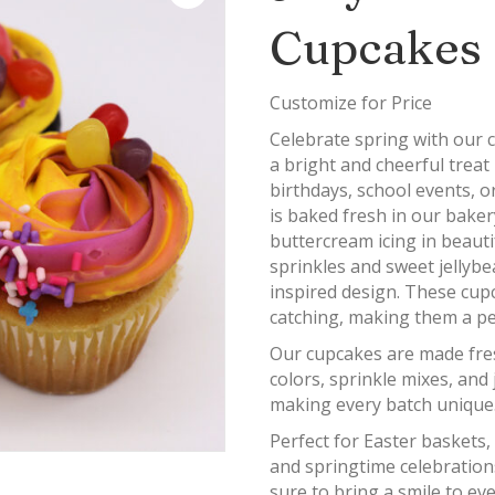
Cupcakes
Customize for Price
Celebrate spring with our 
a bright and cheerful treat 
birthdays, school events, o
is baked fresh in our baker
buttercream icing in beautif
sprinkles and sweet jellyb
inspired design. These cupc
catching, making them a per
Our cupcakes are made fre
colors, sprinkle mixes, and
making every batch unique
Perfect for Easter baskets,
and springtime celebration
sure to bring a smile to e