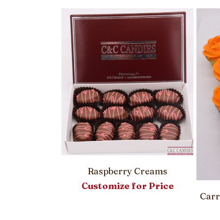
Pie
00
Raspberry Creams
Customize for Price
Carr