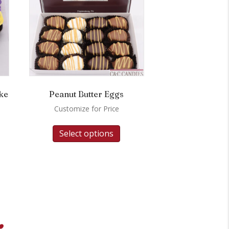
ke
Peanut Butter Eggs
Customize for Price
Select options
.