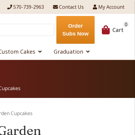
570-739-2963
Contact Us
My Account
0
Order
Cart
Subs Now
Custom Cakes
Graduation
 Cupcakes
arden Cupcakes
 Garden