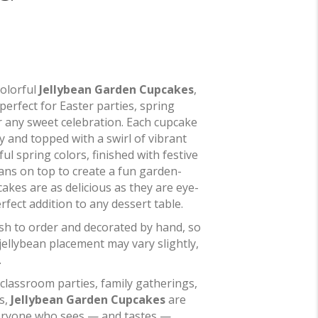
colorful
Jellybean Garden Cupcakes
,
perfect for Easter parties, spring
r any sweet celebration. Each cupcake
y and topped with a swirl of vibrant
ul spring colors, finished with festive
eans on top to create a fun garden-
akes are as delicious as they are eye-
fect addition to any dessert table.
sh to order and decorated by hand, so
 jellybean placement may vary slightly,
.
 classroom parties, family gatherings,
s,
Jellybean Garden Cupcakes
are
veryone who sees — and tastes —