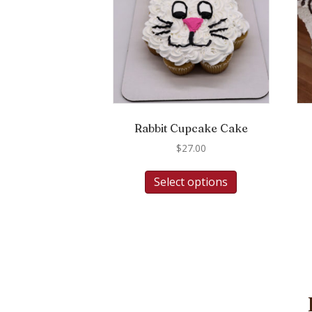
Rabbit Cupcake Cake
$
27.00
Select options