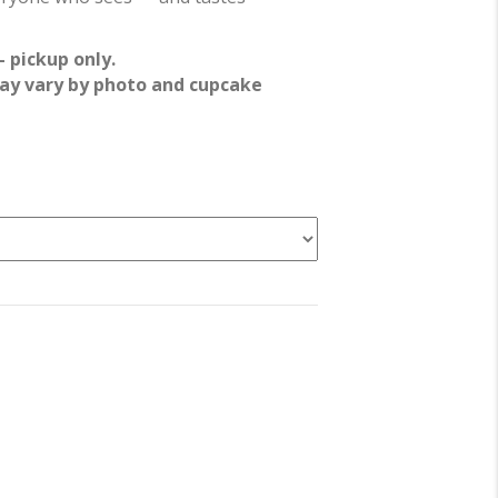
 pickup only.
ay vary by photo and cupcake