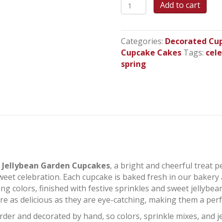
Jellybean
Add to cart
Garden
Cupcakes
quantity
Categories:
Decorated Cu
Cupcake Cakes
Tags:
cel
spring
l
Jellybean Garden Cupcakes
, a bright and cheerful treat p
weet celebration. Each cupcake is baked fresh in our bakery 
ing colors, finished with festive sprinkles and sweet jellybe
e as delicious as they are eye-catching, making them a perfe
der and decorated by hand, so colors, sprinkle mixes, and 