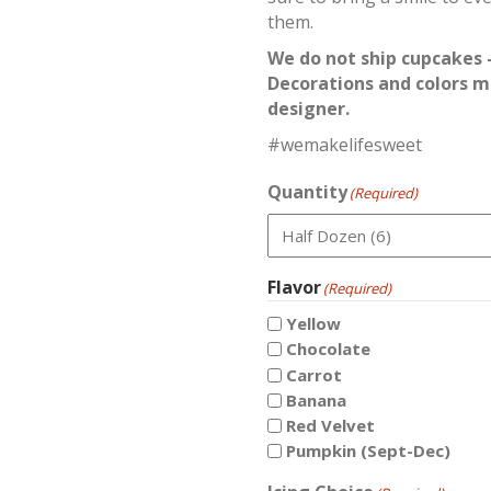
them.
We do not ship cupcakes –
Decorations and colors m
designer.
#wemakelifesweet
Quantity
(Required)
Flavor
(Required)
Yellow
Chocolate
Carrot
Banana
Red Velvet
Pumpkin (Sept-Dec)