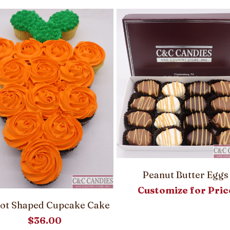
Peanut Butter Eggs
Customize for Pric
ot Shaped Cupcake Cake
$
36.00