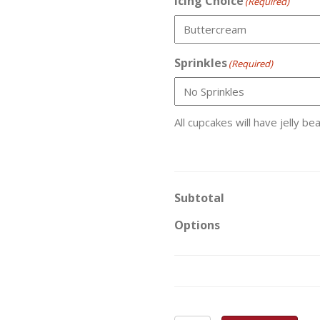
Icing Choice
(Required)
Sprinkles
(Required)
All cupcakes will have jelly be
Subtotal
Options