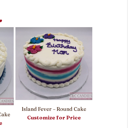
.
Simply Stri
Island Fever – Round Cake
Customi
Cake
Customize for Price
e