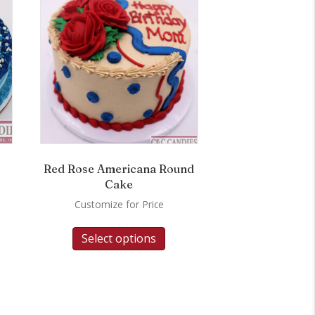
Red Rose Americana Round
Cake
Customize for Price
Select options