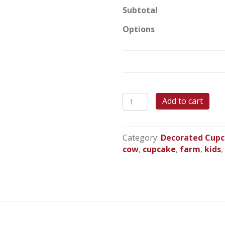
Subtotal
Options
Farm
Add to cart
Animal
Cupcakes
quantity
Category:
Decorated Cup
cow
,
cupcake
,
farm
,
kids