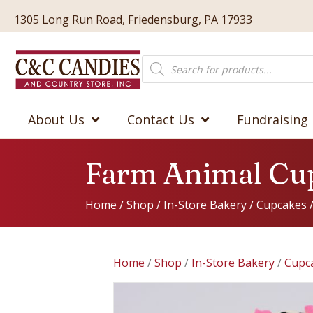
1305 Long Run Road, Friedensburg, PA 17933
Products
search
About Us
Contact Us
Fundraising
Farm Animal Cu
Home
/
Shop
/
In-Store Bakery
/
Cupcakes
Home
/
Shop
/
In-Store Bakery
/
Cupc