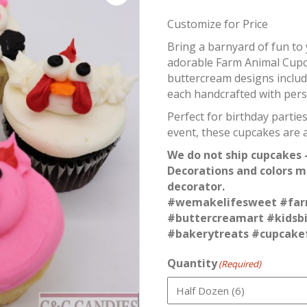
Customize for Price
Bring a barnyard of fun to
adorable Farm Animal Cup
buttercream designs includ
each handcrafted with perso
Perfect for birthday parti
event, these cupcakes are a
We do not ship cupcakes –
Decorations and colors m
decorator.
#wemakelifesweet #far
#buttercreamart #kidsb
#bakerytreats #cupcake
Quantity
(Required)