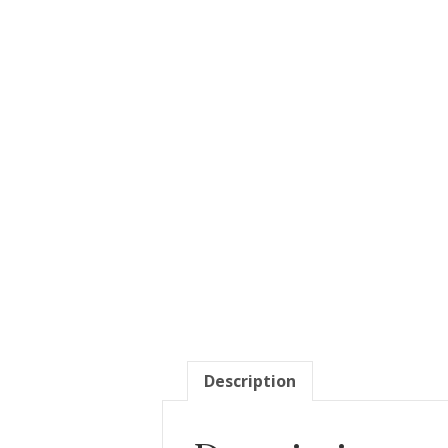
Description