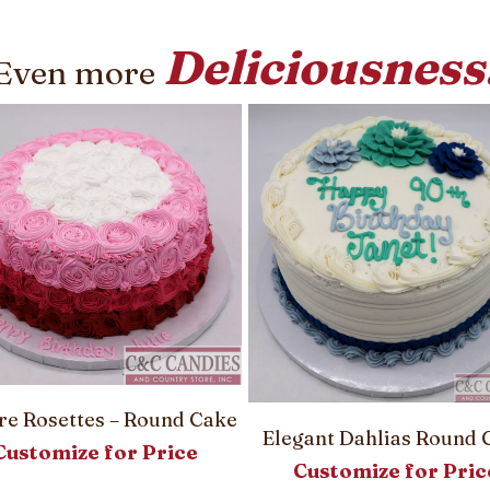
Deliciousness
Even more
e Rosettes – Round Cake
Elegant Dahlias Round 
Customize for Price
Customize for Pric