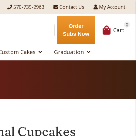
570-739-2963
Contact Us
My Account
0
Order
Cart
Subs Now
Custom Cakes
Graduation
mal Cupcakes