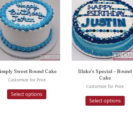
imply Sweet Round Cake
Blake’s Special – Round
Cake
Customize for Price
Customize for Price
Select options
Select options