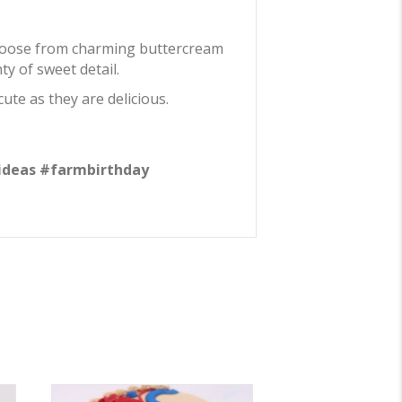
Choose from charming buttercream
y of sweet detail.
ute as they are delicious.
ideas #farmbirthday