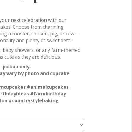
 your next celebration with our
cakes! Choose from charming
ing a rooster, chicken, pig, or cow —
nality and plenty of sweet detail.
es, baby showers, or any farm-themed
s cute as they are delicious.
 pickup only.
ay vary by photo and cupcake
mcupcakes #animalcupcakes
irthdayideas #farmbirthday
fun #countrystylebaking