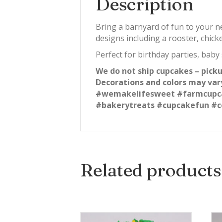
Description
Bring a barnyard of fun to your 
designs including a rooster, chick
Perfect for birthday parties, baby
We do not ship cupcakes – picku
Decorations and colors may var
#wemakelifesweet #farmcupca
#bakerytreats #cupcakefun #c
Related products