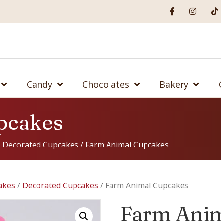
Candy
Chocolates
Bakery
pcakes
/
Decorated Cupcakes
/ Farm Animal Cupcakes
akes
/
Decorated Cupcakes
/ Farm Animal Cupcakes
Farm Ani