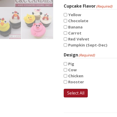
Cupcake Flavor
(Required)
Yellow
Chocolate
Banana
Carrot
Red Velvet
Pumpkin (Sept-Dec)
Design
(Required)
Pig
Cow
Chicken
Rooster
Select All