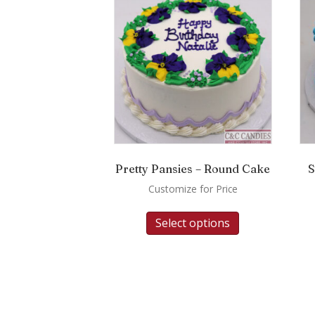
Pretty Pansies – Round Cake
S
Customize for Price
Select options