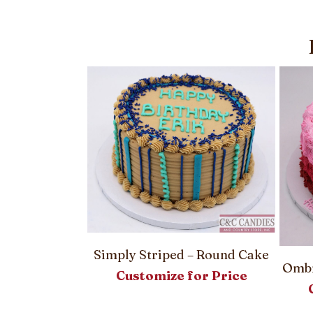
Simply Striped – Round Cake
 Round Cake
Ombr
Customize for Price
or Price