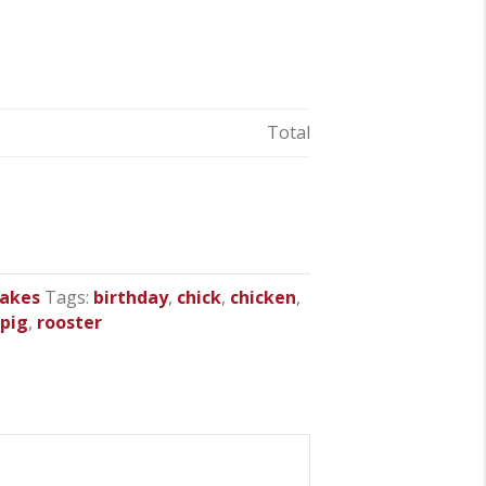
Total
cakes
Tags:
birthday
,
chick
,
chicken
,
,
pig
,
rooster