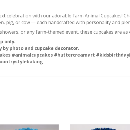
next celebration with our adorable Farm Animal Cupcakes! 
en, pig, or cow — each handcrafted with personality and plent
 showers, or any farm-themed event, these cupcakes are as c
p only.
y by photo and cupcake decorator.
kes #animalcupcakes #buttercreamart #kidsbirthday
ountrystylebaking