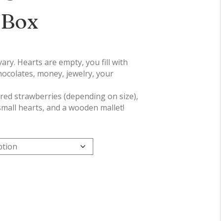
 Box
ry. Hearts are empty, you fill with
hocolates, money, jewelry, your
ered strawberries (depending on size),
small hearts, and a wooden mallet!