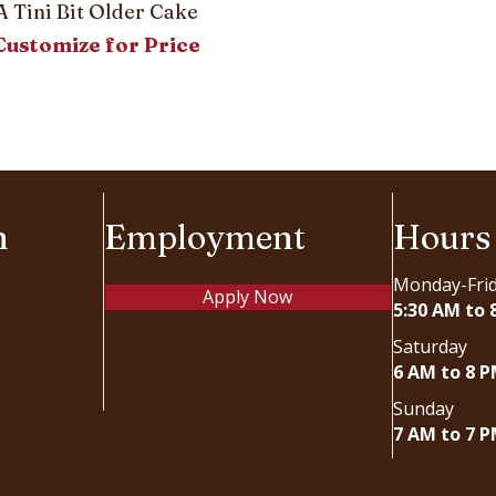
A Tini Bit Older Cake
Customize for Price
n
Employment
Hours
Monday-Fri
Apply Now
5:30 AM to 
Saturday
6 AM to 8 
Sunday
7 AM to 7 