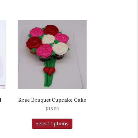
d
Rose Bouquet Cupcake Cake
$
18.00
Select options