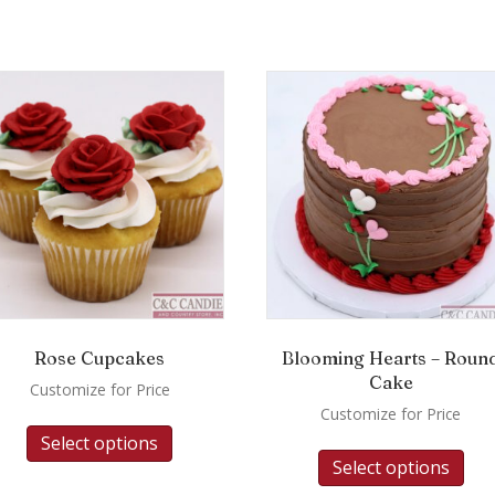
Rose Cupcakes
Blooming Hearts – Roun
Cake
Customize for Price
Customize for Price
Select options
Select options