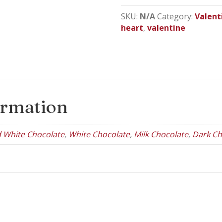
Heart
Gift
SKU:
N/A
Category:
Valent
Box
heart
,
valentine
quantity
ormation
d White Chocolate
,
White Chocolate
,
Milk Chocolate
,
Dark Ch