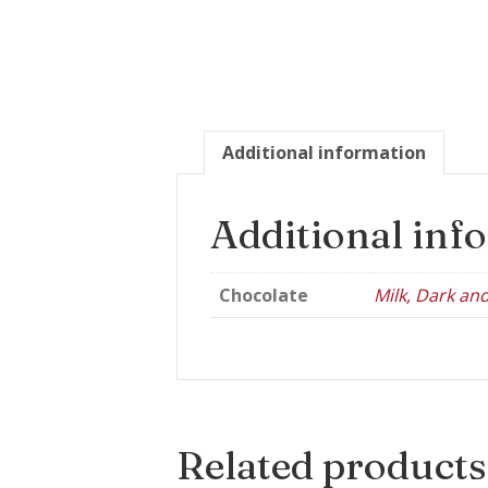
Additional information
Additional inf
Chocolate
Milk, Dark an
Related products