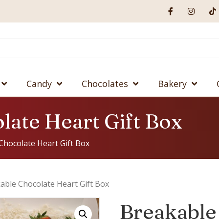
Candy
Chocolates
Bakery
late Heart Gift Box
Chocolate Heart Gift Box
able Chocolate Heart Gift Box
Breakable