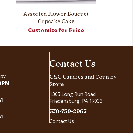
Sweetheart
Assorted Flower Bouquet
Cupcake Cake
Customi
Customize for Price
Contact Us
day
C&C Candies and Country
8 PM
Store
1305 Long Run Road
PM
Friedensburg, PA 17933
570-739-2963
PM
Contact Us