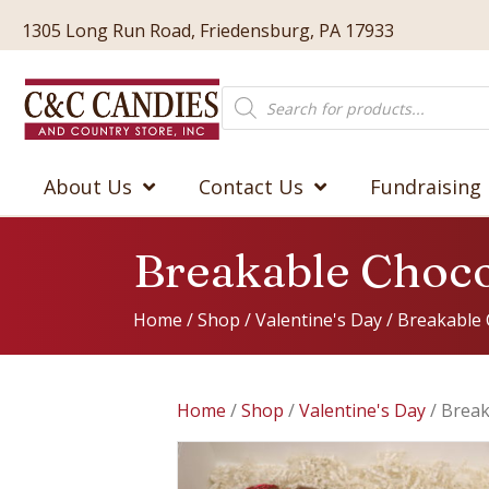
1305 Long Run Road, Friedensburg, PA 17933
Products
search
About Us
Contact Us
Fundraising
Breakable Choco
Home
/
Shop
/
Valentine's Day
/ Breakable 
Home
/
Shop
/
Valentine's Day
/ Break