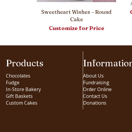
Sweetheart Wishes – Round
er Bouquet
Cake
 Cake
Customize for Price
or Price
Products
Informatio
Chocolates
About Us
Fudge
Fundraising
In-Store Bakery
Order Online
Gift Baskets
Contact Us
Custom Cakes
Donations