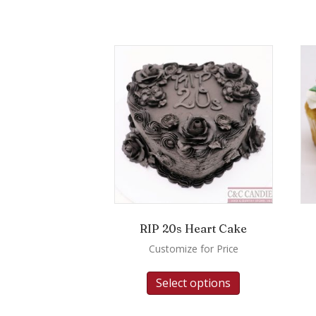
RIP 20s Heart Cake
Customize for Price
Select options