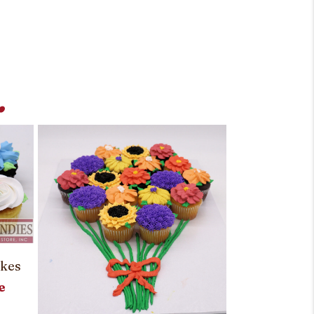
.
akes
e