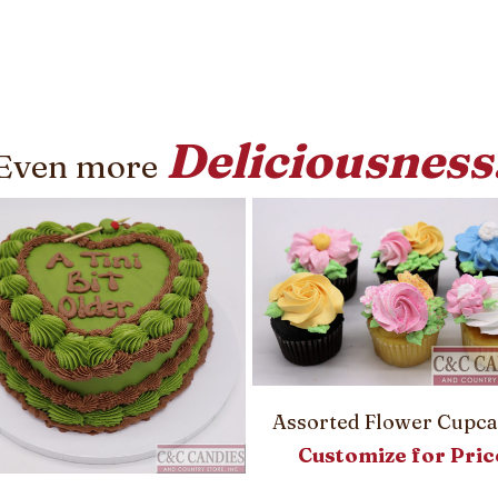
Deliciousness
Even more
Assorted Flower Cupc
Customize for Pric