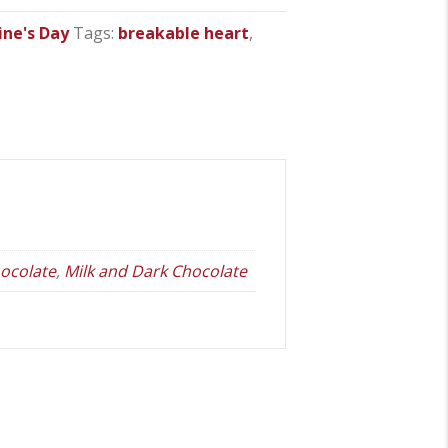
ine's Day
Tags:
breakable heart
,
ocolate
,
Milk and Dark Chocolate