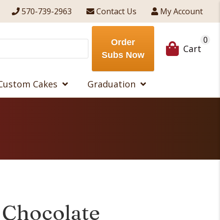
570-739-2963
Contact Us
My Account
0
Order
Cart
Subs Now
Custom Cakes
Graduation
 Chocolate