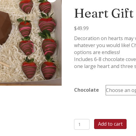
Heart Gift
$
49.99
Decoration on hearts may va
whatever you would like! C
options are endless!
Includes 6-8 chocolate cov
one large heart and three 
Chocolate
Breakable
Add to cart
Chocolate