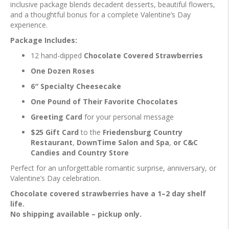
inclusive package blends decadent desserts, beautiful flowers,
and a thoughtful bonus for a complete Valentine’s Day
experience.
Package Includes:
12 hand-dipped
Chocolate Covered Strawberries
One Dozen Roses
6″ Specialty Cheesecake
One Pound of Their Favorite Chocolates
Greeting Card
for your personal message
$25 Gift Card
to the
Friedensburg Country
Restaurant
,
DownTime Salon and Spa
,
or C&C
Candies and Country Store
Perfect for an unforgettable romantic surprise, anniversary, or
Valentine’s Day celebration.
Chocolate covered strawberries have a 1–2 day shelf
life.
No shipping available – pickup only.