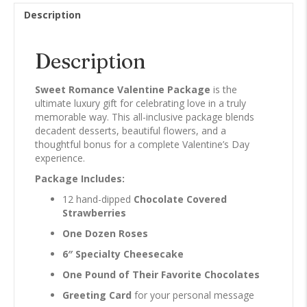
Description
Description
Sweet Romance Valentine Package
is the
ultimate luxury gift for celebrating love in a truly
memorable way. This all-inclusive package blends
decadent desserts, beautiful flowers, and a
thoughtful bonus for a complete Valentine’s Day
experience.
Package Includes:
12 hand-dipped
Chocolate Covered
Strawberries
One Dozen Roses
6″ Specialty Cheesecake
One Pound of Their Favorite Chocolates
Greeting Card
for your personal message