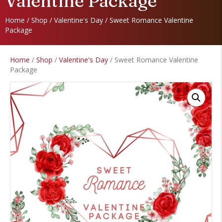
Valentine Package
Home
/
Shop
/
Valentine's Day
/ Sweet Romance Valentine
Package
Home
/
Shop
/
Valentine's Day
/ Sweet Romance Valentine
Package