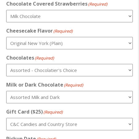
Chocolate Covered Strawberries
(Required)
Cheesecake Flavor
(Required)
Chocolates
(Required)
Milk or Dark Chocolate
(Required)
Gift Card ($25)
(Required)
Pickup Date