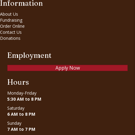
Information
About Us
Fundraising
Order Online
Contact Us
Donations
Employment
Apply Now
Hours
Monday-Friday
5:30 AM to 8 PM
Saturday
6 AM to 8 PM
Sunday
7 AM to 7 PM