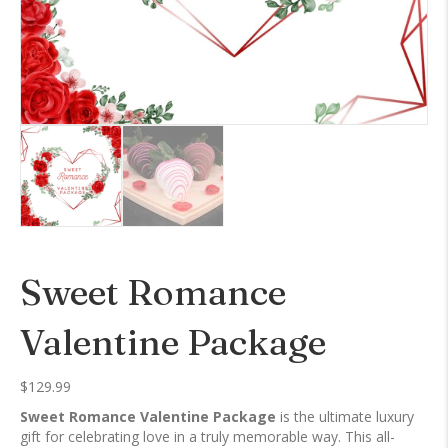
Sweet Romance
Valentine Package
$
129.99
Sweet Romance Valentine Package
is the ultimate luxury
gift for celebrating love in a truly memorable way. This all-