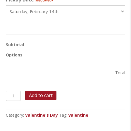
(Required)
Subtotal
Options
Total
Sweet
Add to cart
Romance
Valentine
Package
Category:
Valentine's Day
Tag:
valentine
quantity