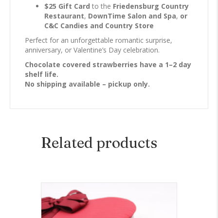
$25 Gift Card
to the
Friedensburg Country
Restaurant
,
DownTime Salon and Spa
,
or
C&C Candies and Country Store
Perfect for an unforgettable romantic surprise,
anniversary, or Valentine’s Day celebration.
Chocolate covered strawberries have a 1–2 day
shelf life.
No shipping available – pickup only.
Related products