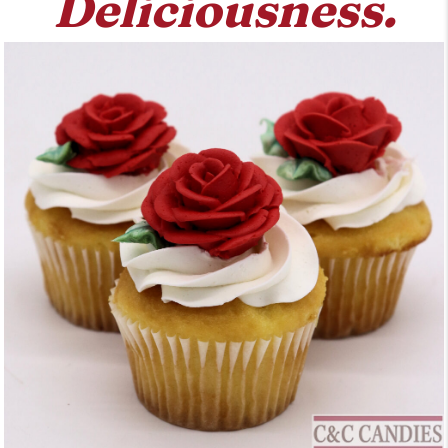
Deliciousness.