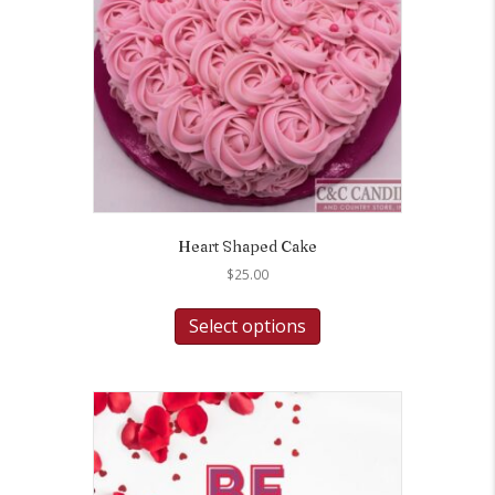
Heart Shaped Cake
$
25.00
Select options