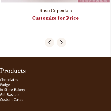
Rose Cupcakes
Customize for Price
Products
Chocolates
Fudge
In-Store Bakery
Gift Baskets
Custom Cakes