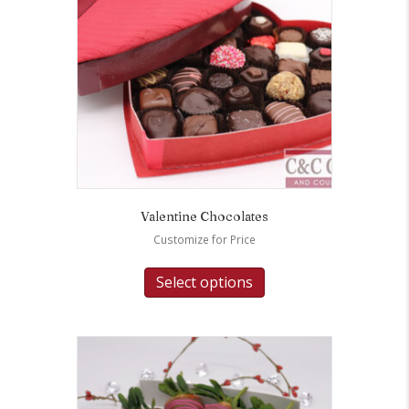
Valentine Chocolates
Customize for Price
Select options