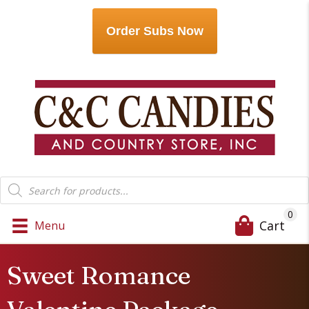
Order Subs Now
Products
search
0
Cart
Menu
Sweet Romance