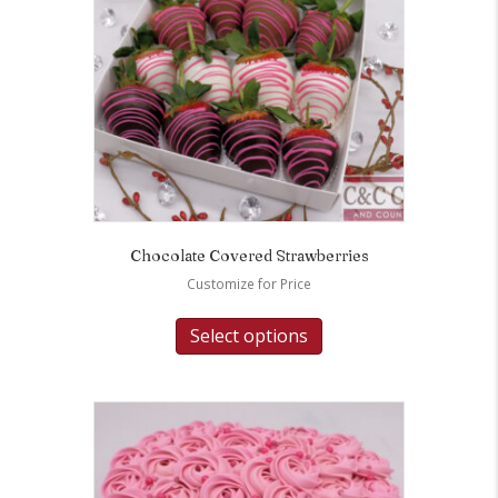
Chocolate Covered Strawberries
Customize for Price
Select options