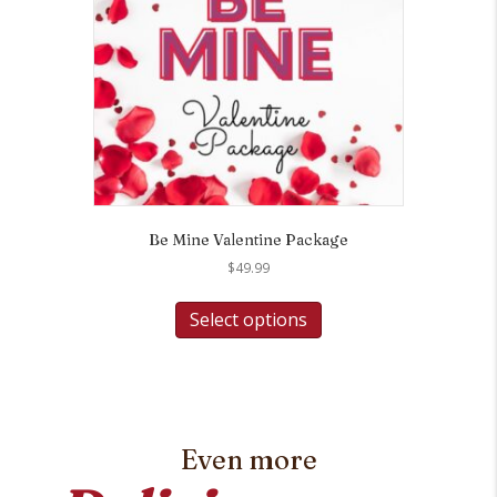
Be Mine Valentine Package
$
49.99
Select options
Even more