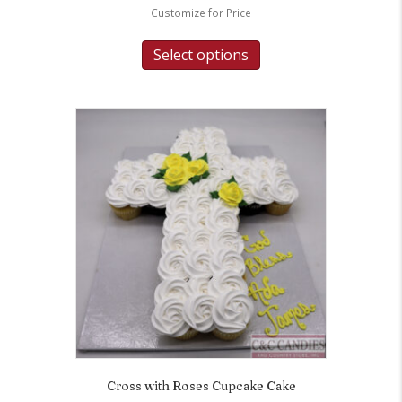
Customize for Price
Select options
Cross with Roses Cupcake Cake