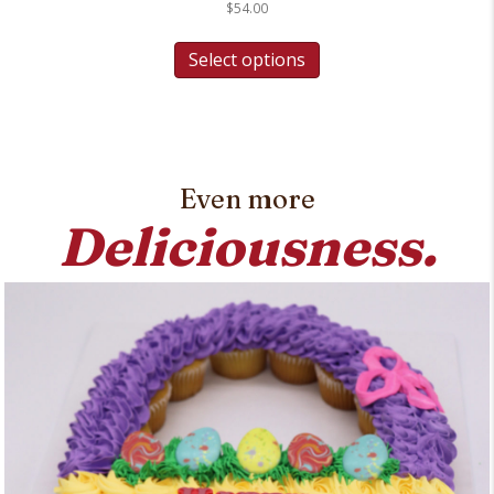
$
54.00
Select options
Even more
Deliciousness.