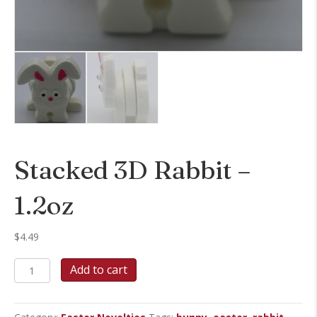
Stacked 3D Rabbit –
1.2oz
$
4.49
Stacked
Add to cart
3D
Rabbit
-