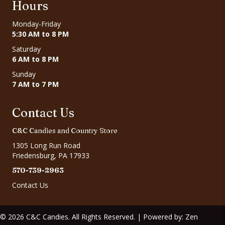
Hours
Monday-Friday
5:30 AM to 8 PM
Saturday
6 AM to 8 PM
Sunday
7 AM to 7 PM
Contact Us
C&C Candies and Country Store
1305 Long Run Road
Friedensburg, PA 17933
570-739-2963
Contact Us
© 2026 C&C Candies. All Rights Reserved. | Powered by:
Zen