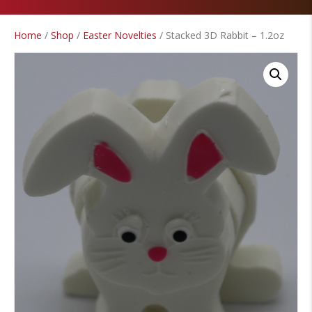
Home
/
Shop
/
Easter Novelties
/ Stacked 3D Rabbit – 1.2oz