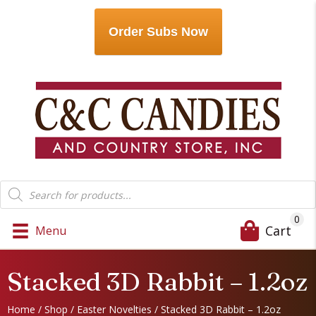
Order Subs Now
Products
search
0
Cart
Menu
Stacked 3D Rabbit – 1.2oz
Home
/
Shop
/
Easter Novelties
/ Stacked 3D Rabbit – 1.2oz