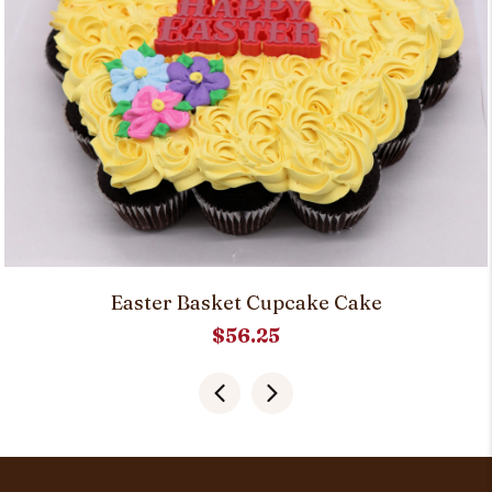
Easter Basket Cupcake Cake
$
56.25