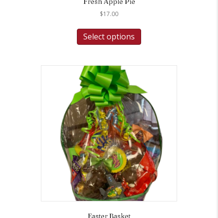
Fresh Apple Pie
$
17.00
Select options
Easter Basket