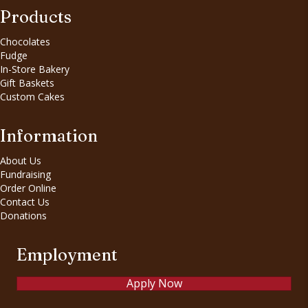
Products
Chocolates
Fudge
In-Store Bakery
Gift Baskets
Custom Cakes
Information
About Us
Fundraising
Order Online
Contact Us
Donations
Employment
Apply Now