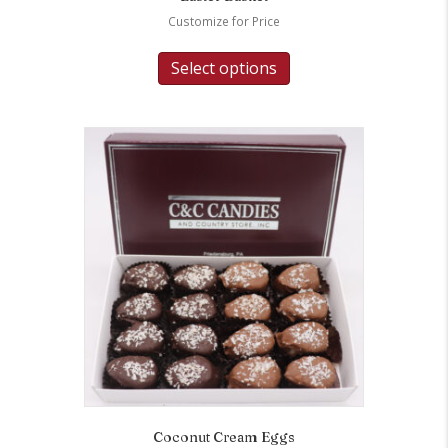
Customize for Price
Select options
Coconut Cream Eggs